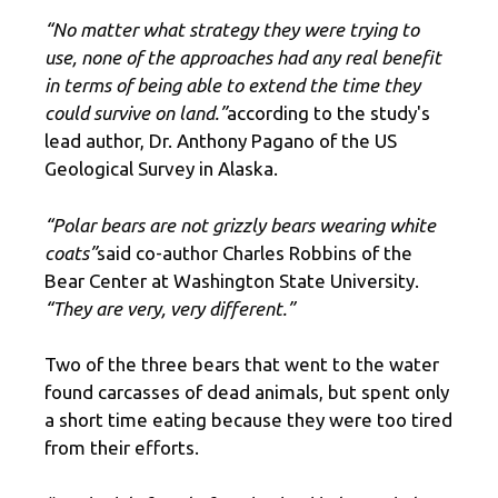
“No matter what strategy they were trying to
use, none of the approaches had any real benefit
in terms of being able to extend the time they
could survive on land.”
according to the study's
lead author, Dr. Anthony Pagano of the US
Geological Survey in Alaska.
“Polar bears are not grizzly bears wearing white
coats”
said co-author Charles Robbins of the
Bear Center at Washington State University.
“They are very, very different.”
Two of the three bears that went to the water
found carcasses of dead animals, but spent only
a short time eating because they were too tired
from their efforts.