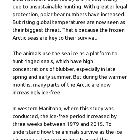
due to unsustainable hunting. With greater legal
protection, polar bear numbers have increased.
But rising global temperatures are now seen as
their biggest threat. That's because the frozen
Arctic seas are key to their survival.
The animals use the sea ice as a platform to
hunt ringed seals, which have high
concentrations of blubber, especially in late
spring and early summer. But during the warmer
months, many parts of the Arctic are now
increasingly ice-free.
In western Manitoba, where this study was
conducted, the ice-free period increased by
three weeks between 1979 and 2015. To
understand how the animals survive as the ice
disappears, the researchers tracked the