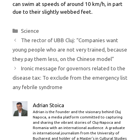
can swim at speeds of around 10 km/h, in part
due to their slightly webbed feet.
Categories
Science
The rector of UBB Cluj: “Companies want
young people who are not very trained, because
they pay them less, on the Chinese model”
Ironic message for governors related to the
disease tax: To exclude from the emergency list
any febrile syndrome
Adrian Stoica
Adrian is the founder and the visionary behind Cluj
Napoca, a media platform committed to capturing
and sharing the vibrant stories of Cluj-Napoca and
Romania with an international audience. A graduate
in international journalism from the University of
Bucharest and holder of a Master’s in Cultural Studies