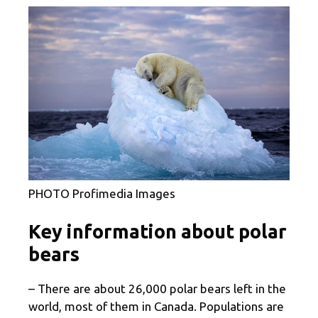
PHOTO Profimedia Images
Key information about polar
bears
– There are about 26,000 polar bears left in the
world, most of them in Canada. Populations are