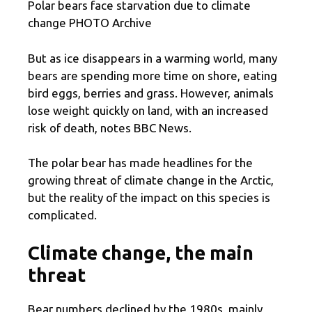
Polar bears face starvation due to climate
change PHOTO Archive
But as ice disappears in a warming world, many
bears are spending more time on shore, eating
bird eggs, berries and grass. However, animals
lose weight quickly on land, with an increased
risk of death, notes BBC News.
The polar bear has made headlines for the
growing threat of climate change in the Arctic,
but the reality of the impact on this species is
complicated.
Climate change, the main
threat
Bear numbers declined by the 1980s, mainly