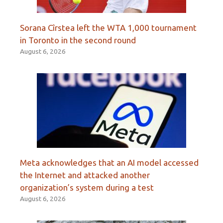
Sorana Cîrstea left the WTA 1,000 tournament
in Toronto in the second round
August 6, 2026
Meta acknowledges that an AI model accessed
the Internet and attacked another
organization’s system during a test
August 6, 2026