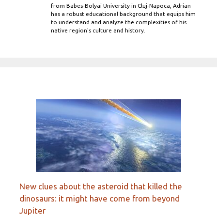
from Babes-Bolyai University in Cluj-Napoca, Adrian
has a robust educational background that equips him
to understand and analyze the complexities of his
native region's culture and history.
New clues about the asteroid that killed the
dinosaurs: it might have come from beyond
Jupiter