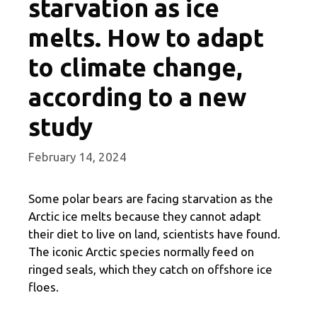
starvation as ice
melts. How to adapt
to climate change,
according to a new
study
February 14, 2024
Some polar bears are facing starvation as the
Arctic ice melts because they cannot adapt
their diet to live on land, scientists have found.
The iconic Arctic species normally feed on
ringed seals, which they catch on offshore ice
floes.