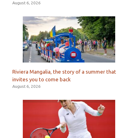
August 6, 2026
Riviera Mangalia, the story of a summer that
invites you to come back
August 6, 2026