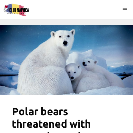
Skip
Me
to
content
Polar bears
threatened with