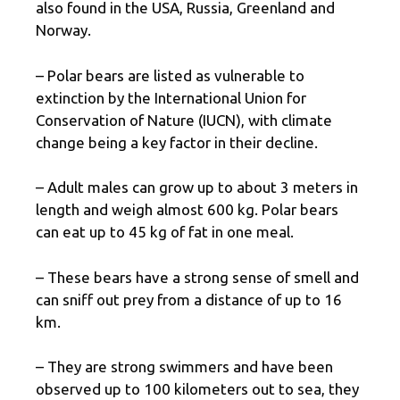
also found in the USA, Russia, Greenland and
Norway.
– Polar bears are listed as vulnerable to
extinction by the International Union for
Conservation of Nature (IUCN), with climate
change being a key factor in their decline.
– Adult males can grow up to about 3 meters in
length and weigh almost 600 kg. Polar bears
can eat up to 45 kg of fat in one meal.
– These bears have a strong sense of smell and
can sniff out prey from a distance of up to 16
km.
– They are strong swimmers and have been
observed up to 100 kilometers out to sea, they