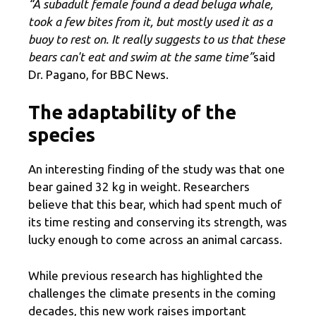
“A subadult female found a dead beluga whale,
took a few bites from it, but mostly used it as a
buoy to rest on. It really suggests to us that these
bears can't eat and swim at the same time”
said
Dr. Pagano, for BBC News.
The adaptability of the
species
An interesting finding of the study was that one
bear gained 32 kg in weight. Researchers
believe that this bear, which had spent much of
its time resting and conserving its strength, was
lucky enough to come across an animal carcass.
While previous research has highlighted the
challenges the climate presents in the coming
decades, this new work raises important