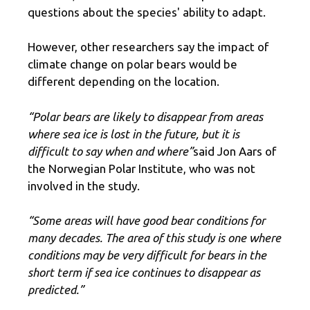
questions about the species' ability to adapt.
However, other researchers say the impact of
climate change on polar bears would be
different depending on the location.
“Polar bears are likely to disappear from areas
where sea ice is lost in the future, but it is
difficult to say when and where”
said Jon Aars of
the Norwegian Polar Institute, who was not
involved in the study.
“Some areas will have good bear conditions for
many decades. The area of ​​this study is one where
conditions may be very difficult for bears in the
short term if sea ice continues to disappear as
predicted.”