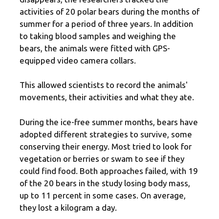
activities of 20 polar bears during the months of
summer for a period of three years. In addition
to taking blood samples and weighing the
bears, the animals were fitted with GPS-
equipped video camera collars.
This allowed scientists to record the animals'
movements, their activities and what they ate.
During the ice-free summer months, bears have
adopted different strategies to survive, some
conserving their energy. Most tried to look for
vegetation or berries or swam to see if they
could find food. Both approaches failed, with 19
of the 20 bears in the study losing body mass,
up to 11 percent in some cases. On average,
they lost a kilogram a day.