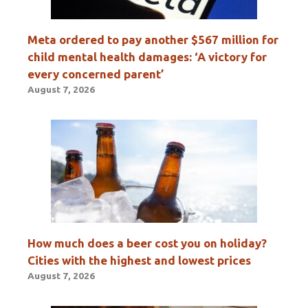
Meta ordered to pay another $567 million for
child mental health damages: ‘A victory for
every concerned parent’
August 7, 2026
How much does a beer cost you on holiday?
Cities with the highest and lowest prices
August 7, 2026