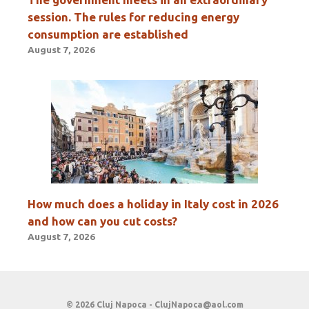
session. The rules for reducing energy
consumption are established
August 7, 2026
How much does a holiday in Italy cost in 2026
and how can you cut costs?
August 7, 2026
© 2026 Cluj Napoca -
ClujNapoca@aol.com