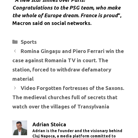
Congratulations to the PSG team, who make
the whole of Europe dream. France is proud
“,
Macron said on social networks.
Categories
Sports
Romina Gingașu and Piero Ferrari win the
case against Romania TV in court. The
station, forced to withdraw defamatory
material
Video Forgotten fortresses of the Saxons.
The medieval churches full of secrets that
watch over the villages of Transylvania
Adrian Stoica
Adrian is the founder and the visionary behind
Cluj Napoca, a media platform committed to