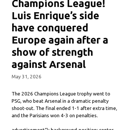
Champions League!
Luis Enrique’s side
have conquered
Europe again after a
show of strength
against Arsenal
May 31, 2026
The 2026 Champions League trophy went to
PSG, who beat Arsenal in a dramatic penalty
shoot-out. The final ended 1-1 after extra time,
and the Parisians won 4-3 on penalties.
advertisement
“); background-position: center