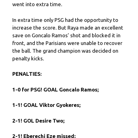
went into extra time.
In extra time only PSG had the opportunity to
increase the score. But Raya made an excellent
save on Goncalo Ramos’ shot and blocked it in
front, and the Parisians were unable to recover
the ball. The grand champion was decided on
penalty kicks.
PENALTIES
:
1-0 for PSG!
GOAL Goncalo Ramos;
1-1!
GOAL Viktor Gyokeres;
2-1!
GOL Desire Two;
2-1!
Eberechi Eze missed;