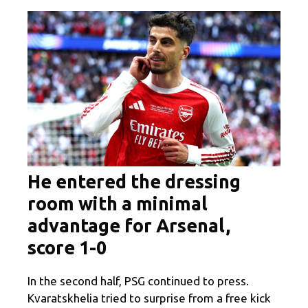
He entered the dressing
room with a minimal
advantage for Arsenal,
score 1-0
In the second half, PSG continued to press.
Kvaratskhelia tried to surprise from a free kick