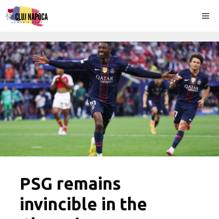
Skip
Me
to
content
PSG remains
invincible in the