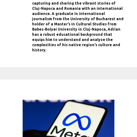
capturing and sharing the vibrant stories of
Cluj-Napoca and Romania with an international
audience. A graduate in international
journalism from the University of Bucharest and
holder of a Master’s in Cultural Studies from
Babes-Bolyai University in Cluj-Napoca, Adrian
has a robust educational background that
equips him to understand and analyze the
complexities of his native region's culture and
history.