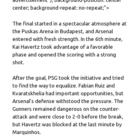
center; background-repeat: no-repeat;”>
The final started in a spectacular atmosphere at
the Puskas Arena in Budapest, and Arsenal
entered with fresh strength. In the 6th minute,
Kai Havertz took advantage of a favorable
phase and opened the scoring with a strong
shot.
After the goal, PSG took the initiative and tried
to find the way to equalize. Fabian Ruiz and
Kvaratskhelia had important opportunities, but
Arsenal’s defense withstood the pressure. The
Gunners remained dangerous on the counter-
attack and were close to 2-0 before the break,
but Havertz was blocked at the last minute by
Marquinhos.