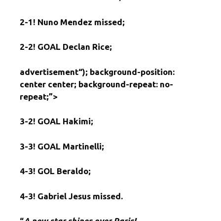
2-1!
Nuno Mendez missed;
2-2!
GOAL Declan Rice;
advertisement
“); background-position:
center center; background-repeat: no-
repeat;”>
3-2!
GOAL Hakimi;
3-3!
GOAL Martinelli;
4-3!
GOL Beraldo;
4-3!
Gabriel Jesus missed.
“
A new star shines over Paris!