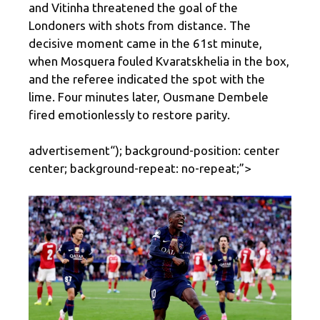
and Vitinha threatened the goal of the
Londoners with shots from distance. The
decisive moment came in the 61st minute,
when Mosquera fouled Kvaratskhelia in the box,
and the referee indicated the spot with the
lime. Four minutes later, Ousmane Dembele
fired emotionlessly to restore parity.
advertisement
“); background-position: center
center; background-repeat: no-repeat;”>