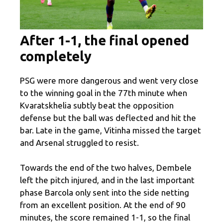
After 1-1, the final opened
completely
PSG were more dangerous and went very close
to the winning goal in the 77th minute when
Kvaratskhelia subtly beat the opposition
defense but the ball was deflected and hit the
bar. Late in the game, Vitinha missed the target
and Arsenal struggled to resist.
Towards the end of the two halves, Dembele
left the pitch injured, and in the last important
phase Barcola only sent into the side netting
from an excellent position. At the end of 90
minutes, the score remained 1-1, so the final