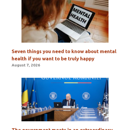
Seven things you need to know about mental
health if you want to be truly happy
August 7, 2026
The government meets in an extraordinary