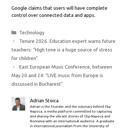
Google claims that users will have complete
control over connected data and apps.
Categories
Technology
Tenure 2026. Education expert warns future
teachers: “High tone is a huge source of stress
for children”
East European Music Conference, between
May 20 and 24: “LIVE music from Europe is
discussed in Bucharest”
Adrian Stoica
Adrian is the founder and the visionary behind Cluj
Napoca, a media platform committed to capturing
and sharing the vibrant stories of Cluj-Napoca and
Romania with an international audience. A graduate
in international journalism from the University of