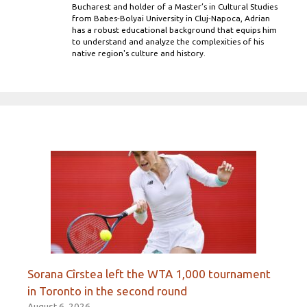
Bucharest and holder of a Master’s in Cultural Studies
from Babes-Bolyai University in Cluj-Napoca, Adrian
has a robust educational background that equips him
to understand and analyze the complexities of his
native region's culture and history.
Sorana Cîrstea left the WTA 1,000 tournament
in Toronto in the second round
August 6, 2026