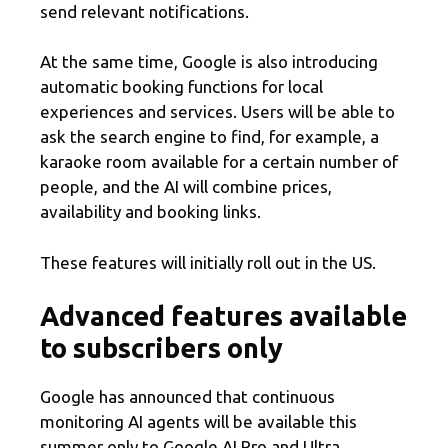
send relevant notifications.
At the same time, Google is also introducing
automatic booking functions for local
experiences and services. Users will be able to
ask the search engine to find, for example, a
karaoke room available for a certain number of
people, and the AI ​​will combine prices,
availability and booking links.
These features will initially roll out in the US.
Advanced features available
to subscribers only
Google has announced that continuous
monitoring AI agents will be available this
summer only to Google AI Pro and Ultra