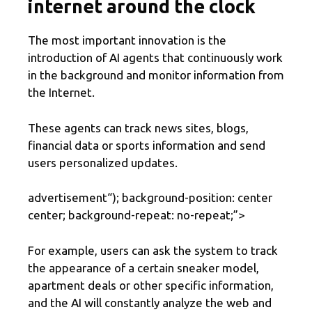
internet around the clock
The most important innovation is the
introduction of AI agents that continuously work
in the background and monitor information from
the Internet.
These agents can track news sites, blogs,
financial data or sports information and send
users personalized updates.
advertisement
“); background-position: center
center; background-repeat: no-repeat;”>
For example, users can ask the system to track
the appearance of a certain sneaker model,
apartment deals or other specific information,
and the AI ​​will constantly analyze the web and