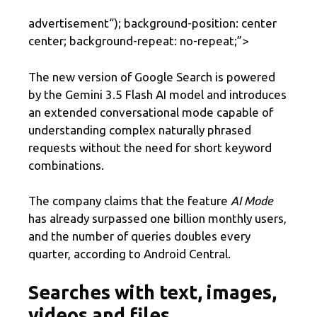
advertisement
“); background-position: center
center; background-repeat: no-repeat;”>
The new version of Google Search is powered
by the Gemini 3.5 Flash AI model and introduces
an extended conversational mode capable of
understanding complex naturally phrased
requests without the need for short keyword
combinations.
The company claims that the feature
AI Mode
has already surpassed one billion monthly users,
and the number of queries doubles every
quarter, according to Android Central.
Searches with text, images,
videos and files