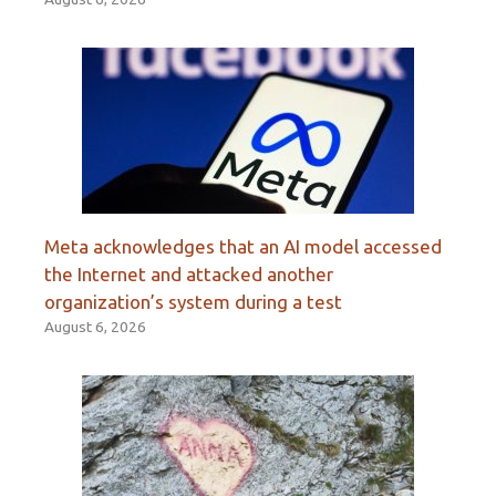
Meta acknowledges that an AI model accessed
the Internet and attacked another
organization’s system during a test
August 6, 2026