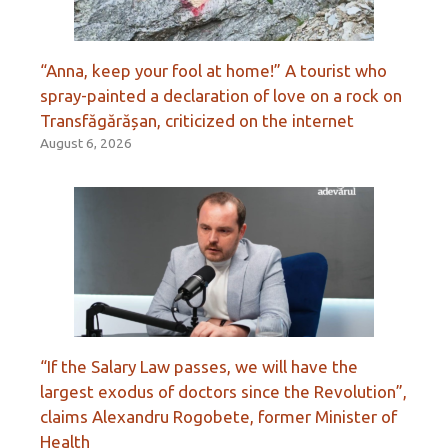
“Anna, keep your fool at home!” A tourist who
spray-painted a declaration of love on a rock on
Transfăgărășan, criticized on the internet
August 6, 2026
“If the Salary Law passes, we will have the
largest exodus of doctors since the Revolution”,
claims Alexandru Rogobete, former Minister of
Health