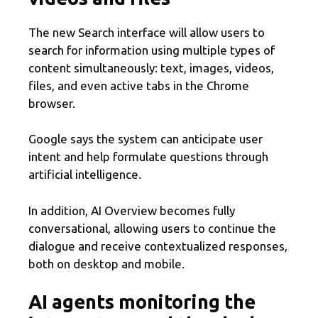
The new Search interface will allow users to
search for information using multiple types of
content simultaneously: text, images, videos,
files, and even active tabs in the Chrome
browser.
Google says the system can anticipate user
intent and help formulate questions through
artificial intelligence.
In addition, AI Overview becomes fully
conversational, allowing users to continue the
dialogue and receive contextualized responses,
both on desktop and mobile.
AI agents monitoring the