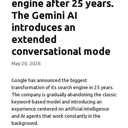
engine after 25 years.
The Gemini AI
introduces an
extended
conversational mode
May 20, 2026
Google has announced the biggest
transformation of its search engine in 25 years.
The company is gradually abandoning the classic
keyword-based model and introducing an
experience centered on artificial intelligence
and AI agents that work constantly in the
background.