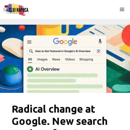
Skip
Me
to
content
Radical change at
Google. New search