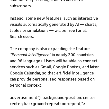
subscribers.
Instead, some new features, such as interactive
visuals automatically generated by AI — charts,
tables or simulations — will be free for all
Search users.
The company is also expanding the feature
“Personal Intelligence”
in nearly 200 countries
and 98 languages. Users will be able to connect
services such as Gmail, Google Photos, and later
Google Calendar, so that artificial intelligence
can provide personalized responses based on
personal context.
advertisement
“); background-position: center
center; background-repeat: no-repeat;”>