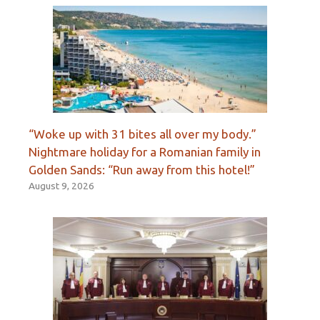
“Woke up with 31 bites all over my body.”
Nightmare holiday for a Romanian family in
Golden Sands: “Run away from this hotel!”
August 9, 2026