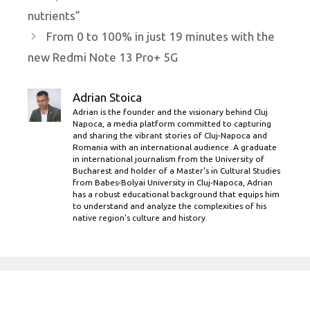
nutrients”
From 0 to 100% in just 19 minutes with the
new Redmi Note 13 Pro+ 5G
Adrian Stoica
Adrian is the founder and the visionary behind Cluj
Napoca, a media platform committed to capturing
and sharing the vibrant stories of Cluj-Napoca and
Romania with an international audience. A graduate
in international journalism from the University of
Bucharest and holder of a Master’s in Cultural Studies
from Babes-Bolyai University in Cluj-Napoca, Adrian
has a robust educational background that equips him
to understand and analyze the complexities of his
native region's culture and history.