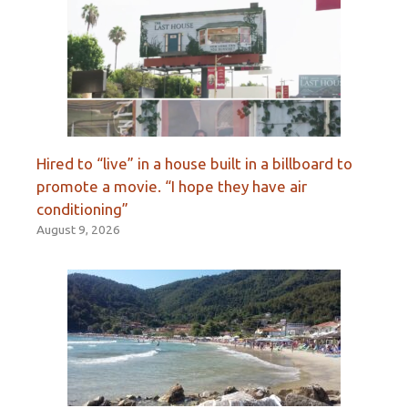
Hired to “live” in a house built in a billboard to
promote a movie. “I hope they have air
conditioning”
August 9, 2026