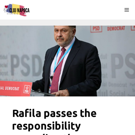
Skip
Me
to
content
Rafila passes the
responsibility