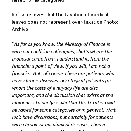
Rafila believes that the taxation of medical
leaves does not represent over-taxation Photo:
Archive
“
As far as you know, the Ministry of Finance is
with our coalition colleagues, that's where the
proposal came from. I understand it, from the
financier's point of view, if you will, I am not a
financier. But, of course, there are patients who
have chronic diseases, oncological patients for
whom the costs of everyday life are also
important, and the discussion that exists at the
moment is to analyze whether this taxation will
be raised for some categories or in general. Wait,
let's have discussions, but certainly for patients
with chronic or oncological diseases, I had a