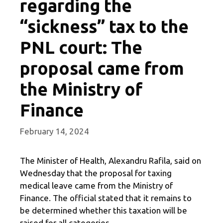
regarding the
“sickness” tax to the
PNL court: The
proposal came from
the Ministry of
Finance
February 14, 2024
The Minister of Health, Alexandru Rafila, said on
Wednesday that the proposal for taxing
medical leave came from the Ministry of
Finance. The official stated that it remains to
be determined whether this taxation will be
raised for all categories.