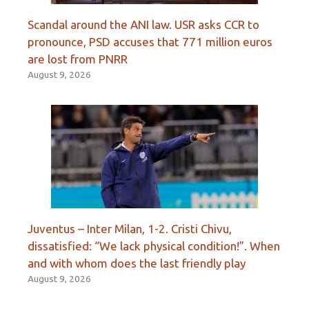
Scandal around the ANI law. USR asks CCR to
pronounce, PSD accuses that 771 million euros
are lost from PNRR
August 9, 2026
Juventus – Inter Milan, 1-2. Cristi Chivu,
dissatisfied: “We lack physical condition!”. When
and with whom does the last friendly play
August 9, 2026