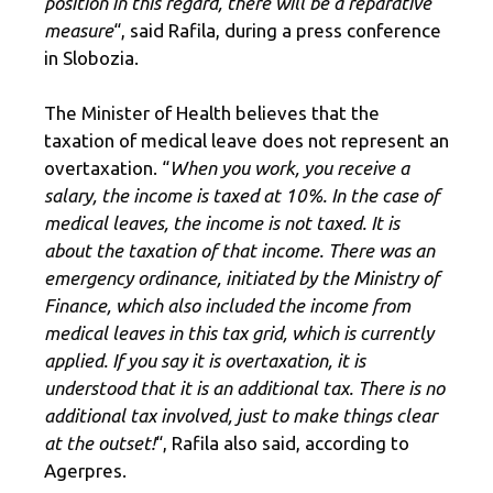
position in this regard, there will be a reparative
measure
“, said Rafila, during a press conference
in Slobozia.
The Minister of Health believes that the
taxation of medical leave does not represent an
overtaxation. “
When you work, you receive a
salary, the income is taxed at 10%. In the case of
medical leaves, the income is not taxed. It is
about the taxation of that income. There was an
emergency ordinance, initiated by the Ministry of
Finance, which also included the income from
medical leaves in this tax grid, which is currently
applied. If you say it is overtaxation, it is
understood that it is an additional tax. There is no
additional tax involved, just to make things clear
at the outset!
“, Rafila also said, according to
Agerpres.