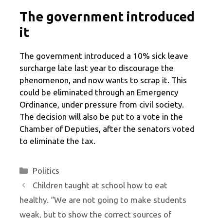
The government introduced
it
The government introduced a 10% sick leave
surcharge late last year to discourage the
phenomenon, and now wants to scrap it. This
could be eliminated through an Emergency
Ordinance, under pressure from civil society.
The decision will also be put to a vote in the
Chamber of Deputies, after the senators voted
to eliminate the tax.
Categories
Politics
Children taught at school how to eat
healthy. “We are not going to make students
weak, but to show the correct sources of