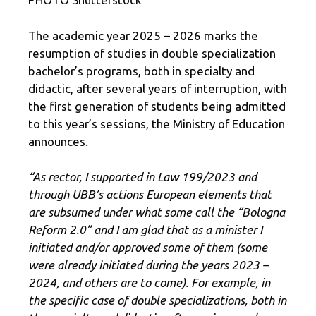
The academic year 2025 – 2026 marks the
resumption of studies in double specialization
bachelor’s programs, both in specialty and
didactic, after several years of interruption, with
the first generation of students being admitted
to this year’s sessions, the Ministry of Education
announces.
“As rector, I supported in Law 199/2023 and
through UBB’s actions European elements that
are subsumed under what some call the “Bologna
Reform 2.0” and I am glad that as a minister I
initiated and/or approved some of them (some
were already initiated during the years 2023 –
2024, and others are to come). For example, in
the specific case of double specializations, both in