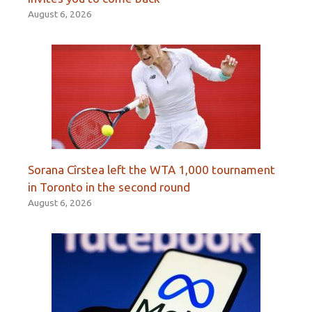
August 6, 2026
Sorana Cîrstea left the WTA 1,000 tournament
in Toronto in the second round
August 6, 2026