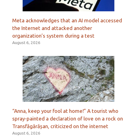
Meta acknowledges that an AI model accessed
the Internet and attacked another
organization’s system during a test
August 6, 2026
“Anna, keep your fool at home!” A tourist who
spray-painted a declaration of love on a rock on
Transfăgărășan, criticized on the internet
August 6, 2026