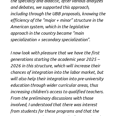
the specialty and didactic, after various analyzes
and debates, we supported this approach,
including through the UBB proposals, knowing the
efficiency of the “major + minor” structure in the
American system, which in the legislative
approach in the country became “main
specialization + secondary specialization”.
I now look with pleasure that we have the first
generations starting the academic year 2025 –
2026 in this structure, which will increase their
chances of integration into the labor market, but
will also help their integration into pre-university
education through wider curricular areas, thus
increasing children’s access to qualified teachers.
From the preliminary discussions with those
involved, I understood that there was interest
from students for these programs and that the