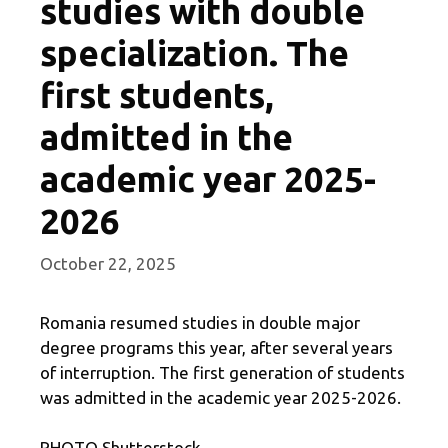
studies with double
specialization. The
first students,
admitted in the
academic year 2025-
2026
October 22, 2025
Romania resumed studies in double major
degree programs this year, after several years
of interruption. The first generation of students
was admitted in the academic year 2025-2026.
PHOTO Shutterstock