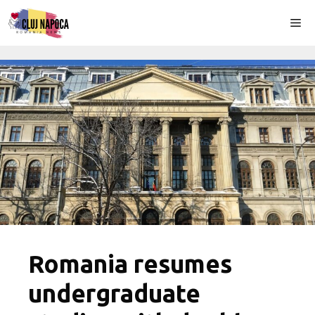
Skip
Me
to
content
Romania resumes
undergraduate