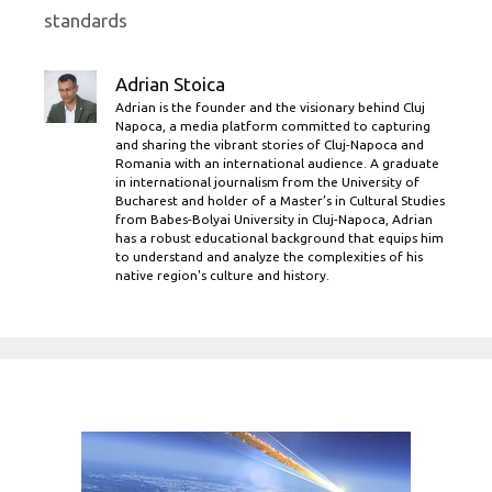
standards
Adrian Stoica
Adrian is the founder and the visionary behind Cluj
Napoca, a media platform committed to capturing
and sharing the vibrant stories of Cluj-Napoca and
Romania with an international audience. A graduate
in international journalism from the University of
Bucharest and holder of a Master’s in Cultural Studies
from Babes-Bolyai University in Cluj-Napoca, Adrian
has a robust educational background that equips him
to understand and analyze the complexities of his
native region's culture and history.