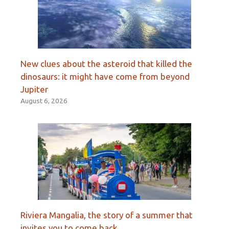
New clues about the asteroid that killed the
dinosaurs: it might have come from beyond
Jupiter
August 6, 2026
Riviera Mangalia, the story of a summer that
invites you to come back