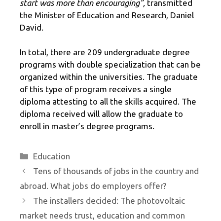
start was more than encouraging”,
transmitted
the Minister of Education and Research, Daniel
David.
In total, there are 209 undergraduate degree
programs with double specialization that can be
organized within the universities. The graduate
of this type of program receives a single
diploma attesting to all the skills acquired. The
diploma received will allow the graduate to
enroll in master’s degree programs.
Categories
Education
Tens of thousands of jobs in the country and
abroad. What jobs do employers offer?
The installers decided: The photovoltaic
market needs trust, education and common