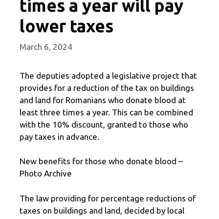
times a year will pay
lower taxes
March 6, 2024
The deputies adopted a legislative project that
provides for a reduction of the tax on buildings
and land for Romanians who donate blood at
least three times a year. This can be combined
with the 10% discount, granted to those who
pay taxes in advance.
New benefits for those who donate blood –
Photo Archive
The law providing for percentage reductions of
taxes on buildings and land, decided by local