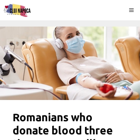
Skip
Me
to
content
Romanians who
donate blood three