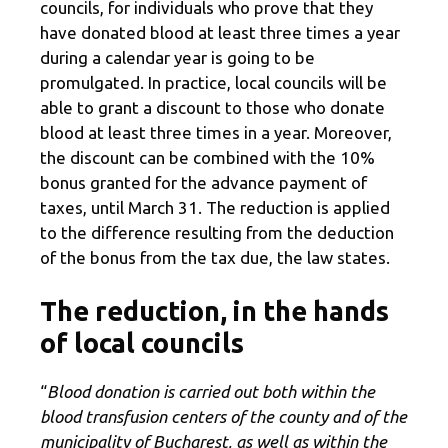
councils, for individuals who prove that they
have donated blood at least three times a year
during a calendar year is going to be
promulgated. In practice, local councils will be
able to grant a discount to those who donate
blood at least three times in a year. Moreover,
the discount can be combined with the 10%
bonus granted for the advance payment of
taxes, until March 31. The reduction is applied
to the difference resulting from the deduction
of the bonus from the tax due, the law states.
The reduction, in the hands
of local councils
“
Blood donation is carried out both within the
blood transfusion centers of the county and of the
municipality of Bucharest, as well as within the