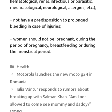
hematological, renal, infectious or parasitic,
rheumatological, neurological, allergies, etc.);
– not have a predisposition to prolonged
bleeding in case of injuries;
– women should not be: pregnant, during the
period of pregnancy, breastfeeding or during
the menstrual period.
Categories
Health
Motorola launches the new moto g24 in
Romania
Iulia Vântur responds to rumors about
breaking up with Salman Khan. “Am I not
allowed to come see mommy and daddy?”
VIDEO