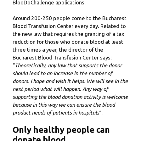
BlooDoChallenge applications.
Around 200-250 people come to the Bucharest
Blood Transfusion Center every day. Related to
the new law that requires the granting of a tax
reduction for those who donate blood at least
three times a year, the director of the
Bucharest Blood Transfusion Center says:
“
Theoretically, any law that supports the donor
should lead to an increase in the number of
donors. I hope and wish it helps. We will see in the
next period what will happen. Any way of
supporting the blood donation activity is welcome
because in this way we can ensure the blood
product needs of patients in hospitals
“.
Only healthy people can
donate blood