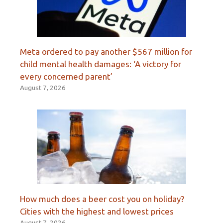
Meta ordered to pay another $567 million for
child mental health damages: ‘A victory for
every concerned parent’
August 7, 2026
How much does a beer cost you on holiday?
Cities with the highest and lowest prices
August 7, 2026