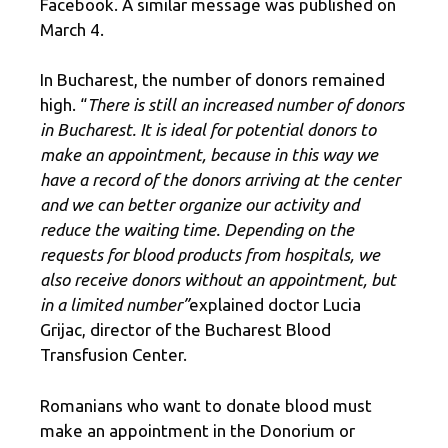
Facebook. A similar message was published on
March 4.
In Bucharest, the number of donors remained
high. “
There is still an increased number of donors
in Bucharest. It is ideal for potential donors to
make an appointment, because in this way we
have a record of the donors arriving at the center
and we can better organize our activity and
reduce the waiting time. Depending on the
requests for blood products from hospitals, we
also receive donors without an appointment, but
in a limited number”
explained doctor Lucia
Grijac, director of the Bucharest Blood
Transfusion Center.
Romanians who want to donate blood must
make an appointment in the Donorium or