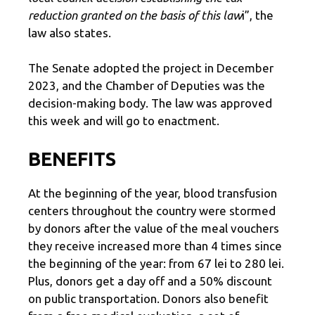
reduction granted on the basis of this law
i”, the
law also states.
The Senate adopted the project in December
2023, and the Chamber of Deputies was the
decision-making body. The law was approved
this week and will go to enactment.
BENEFITS
At the beginning of the year, blood transfusion
centers throughout the country were stormed
by donors after the value of the meal vouchers
they receive increased more than 4 times since
the beginning of the year: from 67 lei to 280 lei.
Plus, donors get a day off and a 50% discount
on public transportation. Donors also benefit