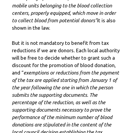
mobile units belonging to the blood collection
centers, properly equipped, which move in order
to collect blood from potential donors”
it is also
shown in the law.
But it is not mandatory to benefit from tax
reductions if we are donors. Each local authority
will be free to decide whether to grant such a
discount for the promotion of blood donation,
and “
exemptions or reductions from the payment
of the tax are applied starting from January 1 of
the year following the one in which the person
submits the supporting documents. The
percentage of the reduction, as well as the
supporting documents necessary to prove the
performance of the minimum number of blood
donations are stipulated in the content of the
local council decision establishing the tax