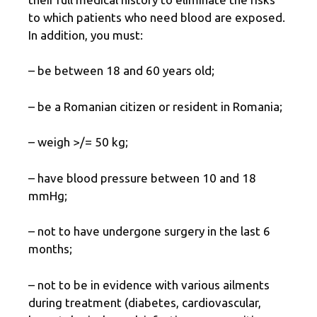
to which patients who need blood are exposed.
In addition, you must:
– be between 18 and 60 years old;
– be a Romanian citizen or resident in Romania;
– weigh >/= 50 kg;
– have blood pressure between 10 and 18
mmHg;
– not to have undergone surgery in the last 6
months;
– not to be in evidence with various ailments
during treatment (diabetes, cardiovascular,