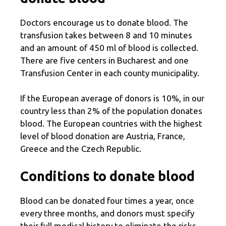
Doctors encourage us to donate blood. The
transfusion takes between 8 and 10 minutes
and an amount of 450 ml of blood is collected.
There are five centers in Bucharest and one
Transfusion Center in each county municipality.
If the European average of donors is 10%, in our
country less than 2% of the population donates
blood. The European countries with the highest
level of blood donation are Austria, France,
Greece and the Czech Republic.
Conditions to donate blood
Blood can be donated four times a year, once
every three months, and donors must specify
their full medical history to eliminate the risks