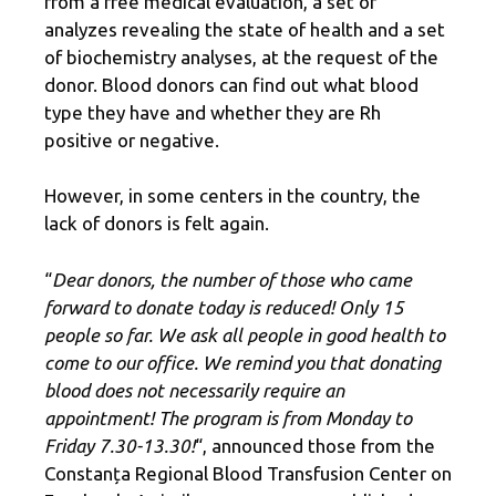
from a free medical evaluation, a set of
analyzes revealing the state of health and a set
of biochemistry analyses, at the request of the
donor. Blood donors can find out what blood
type they have and whether they are Rh
positive or negative.
However, in some centers in the country, the
lack of donors is felt again.
“
Dear donors, the number of those who came
forward to donate today is reduced! Only 15
people so far. We ask all people in good health to
come to our office. We remind you that donating
blood does not necessarily require an
appointment! The program is from Monday to
Friday 7.30-13.30!
“, announced those from the
Constanța Regional Blood Transfusion Center on