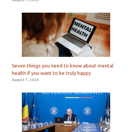
Seven things you need to know about mental
health if you want to be truly happy
August 7, 2026