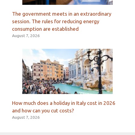
The government meets in an extraordinary
session. The rules for reducing energy
consumption are established
August 7, 2026
How much does a holiday in Italy cost in 2026
and how can you cut costs?
August 7, 2026