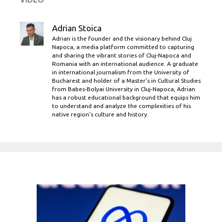
Adrian Stoica
Adrian is the founder and the visionary behind Cluj
Napoca, a media platform committed to capturing
and sharing the vibrant stories of Cluj-Napoca and
Romania with an international audience. A graduate
in international journalism from the University of
Bucharest and holder of a Master’s in Cultural Studies
from Babes-Bolyai University in Cluj-Napoca, Adrian
has a robust educational background that equips him
to understand and analyze the complexities of his
native region's culture and history.