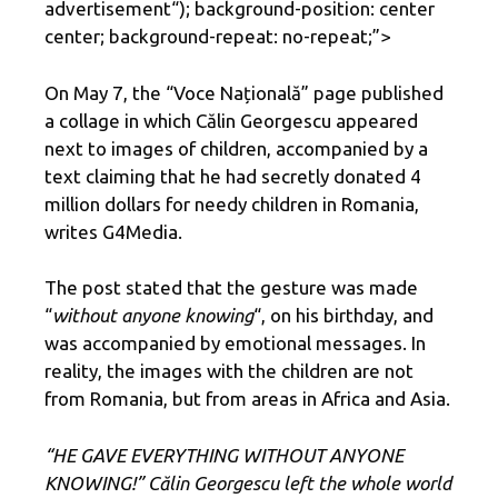
advertisement
“); background-position: center
center; background-repeat: no-repeat;”>
On May 7, the “Voce Națională” page published
a collage in which Călin Georgescu appeared
next to images of children, accompanied by a
text claiming that he had secretly donated 4
million dollars for needy children in Romania,
writes G4Media.
The post stated that the gesture was made
“
without anyone knowing
“, on his birthday, and
was accompanied by emotional messages. In
reality, the images with the children are not
from Romania, but from areas in Africa and Asia.
“HE GAVE EVERYTHING WITHOUT ANYONE
KNOWING!” Călin Georgescu left the whole world