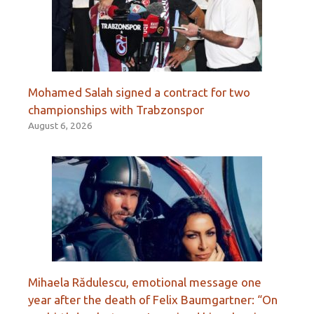
Mohamed Salah signed a contract for two
championships with Trabzonspor
August 6, 2026
Mihaela Rădulescu, emotional message one
year after the death of Felix Baumgartner: “On