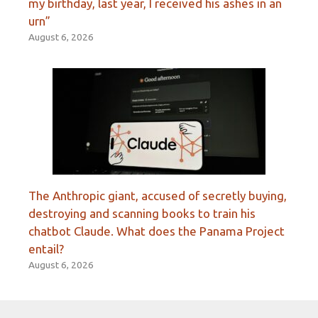
my birthday, last year, I received his ashes in an
urn”
August 6, 2026
The Anthropic giant, accused of secretly buying,
destroying and scanning books to train his
chatbot Claude. What does the Panama Project
entail?
August 6, 2026