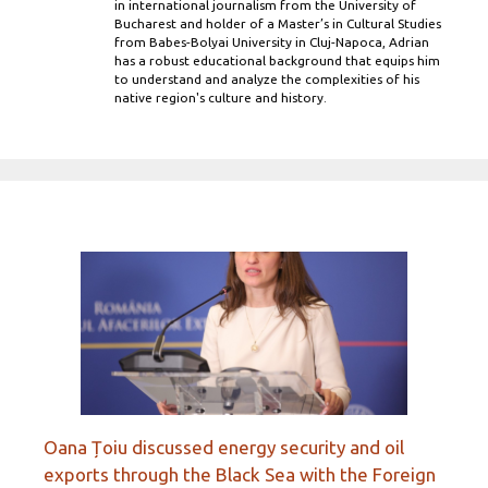
in international journalism from the University of
Bucharest and holder of a Master’s in Cultural Studies
from Babes-Bolyai University in Cluj-Napoca, Adrian
has a robust educational background that equips him
to understand and analyze the complexities of his
native region's culture and history.
Oana Țoiu discussed energy security and oil
exports through the Black Sea with the Foreign