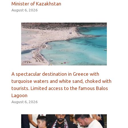
Minister of Kazakhstan
August 6, 2026
A spectacular destination in Greece with
turquoise waters and white sand, choked with
tourists. Limited access to the famous Balos
Lagoon
August 6, 2026