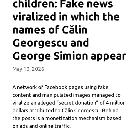
children: Fake news
viralized in which the
names of Călin
Georgescu and
George Simion appear
May 10, 2026
A network of Facebook pages using fake
content and manipulated images managed to
viralize an alleged “secret donation” of 4 million
dollars attributed to Călin Georgescu. Behind
the posts is a monetization mechanism based
on ads and online traffic.