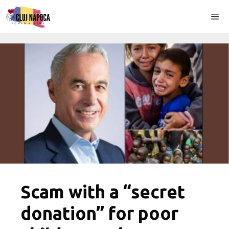
Skip
Me
to
content
Scam with a “secret
donation” for poor