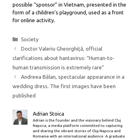
possible “sponsor” in Vietnam, presented in the
form of a children’s playground, used as a front
for online activity.
Categories
Society
Doctor Valeriu Gheorghiță, official
clarifications about hantavirus: “Human-to-
human transmission is extremely rare”
Andreea Bălan, spectacular appearance in a
wedding dress. The first images have been
published
Adrian Stoica
Adrian is the founder and the visionary behind Cluj
Napoca, a media platform committed to capturing
and sharing the vibrant stories of Cluj-Napoca and
Romania with an international audience. A graduate