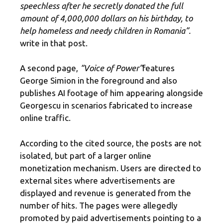
speechless after he secretly donated the full
amount of 4,000,000 dollars on his birthday, to
help homeless and needy children in Romania”.
write in that post.
A second page,
“Voice of Power”
features
George Simion in the foreground and also
publishes AI footage of him appearing alongside
Georgescu in scenarios fabricated to increase
online traffic.
According to the cited source, the posts are not
isolated, but part of a larger online
monetization mechanism. Users are directed to
external sites where advertisements are
displayed and revenue is generated from the
number of hits. The pages were allegedly
promoted by paid advertisements pointing to a