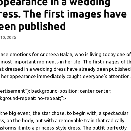
ppearance in a wedding
ress. The first images have
een published
10, 2026
ense emotions for Andreea Bălan, who is living today one of
 most important moments in her life. The first images of t
ist dressed in a wedding dress have already been published
 her appearance immediately caught everyone’s attention.
ertisement
“); background-position: center center;
kground-repeat: no-repeat;”>
 the big event, the star chose, to begin with, a spectacular
ss, on the body, but with a removable train that radically
nsforms it into a princess-style dress. The outfit perfectly