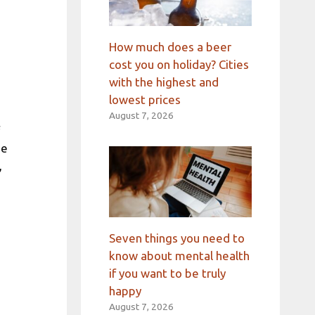
How much does a beer
cost you on holiday? Cities
with the highest and
lowest prices
August 7, 2026
he
,
Seven things you need to
know about mental health
if you want to be truly
happy
August 7, 2026