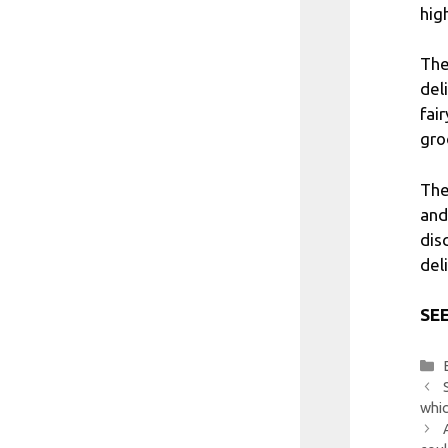
hig
The
del
fai
gro
The
and
dis
del
SEE
whic