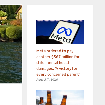
Meta ordered to pay
another $567 million for
child mental health
damages: ‘A victory for
every concerned parent’
August 7, 2026