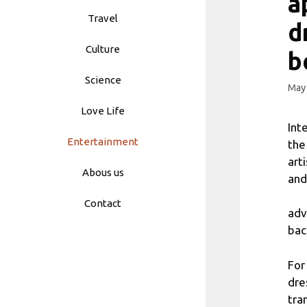
a
Travel
d
Culture
b
Science
May 
Love Life
Int
Entertainment
the
art
Abous us
and
Contact
adv
bac
For
dre
tra