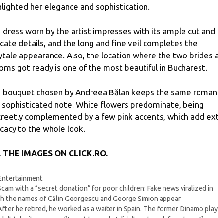
hlighted her elegance and sophistication.
 dress worn by the artist impresses with its ample cut and
icate details, and the long and fine veil completes the
rytale appearance. Also, the location where the two brides 
oms got ready is one of the most beautiful in Bucharest.
 bouquet chosen by Andreea Bălan keeps the same roman
 sophisticated note. White flowers predominate, being
creetly complemented by a few pink accents, which add ex
icacy to the whole look.
 THE IMAGES ON CLICK.RO.
Categories
Entertainment
Scam with a “secret donation” for poor children: Fake news viralized in
h the names of Călin Georgescu and George Simion appear
After he retired, he worked as a waiter in Spain. The former Dinamo play