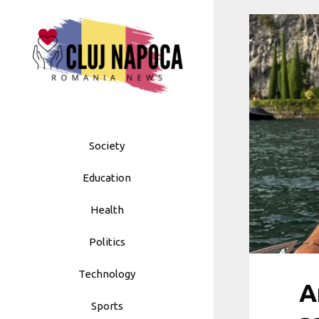
Skip
to
content
Society
Education
Health
Politics
Technology
A
Sports