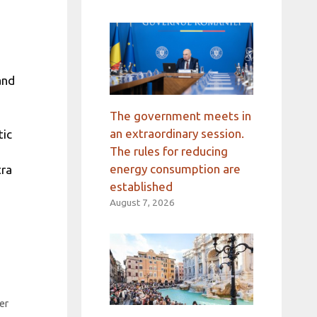
and
The government meets in
an extraordinary session.
tic
The rules for reducing
energy consumption are
tra
established
August 7, 2026
er