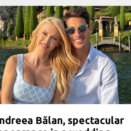
ndreea Bălan, spectacular