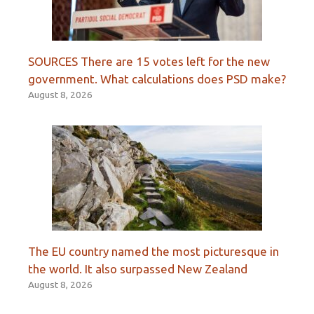
SOURCES There are 15 votes left for the new
government. What calculations does PSD make?
August 8, 2026
The EU country named the most picturesque in
the world. It also surpassed New Zealand
August 8, 2026