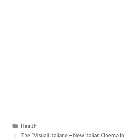
Categories
Health
The “Visuali Italiane – New Italian Cinema in