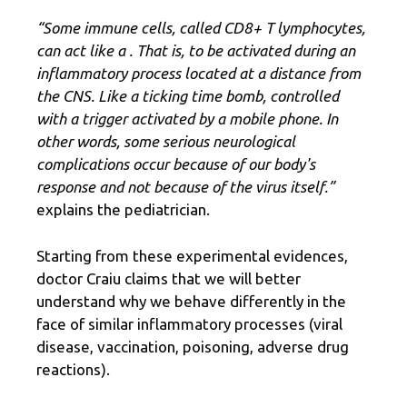
“Some immune cells, called CD8+ T lymphocytes,
can act like a
. That is, to be activated during an
inflammatory process located at a distance from
the CNS. Like a ticking time bomb, controlled
with a trigger activated by a mobile phone. In
other words, some serious neurological
complications occur because of our body's
response and not because of the virus itself.”
explains the pediatrician.
Starting from these experimental evidences,
doctor Craiu claims that we will better
understand why we behave differently in the
face of similar inflammatory processes (viral
disease, vaccination, poisoning, adverse drug
reactions).