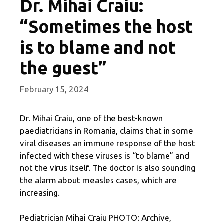
Dr. Mihai Craiu:
“Sometimes the host
is to blame and not
the guest”
February 15, 2024
Dr. Mihai Craiu, one of the best-known
paediatricians in Romania, claims that in some
viral diseases an immune response of the host
infected with these viruses is “to blame” and
not the virus itself. The doctor is also sounding
the alarm about measles cases, which are
increasing.
Pediatrician Mihai Craiu PHOTO: Archive,