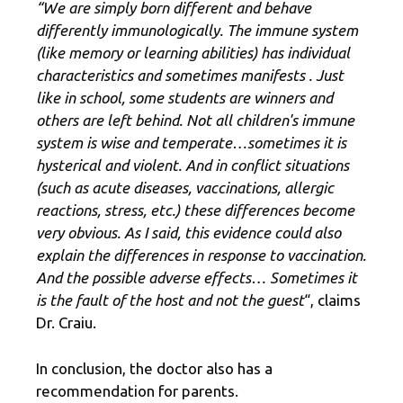
“We are simply born different and behave
differently immunologically. The immune system
(like memory or learning abilities) has individual
characteristics and sometimes manifests
.
Just
like in school, some students are winners and
others are left behind. Not all children's immune
system is wise and temperate…sometimes it is
hysterical and violent. And in conflict situations
(such as acute diseases, vaccinations, allergic
reactions, stress, etc.) these differences become
very obvious. As I said, this evidence could also
explain the differences in response to vaccination.
And the possible adverse effects… Sometimes it
is the fault of the host and not the guest
“, claims
Dr. Craiu.
In conclusion, the doctor also has a
recommendation for parents.