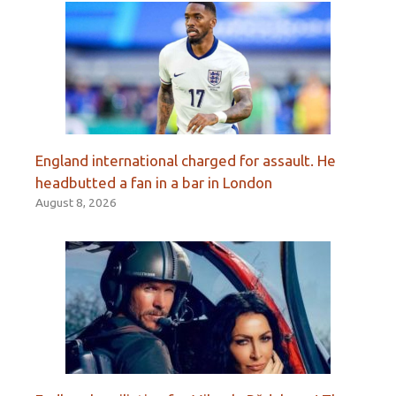
England international charged for assault. He
headbutted a fan in a bar in London
August 8, 2026