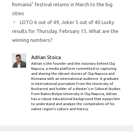
Romania” festival returns in March to the big
cities
LOTO 6 out of 49, Joker 5 out of 40 Lucky
results for Thursday, February 15. What are the
winning numbers?
Adrian Stoica
Adrian is the founder and the visionary behind Cluj
Napoca, a media platform committed to capturing
and sharing the vibrant stories of Cluj-Napoca and
Romania with an international audience. A graduate
in international journalism from the University of
Bucharest and holder of a Master’s in Cultural Studies
from Babes-Bolyai University in Cluj-Napoca, Adrian
has a robust educational background that equips him
to understand and analyze the complexities of his
native region's culture and history.