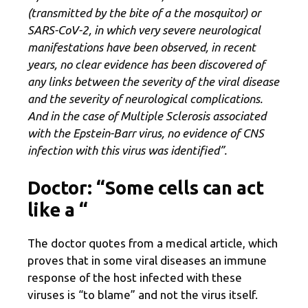
(transmitted by the bite of a
the mosquito
r) or
SARS-CoV-2, in which very severe neurological
manifestations have been observed, in recent
years, no clear evidence has been discovered of
any links between the severity of the viral disease
and the severity of neurological complications.
And in the case of Multiple Sclerosis associated
with the Epstein-Barr virus, no evidence of CNS
infection with this virus was identified”.
Doctor: “Some cells can act
like a
“
The doctor quotes from a medical article, which
proves that in some viral diseases an immune
response of the host infected with these
viruses is “to blame” and not the virus itself.