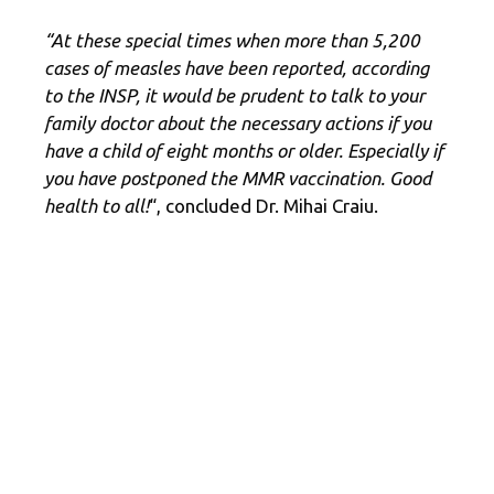
“At these special times when more than 5,200
cases of measles have been reported, according
to the INSP, it would be prudent to talk to your
family doctor about the necessary actions if you
have a child of eight months or older. Especially if
you have postponed the MMR vaccination. Good
health to all!
“, concluded Dr. Mihai Craiu.