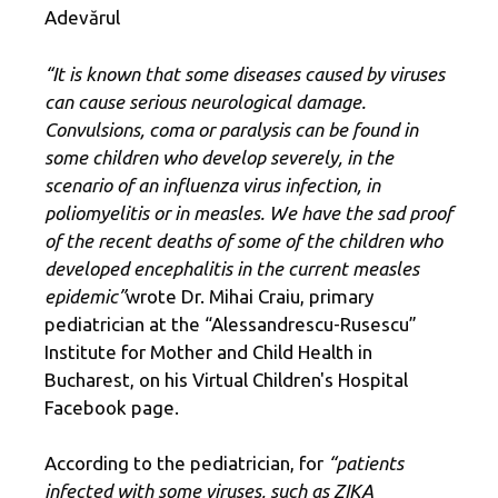
Adevărul
“It is known that some diseases caused by viruses
can cause serious neurological damage.
Convulsions, coma or paralysis can be found in
some children who develop severely, in the
scenario of an influenza virus infection, in
poliomyelitis or in measles. We have the sad proof
of the recent deaths of some of the children who
developed encephalitis in the current measles
epidemic”
wrote Dr. Mihai Craiu, primary
pediatrician at the “Alessandrescu-Rusescu”
Institute for Mother and Child Health in
Bucharest, on his Virtual Children's Hospital
Facebook page.
According to the pediatrician, for
“patients
infected with some viruses, such as ZIKA