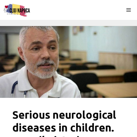
Skip
Me
to
content
Serious neurological
diseases in children.