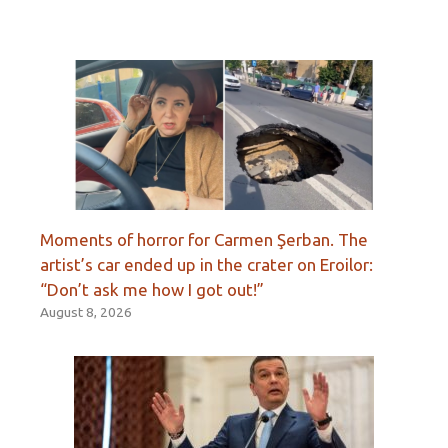
Moments of horror for Carmen Şerban. The
artist’s car ended up in the crater on Eroilor:
“Don’t ask me how I got out!”
August 8, 2026