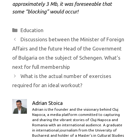
approximately 3 Mb, it was foreseeable that
some “blocking” would occur!
Categories
Education
Discussions between the Minister of Foreign
Affairs and the future Head of the Government
of Bulgaria on the subject of Schengen. What's
next for full membership
What is the actual number of exercises
required for an ideal workout?
Adrian Stoica
Adrian is the founder and the visionary behind Cluj
Napoca, a media platform committed to capturing
and sharing the vibrant stories of Cluj-Napoca and
Romania with an international audience. A graduate
in international journalism from the University of
Bucharest and holder of a Master’s in Cultural Studies