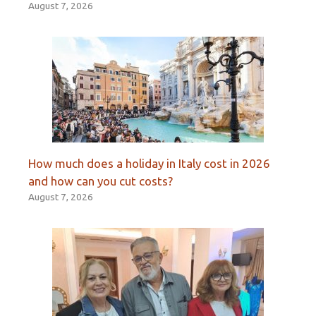
August 7, 2026
How much does a holiday in Italy cost in 2026
and how can you cut costs?
August 7, 2026