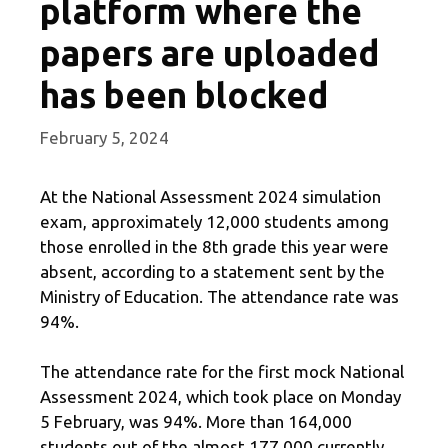
platform where the
papers are uploaded
has been blocked
February 5, 2024
At the National Assessment 2024 simulation
exam, approximately 12,000 students among
those enrolled in the 8th grade this year were
absent, according to a statement sent by the
Ministry of Education. The attendance rate was
94%.
The attendance rate for the first mock National
Assessment 2024, which took place on Monday
5 February, was 94%. More than 164,000
students out of the almost 177,000 currently