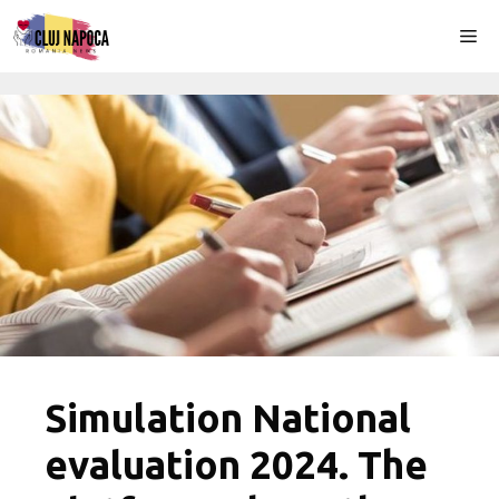
Skip
Me
to
content
Simulation National
evaluation 2024. The