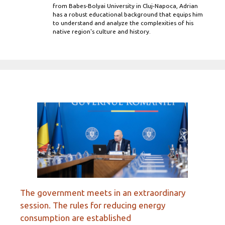
from Babes-Bolyai University in Cluj-Napoca, Adrian
has a robust educational background that equips him
to understand and analyze the complexities of his
native region's culture and history.
The government meets in an extraordinary
session. The rules for reducing energy
consumption are established