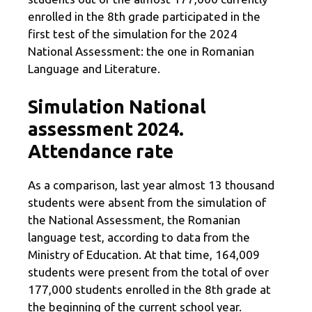
enrolled in the 8th grade participated in the
first test of the simulation for the 2024
National Assessment: the one in Romanian
Language and Literature.
Simulation National
assessment 2024.
Attendance rate
As a comparison, last year almost 13 thousand
students were absent from the simulation of
the National Assessment, the Romanian
language test, according to data from the
Ministry of Education. At that time, 164,009
students were present from the total of over
177,000 students enrolled in the 8th grade at
the beginning of the current school year.