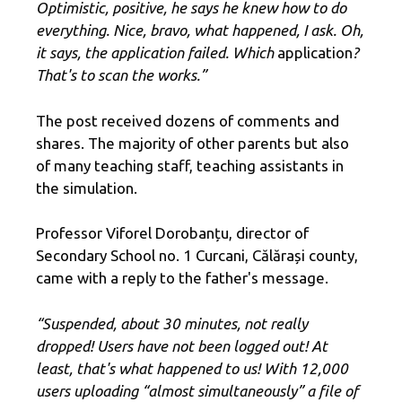
Optimistic, positive, he says he knew how to do
everything. Nice, bravo, what happened, I ask. Oh,
it says, the application failed. Which
application
?
That's to scan the works.”
The post received dozens of comments and
shares. The majority of other parents but also
of many teaching staff, teaching assistants in
the simulation.
Professor Viforel Dorobanțu, director of
Secondary School no. 1 Curcani, Călărași county,
came with a reply to the father's message.
“Suspended, about 30 minutes, not really
dropped! Users have not been logged out! At
least, that's what happened to us! With 12,000
users uploading “almost simultaneously” a file of