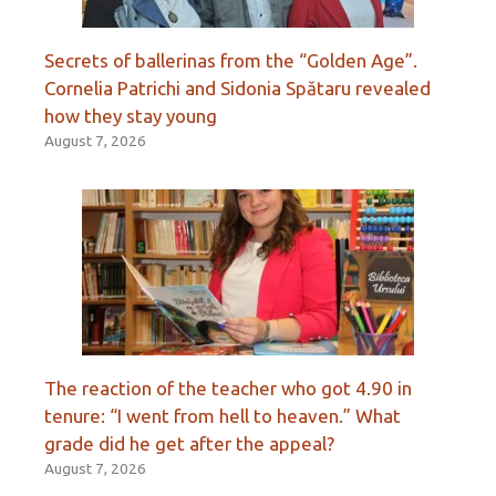
Secrets of ballerinas from the “Golden Age”.
Cornelia Patrichi and Sidonia Spătaru revealed
how they stay young
August 7, 2026
The reaction of the teacher who got 4.90 in
tenure: “I went from hell to heaven.” What
grade did he get after the appeal?
August 7, 2026