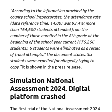
“According to the information provided by the
county school inspectorates, the attendance rate
(data reference time: 14:00) was 93.4%: more
than 164,600 students attended from the
number of those enrolled in the 8th grade at the
beginning of the school year current (176,266
students). 6 students were eliminated as a result
of fraud attempts,” the document states. Six
students were expelled for allegedly trying to
copy.”
it is shown in the press release.
Simulation National
Assessment 2024. Digital
platform crashed
The first trial of the National Assessment 2024