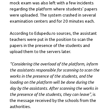
mock exam was also left with a few incidents
regarding the platform where students' papers
were uploaded. The system crashed in several
examination centers and for 20 minutes each.
According to Edupedu.ro sources, the assistant
teachers were put in the position to scan the
papers in the presence of the students and
upload them to the servers later.
“Considering the overload of the platform, inform
the assistants responsible for scanning to scan the
works in the presence of the students, and the
loading on the platform will be done during the
day by the assistants. After scanning the works in
the presence of the students, they can leave”,
is
the message received by the schools from the
authorities.