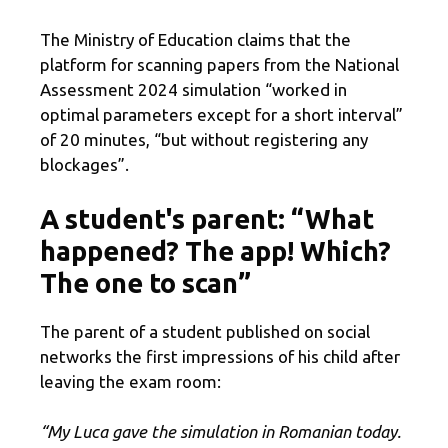
The Ministry of Education claims that the
platform for scanning papers from the National
Assessment 2024 simulation “worked in
optimal parameters except for a short interval”
of 20 minutes, “but without registering any
blockages”.
A student's parent: “What
happened? The app! Which?
The one to scan”
The parent of a student published on social
networks the first impressions of his child after
leaving the exam room:
“My Luca gave the simulation in Romanian today.