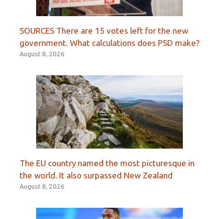
SOURCES There are 15 votes left for the new
government. What calculations does PSD make?
August 8, 2026
The EU country named the most picturesque in
the world. It also surpassed New Zealand
August 8, 2026