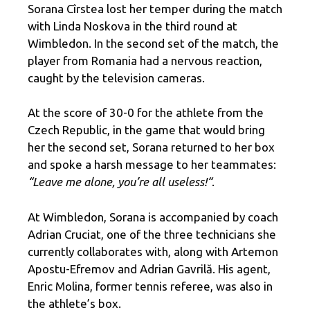
Sorana Cîrstea lost her temper during the match
with Linda Noskova in the third round at
Wimbledon. In the second set of the match, the
player from Romania had a nervous reaction,
caught by the television cameras.
At the score of 30-0 for the athlete from the
Czech Republic, in the game that would bring
her the second set, Sorana returned to her box
and spoke a harsh message to her teammates:
“Leave me alone, you’re all useless
!
“
.
At Wimbledon, Sorana is accompanied by coach
Adrian Cruciat, one of the three technicians she
currently collaborates with, along with Artemon
Apostu-Efremov and Adrian Gavrilă. His agent,
Enric Molina, former tennis referee, was also in
the athlete’s box.