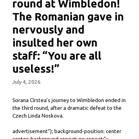
round at Wimbledon!
The Romanian gave in
nervously and
insulted her own
staff: “You are all
useless!”
July 4, 2026
Sorana Cîrstea’s journey to Wimbledon ended in
the third round, after a dramatic defeat to the
Czech Linda Noskova.
advertisement
“); background-position: center
center; background-repeat: no-repeat;”>