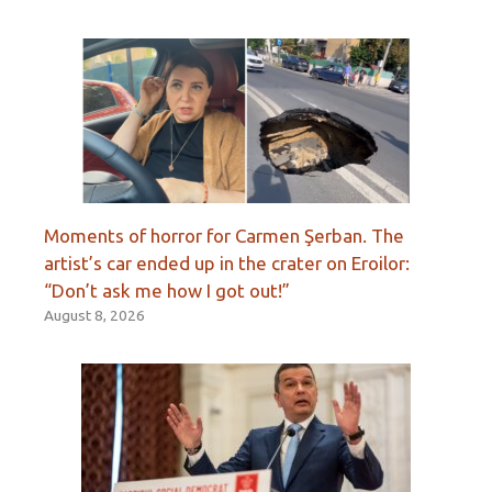
Moments of horror for Carmen Şerban. The
artist’s car ended up in the crater on Eroilor:
“Don’t ask me how I got out!”
August 8, 2026