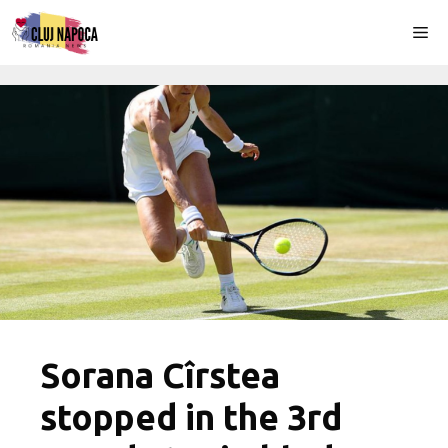
Skip
Me
to
content
Sorana Cîrstea
stopped in the 3rd