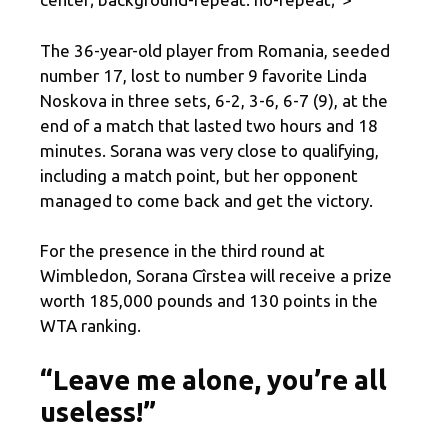
The 36-year-old player from Romania, seeded
number 17, lost to number 9 favorite Linda
Noskova in three sets, 6-2, 3-6, 6-7 (9), at the
end of a match that lasted two hours and 18
minutes. Sorana was very close to qualifying,
including a match point, but her opponent
managed to come back and get the victory.
For the presence in the third round at
Wimbledon, Sorana Cîrstea will receive a prize
worth 185,000 pounds and 130 points in the
WTA ranking.
“Leave me alone, you’re all
useless!”