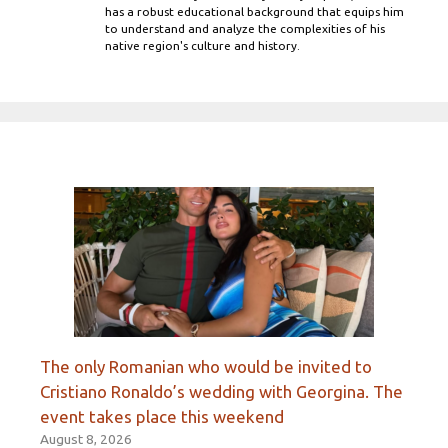
has a robust educational background that equips him
to understand and analyze the complexities of his
native region's culture and history.
The only Romanian who would be invited to
Cristiano Ronaldo’s wedding with Georgina. The
event takes place this weekend
August 8, 2026