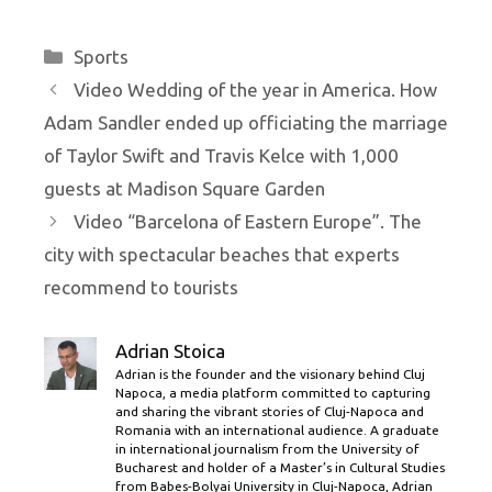
Categories
Sports
Video Wedding of the year in America. How
Adam Sandler ended up officiating the marriage
of Taylor Swift and Travis Kelce with 1,000
guests at Madison Square Garden
Video “Barcelona of Eastern Europe”. The
city with spectacular beaches that experts
recommend to tourists
Adrian Stoica
Adrian is the founder and the visionary behind Cluj
Napoca, a media platform committed to capturing
and sharing the vibrant stories of Cluj-Napoca and
Romania with an international audience. A graduate
in international journalism from the University of
Bucharest and holder of a Master’s in Cultural Studies
from Babes-Bolyai University in Cluj-Napoca, Adrian