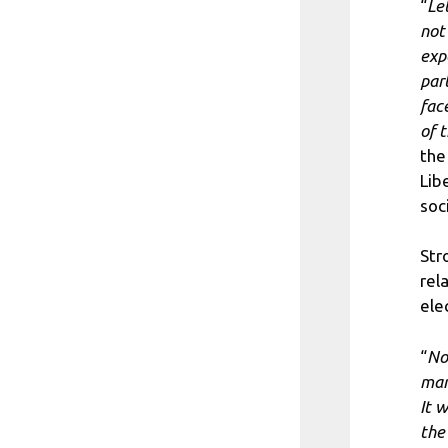
“
Let
not
exp
par
fac
of 
the
Lib
soc
Str
rela
ele
“
No
man
It 
the