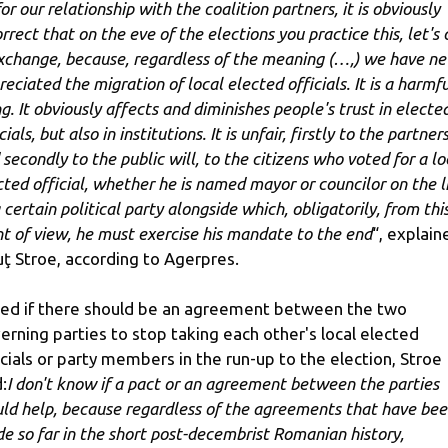
or our relationship with the coalition partners, it is obviously
rrect that on the eve of the elections you practice this, let's 
exchange, because, regardless of the meaning (…,) we have ne
eciated the migration of local elected officials. It is a harmfu
ng. It obviously affects and diminishes people's trust in electe
cials, but also in institutions. It is unfair, firstly to the partner
 secondly to the public will, to the citizens who voted for a lo
cted official, whether he is named mayor or councilor on the l
 certain political party alongside which, obligatorily, from thi
nt of view, he must exercise his mandate to the end
“, explain
uţ Stroe, according to Agerpres.
ed if there should be an agreement between the two
erning parties to stop taking each other's local elected
icials or party members in the run-up to the election, Stroe
:
I don't know if a pact or an agreement between the parties
ld help, because regardless of the agreements that have be
e so far in the short post-decembrist Romanian history,