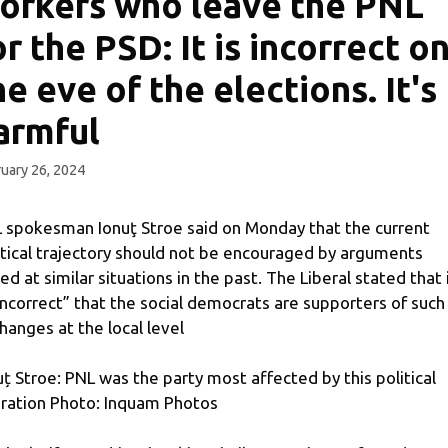
orkers who leave the PNL
or the PSD: It is incorrect o
he eve of the elections. It's
armful
uary 26, 2024
 spokesman Ionuţ Stroe said on Monday that the current
itical trajectory should not be encouraged by arguments
ed at similar situations in the past. The Liberal stated that 
“incorrect” that the social democrats are supporters of such
hanges at the local level
uț Stroe: PNL was the party most affected by this political
ration Photo: Inquam Photos