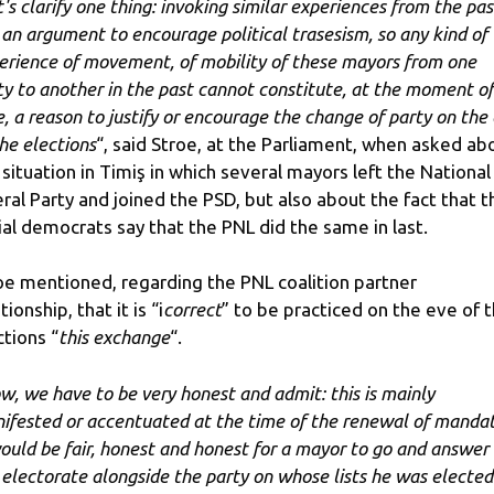
's clarify one thing: invoking similar experiences from the past
 an argument to encourage political trasesism, so any kind of
erience of movement, of mobility of these mayors from one
ty to another in the past cannot constitute, at the moment of
e, a reason to justify or encourage the change of party on the
the elections
“, said Stroe, at the Parliament, when asked ab
 situation in Timiş in which several mayors left the National
eral Party and joined the PSD, but also about the fact that t
ial democrats say that the PNL did the same in last.
oe mentioned, regarding the PNL coalition partner
tionship, that it is “i
correct
” to be practiced on the eve of 
ctions “
this exchange
“.
w, we have to be very honest and admit: this is mainly
ifested or accentuated at the time of the renewal of mandat
would be fair, honest and honest for a mayor to go and answer
 electorate alongside the party on whose lists he was elected