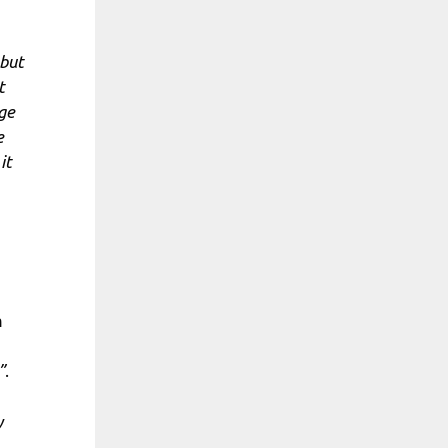
 but
t
dge
e
it
m
”
.
y