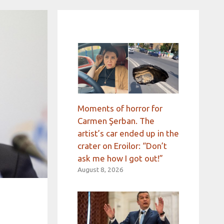
Moments of horror for
Carmen Şerban. The
artist’s car ended up in the
crater on Eroilor: “Don’t
ask me how I got out!”
August 8, 2026