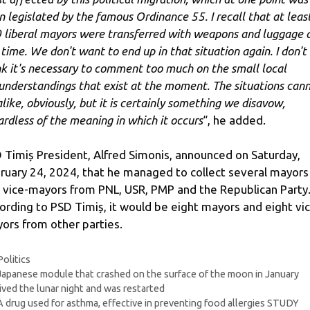
n legislated by the famous Ordinance 55. I recall that at leas
 liberal mayors were transferred with weapons and luggage 
 time. We don't want to end up in that situation again. I don't
nk it's necessary to comment too much on the small local
understandings that exist at the moment. The situations can
alike, obviously, but it is certainly something we disavow,
ardless of the meaning in which it occurs
“, he added.
 Timiș President, Alfred Simonis, announced on Saturday,
ruary 24, 2024, that he managed to collect several mayors
 vice-mayors from PNL, USR, PMP and the Republican Party
ording to PSD Timiș, it would be eight mayors and eight vi
ors from other parties.
Categories
Politics
Japanese module that crashed on the surface of the moon in January
ived the lunar night and was restarted
A drug used for asthma, effective in preventing food allergies STUDY