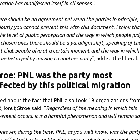
ration has manifested itself in all senses”.
ere should be an agreement between the parties in principle,
iously you cannot prevent this with this document. I think tha
the level of public perception and the way in which people ju
 chosen ones there should be a paradigm shift, speaking of th
st that people give at a certain moment and the way in which 
 be betrayed by moving to another party
“, added the liberal.
roe: PNL was the party most
fected by this political migration
ed about the fact that PNL also took 19 organizations fro
, Ionuţ Stroe said: “
Regardless of the meaning in which this
ement occurs, it is a harmful phenomenon and will remain so
reover, during the time, PNL, as you well know, was the part
t affected by this political migration, which at one point was