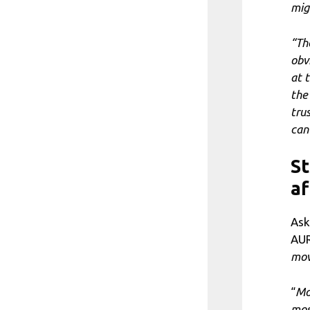
mig
“Th
obv
at 
the
tru
can
St
af
Ask
AUR
mov
“
Mo
mos