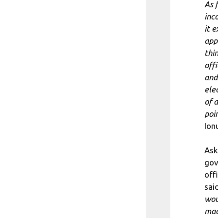
As f
inco
it 
appr
thi
offi
and
ele
of a
poi
Ion
Ask
gov
off
said
wou
mad