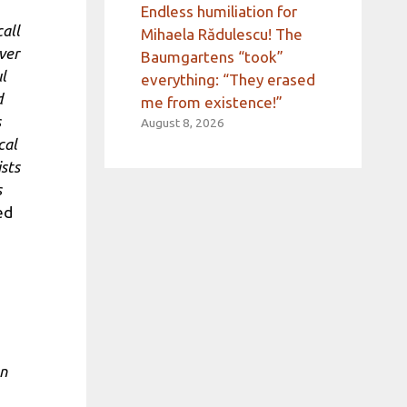
Endless humiliation for
call
Mihaela Rădulescu! The
ver
Baumgartens “took”
l
everything: “They erased
d
me from existence!”
s
August 8, 2026
cal
ists
s
ed
en