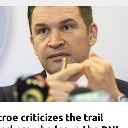
troe criticizes the trail