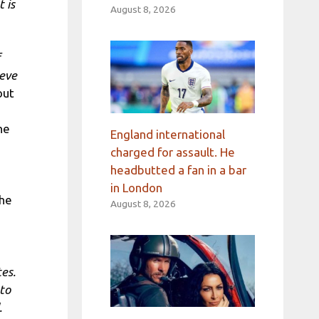
 is
August 8, 2026
 eve
out
he
England international
charged for assault. He
headbutted a fan in a bar
in London
the
August 8, 2026
es.
 to
.