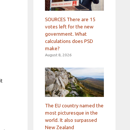
n
SOURCES There are 15
votes left for the new
government. What
calculations does PSD
make?
August 8, 2026
it
The EU country named the
most picturesque in the
world. It also surpassed
New Zealand