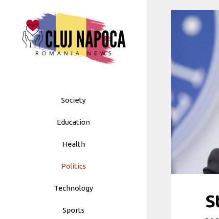
Skip
to
content
Society
Education
Health
Politics
Technology
S
Sports