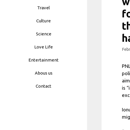
w
Travel
f
Culture
t
Science
h
Love Life
Febr
Entertainment
PNL
pol
Abous us
aim
Contact
is 
exc
Ion
mig