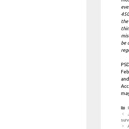
eve
450
the
thi
mis
be 
reg
PSD
Feb
and
Acc
may
surv