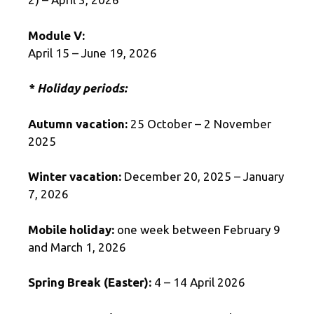
Module V:
April 15 – June 19, 2026
* Holiday periods:
Autumn vacation:
25 October – 2 November
2025
Winter vacation:
December 20, 2025 – January
7, 2026
Mobile holiday:
one week between February 9
and March 1, 2026
Spring Break (Easter):
4 – 14 April 2026