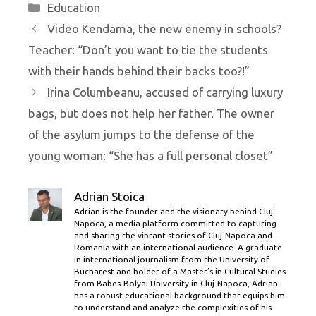
Categories
Education
Video Kendama, the new enemy in schools?
Teacher: “Don’t you want to tie the students
with their hands behind their backs too?!”
Irina Columbeanu, accused of carrying luxury
bags, but does not help her father. The owner
of the asylum jumps to the defense of the
young woman: “She has a full personal closet”
Adrian Stoica
Adrian is the founder and the visionary behind Cluj
Napoca, a media platform committed to capturing
and sharing the vibrant stories of Cluj-Napoca and
Romania with an international audience. A graduate
in international journalism from the University of
Bucharest and holder of a Master’s in Cultural Studies
from Babes-Bolyai University in Cluj-Napoca, Adrian
has a robust educational background that equips him
to understand and analyze the complexities of his