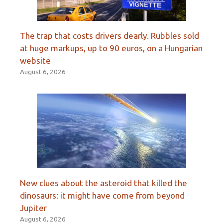
The trap that costs drivers dearly. Rubbles sold
at huge markups, up to 90 euros, on a Hungarian
website
August 6, 2026
New clues about the asteroid that killed the
dinosaurs: it might have come from beyond
Jupiter
August 6, 2026