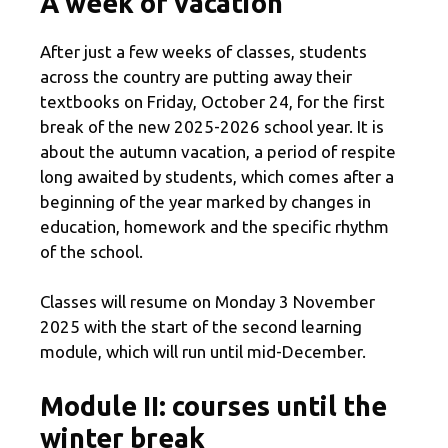
A week of vacation
After just a few weeks of classes, students
across the country are putting away their
textbooks on Friday, October 24, for the first
break of the new 2025-2026 school year. It is
about the autumn vacation, a period of respite
long awaited by students, which comes after a
beginning of the year marked by changes in
education, homework and the specific rhythm
of the school.
Classes will resume on Monday 3 November
2025 with the start of the second learning
module, which will run until mid-December.
Module II: courses until the
winter break