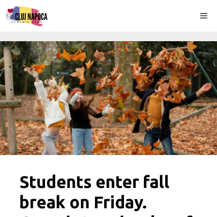
Skip
Me
to
content
Students enter fall
break on Friday.