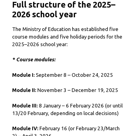
Full structure of the 2025–
2026 school year
The Ministry of Education has established five
course modules and five holiday periods for the
2025–2026 school year:
* Course modules:
Module I:
September 8 – October 24, 2025
Module II:
November 3 – December 19, 2025
Module III:
8 January – 6 February 2026 (or until
13/20 February, depending on local decisions)
Module IV:
February 16 (or February 23/March
2) – April 3, 2026