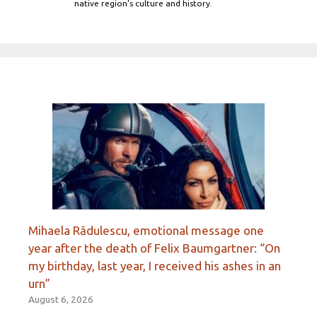
native region's culture and history.
Mihaela Rădulescu, emotional message one
year after the death of Felix Baumgartner: “On
my birthday, last year, I received his ashes in an
urn”
August 6, 2026