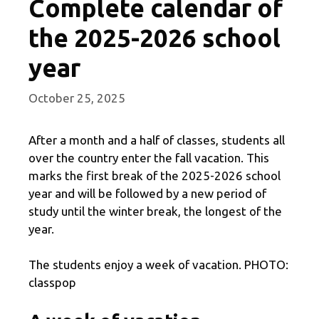
Complete calendar of
the 2025-2026 school
year
October 25, 2025
After a month and a half of classes, students all
over the country enter the fall vacation. This
marks the first break of the 2025-2026 school
year and will be followed by a new period of
study until the winter break, the longest of the
year.
The students enjoy a week of vacation. PHOTO:
classpop