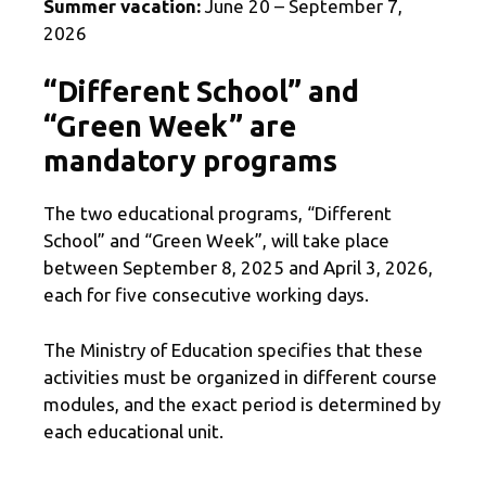
Summer vacation:
June 20 – September 7,
2026
“Different School” and
“Green Week” are
mandatory programs
The two educational programs, “Different
School” and “Green Week”, will take place
between September 8, 2025 and April 3, 2026,
each for five consecutive working days.
The Ministry of Education specifies that these
activities must be organized in different course
modules, and the exact period is determined by
each educational unit.