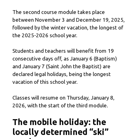
The second course module takes place
between November 3 and December 19, 2025,
followed by the winter vacation, the longest of
the 2025-2026 school year.
Students and teachers will benefit from 19
consecutive days off, as January 6 (Baptism)
and January 7 (Saint John the Baptist) are
declared legal holidays, being the longest
vacation of this school year.
Classes will resume on Thursday, January 8,
2026, with the start of the third module.
The mobile holiday: the
locally determined “ski”