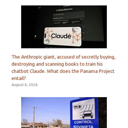
The Anthropic giant, accused of secretly buying,
destroying and scanning books to train his
chatbot Claude. What does the Panama Project
entail?
August 6, 2026