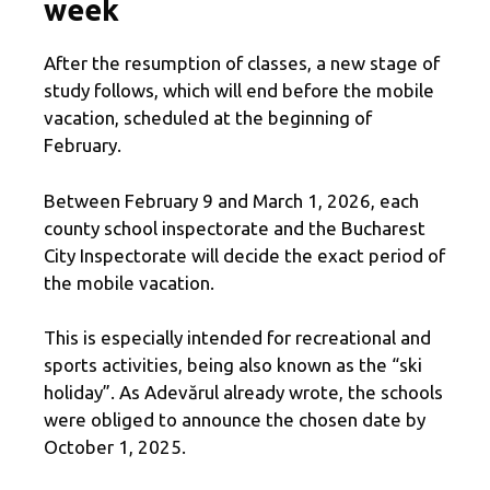
week
After the resumption of classes, a new stage of
study follows, which will end before the mobile
vacation, scheduled at the beginning of
February.
Between February 9 and March 1, 2026, each
county school inspectorate and the Bucharest
City Inspectorate will decide the exact period of
the mobile vacation.
This is especially intended for recreational and
sports activities, being also known as the “ski
holiday”. As Adevărul already wrote, the schools
were obliged to announce the chosen date by
October 1, 2025.