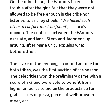
On the other hand, the Warriors faced a little
trouble after the girls felt that they were not
allowed to be free enough in the tribe nor
listened to as they should. “
We hated each
other, a conflict must be found
“, is Iancu's
opinion. The conflicts between the Warriors
escalate, and Iancu Sterp and Jador end up
arguing, after Maria Chițu explains what
bothered her.
The stake of the evening, an important one for
both tribes, was the first auction of the season.
The celebrities won the preliminary game with a
score of 7-3 and were able to benefit from
higher amounts to bid on the products up for
grabs: slices of pizza, pieces of well-browned
meat, etc.