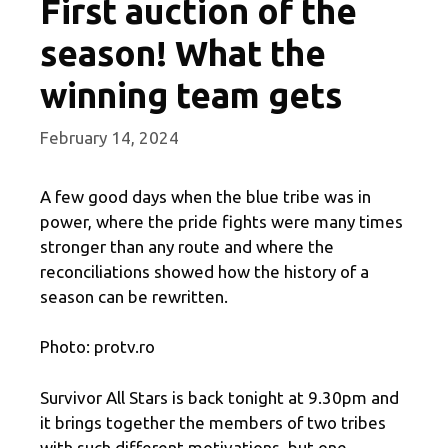
First auction of the
season! What the
winning team gets
February 14, 2024
A few good days when the blue tribe was in
power, where the pride fights were many times
stronger than any route and where the
reconciliations showed how the history of a
season can be rewritten.
Photo: protv.ro
Survivor All Stars is back tonight at 9.30pm and
it brings together the members of two tribes
with such different motivations, but one