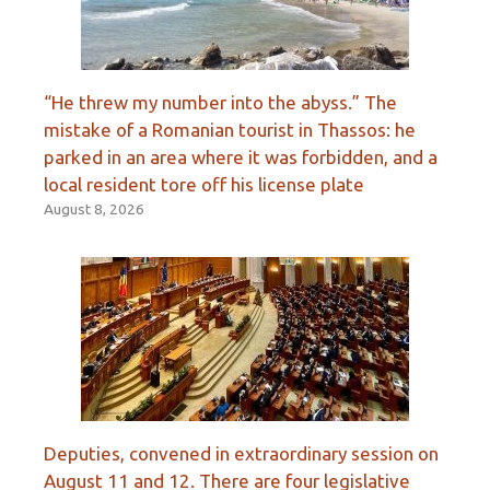
“He threw my number into the abyss.” The
mistake of a Romanian tourist in Thassos: he
parked in an area where it was forbidden, and a
local resident tore off his license plate
August 8, 2026
Deputies, convened in extraordinary session on
August 11 and 12. There are four legislative