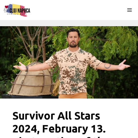
Skip
Me
to
content
Survivor All Stars
2024, February 13.