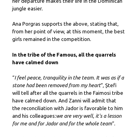
her departure makes their life in the Dominican
jungle easier.
Ana Porgras supports the above, stating that,
from her point of view, at this moment, the best
girls remained in the competition.
In the tribe of the Famous, all the quarrels
have calmed down
“
I feel peace, tranquility in the team. It was as if a
stone had been removed from my heart
“, Ștefi
will tell after all the quarrels in the Faimosi tribe
have calmed down. And Zanni will admit that
the reconciliation with Jador is favorable to him
and his colleagues:
we are very well, it's a lesson
for me and for Jador and for the whole team
“.