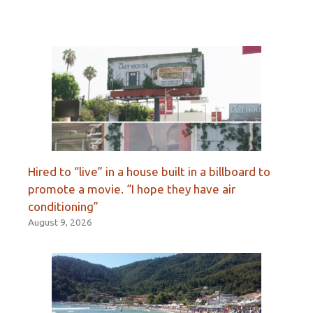
Hired to “live” in a house built in a billboard to
promote a movie. “I hope they have air
conditioning”
August 9, 2026