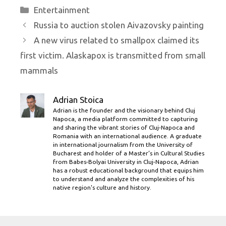
Categories
Entertainment
Russia to auction stolen Aivazovsky painting
A new virus related to smallpox claimed its
first victim. Alaskapox is transmitted from small
mammals
Adrian Stoica
Adrian is the founder and the visionary behind Cluj
Napoca, a media platform committed to capturing
and sharing the vibrant stories of Cluj-Napoca and
Romania with an international audience. A graduate
in international journalism from the University of
Bucharest and holder of a Master’s in Cultural Studies
from Babes-Bolyai University in Cluj-Napoca, Adrian
has a robust educational background that equips him
to understand and analyze the complexities of his
native region's culture and history.