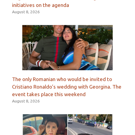
initiatives on the agenda
August 8, 2026
The only Romanian who would be invited to
Cristiano Ronaldo’s wedding with Georgina. The
event takes place this weekend
August 8, 2026