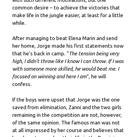
common desire – to achieve the victories that
make life in the jungle easier, at least for a little
while.
After managing to beat Elena Marin and send
her home, Jorge made his first statements now
that he's back in camp. “
The tension being very
high, I didn't throw like I know I can throw. If I was
with someone more skilled, he would beat me. I
focused on winning and here I am
“, he will
confess.
If the boys were upset that Jorge was the one
saved from elimination, Zanni and the two girls
remaining in the competition are not, however,
of the same opinion. The famous man was not
at all impressed by her course and believes that