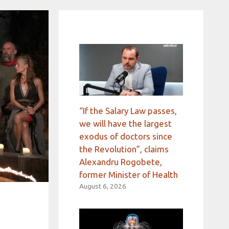
“If the Salary Law passes,
we will have the largest
exodus of doctors since
the Revolution”, claims
Alexandru Rogobete,
former Minister of Health
August 6, 2026