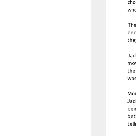
cho
who
The
dec
the
Jad
mov
the
was
Mor
Jad
dem
bet
tel