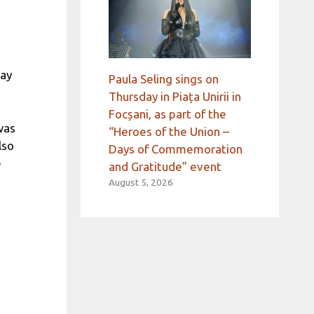
way
Paula Seling sings on
Thursday in Piața Unirii in
Focșani, as part of the
was
“Heroes of the Union –
lso
Days of Commemoration
e
and Gratitude” event
August 5, 2026