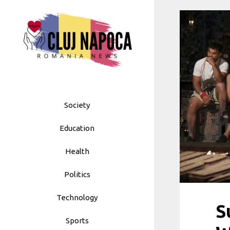
Skip
to
content
Society
Education
Health
Politics
Technology
S
Sports