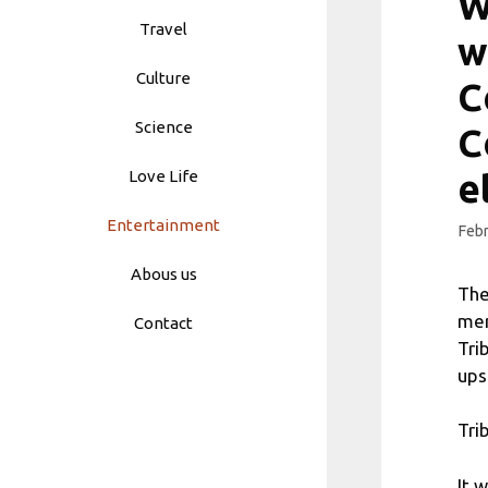
W
Travel
w
Culture
C
Science
C
Love Life
e
Entertainment
Febr
Abous us
The
mem
Contact
Tri
ups
Tri
It 