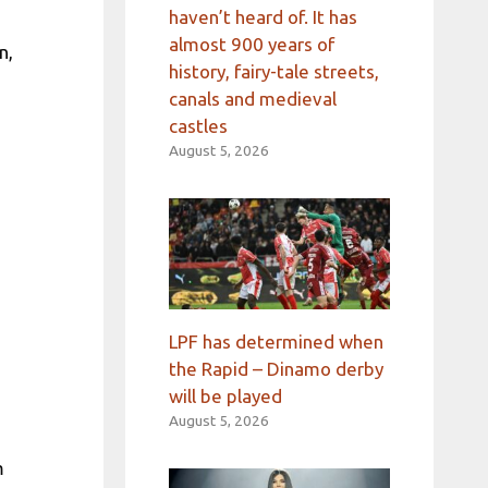
haven’t heard of. It has
almost 900 years of
n,
history, fairy-tale streets,
canals and medieval
castles
August 5, 2026
LPF has determined when
the Rapid – Dinamo derby
will be played
August 5, 2026
m