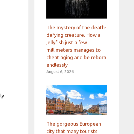
l
The mystery of the death-
defying creature. How a
jellyfish just a few
millimeters manages to
cheat aging and be reborn
endlessly
August 6, 2026
ly
The gorgeous European
city that many tourists