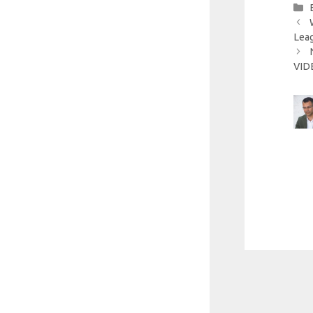
Leag
VID