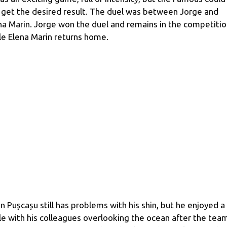
 get the desired result. The duel was between Jorge and
na Marin. Jorge won the duel and remains in the competitio
le Elena Marin returns home.
in Pușcașu still has problems with his shin, but he enjoyed a
le with his colleagues overlooking the ocean after the tea