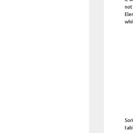
not
Ele
whi
Sor
tab