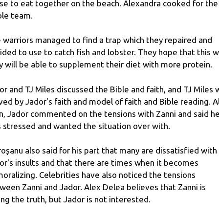
se to eat together on the beach. Alexandra cooked for the
le team.
 warriors managed to find a trap which they repaired and
ided to use to catch fish and lobster. They hope that this 
y will be able to supplement their diet with more protein.
or and TJ Miles discussed the Bible and faith, and TJ Miles 
ed by Jador's faith and model of faith and Bible reading. A
n, Jador commented on the tensions with Zanni and said h
 stressed and wanted the situation over with.
oșanu also said for his part that many are dissatisfied with
or's insults and that there are times when it becomes
oralizing. Celebrities have also noticed the tensions
ween Zanni and Jador. Alex Delea believes that Zanni is
ling the truth, but Jador is not interested.