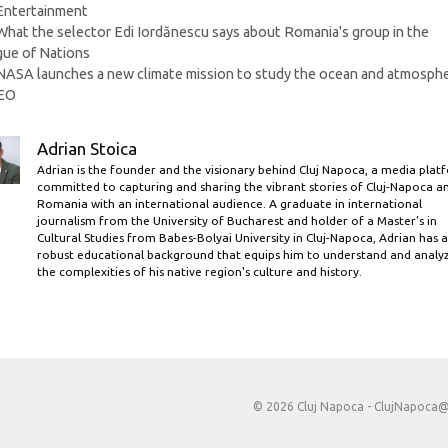
Categories
Entertainment
What the selector Edi Iordănescu says about Romania's group in the
ue of Nations
NASA launches a new climate mission to study the ocean and atmosph
EO
Adrian Stoica
Adrian is the founder and the visionary behind Cluj Napoca, a media plat
committed to capturing and sharing the vibrant stories of Cluj-Napoca a
Romania with an international audience. A graduate in international
journalism from the University of Bucharest and holder of a Master’s in
Cultural Studies from Babes-Bolyai University in Cluj-Napoca, Adrian has a
robust educational background that equips him to understand and analy
the complexities of his native region's culture and history.
© 2026 Cluj Napoca -
ClujNapoca