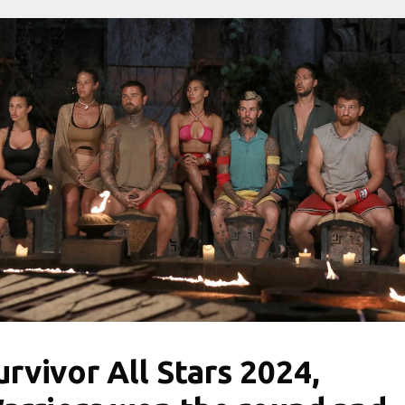
urvivor All Stars 2024,