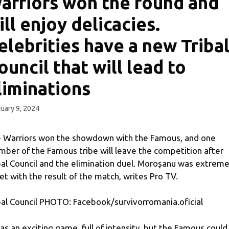
arriors won the round and
ill enjoy delicacies.
elebrities have a new Triba
ouncil that will lead to
liminations
uary 9, 2024
 Warriors won the showdown with the Famous, and one
ber of the Famous tribe will leave the competition after
bal Council and the elimination duel. Moroșanu was extreme
et with the result of the match, writes Pro TV.
bal Council PHOTO: Facebook/survivorromania.oficial
was an exciting game, full of intensity, but the Famous could