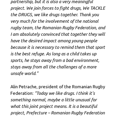
partnership, but it is also a very meaningful
project. We join forces to fight drugs, We TACKLE
the DRUGS, we like drugs together. Thank you
very much for the involvement of the national
rugby team, the Romanian Rugby Federation, and
I am absolutely convinced that together they will
have the desired impact among young people
because it is necessary to remind them that sport
is the best refuge. As long as a child takes up
sports, he stays away from a bad environment,
stays away from all the challenges of a more
unsafe world.”
Alin Petrache, president of the Romanian Rugby
Federation:
“Today we like drugs. I think it's
something normal, maybe a little unusual for
what this joint project means. It is a beautiful
project, Prefecture – Romanian Rugby Federation