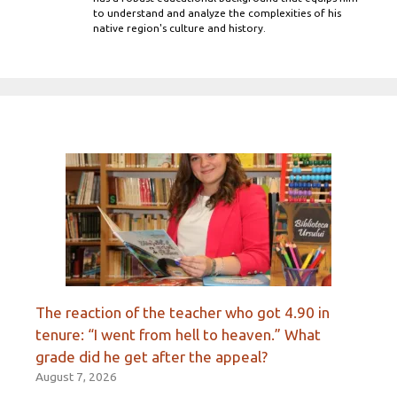
to understand and analyze the complexities of his
native region's culture and history.
The reaction of the teacher who got 4.90 in
tenure: “I went from hell to heaven.” What
grade did he get after the appeal?
August 7, 2026