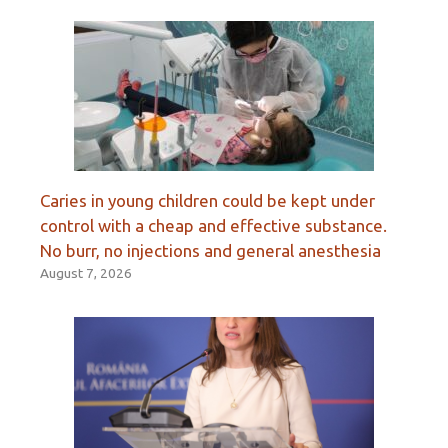
Caries in young children could be kept under
control with a cheap and effective substance.
No burr, no injections and general anesthesia
August 7, 2026