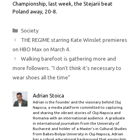
Championship, last week, the Stejarii beat
Poland away, 20-8.
Categories
Society
THE REGIME starring Kate Winslet premieres
on HBO Max on March 4.
Walking barefoot is gathering more and
more followers. “I don't think it's necessary to
wear shoes all the time”
Adrian Stoica
Adrian is the founder and the visionary behind Cluj
Napoca, a media platform committed to capturing
and sharing the vibrant stories of Cluj-Napoca and
Romania with an international audience. A graduate
in international journalism from the University of
Bucharest and holder of a Master’s in Cultural Studies
from Babes-Bolyai University in Cluj-Napoca, Adrian
has a robust educational background that equips him