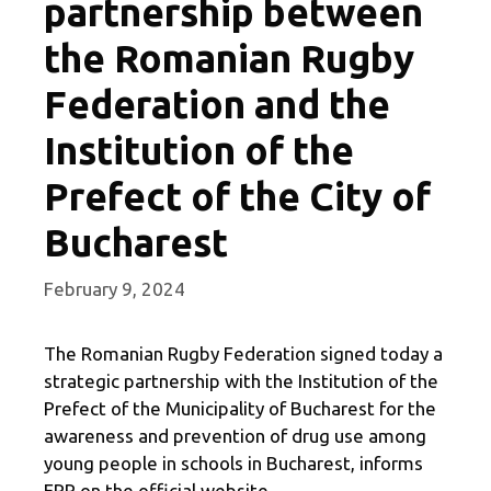
partnership between
the Romanian Rugby
Federation and the
Institution of the
Prefect of the City of
Bucharest
February 9, 2024
The Romanian Rugby Federation signed today a
strategic partnership with the Institution of the
Prefect of the Municipality of Bucharest for the
awareness and prevention of drug use among
young people in schools in Bucharest, informs
FRR on the official website.