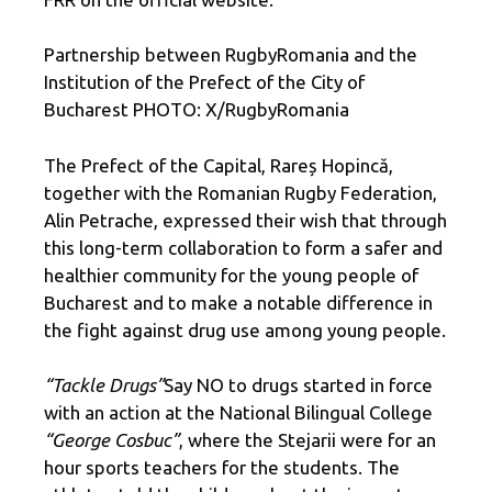
Partnership between RugbyRomania and the
Institution of the Prefect of the City of
Bucharest PHOTO: X/RugbyRomania
The Prefect of the Capital, Rareș Hopincă,
together with the Romanian Rugby Federation,
Alin Petrache, expressed their wish that through
this long-term collaboration to form a safer and
healthier community for the young people of
Bucharest and to make a notable difference in
the fight against drug use among young people.
“Tackle Drugs”
Say NO to drugs started in force
with an action at the National Bilingual College
“George Cosbuc”
, where the Stejarii were for an
hour sports teachers for the students. The