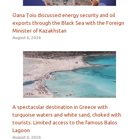
Oana Țoiu discussed energy security and oil
exports through the Black Sea with the Foreign
Minister of Kazakhstan
August 6, 2026
A spectacular destination in Greece with
turquoise waters and white sand, choked with
tourists. Limited access to the famous Balos
Lagoon
August 6, 2026