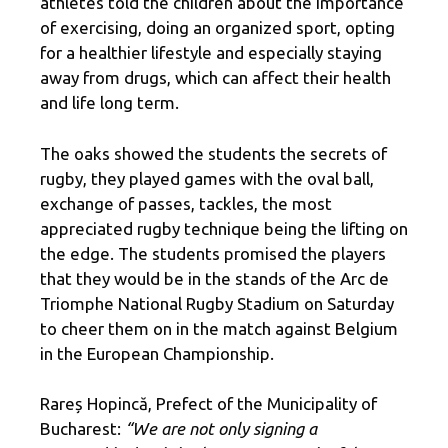
athletes told the children about the importance
of exercising, doing an organized sport, opting
for a healthier lifestyle and especially staying
away from drugs, which can affect their health
and life long term.
The oaks showed the students the secrets of
rugby, they played games with the oval ball,
exchange of passes, tackles, the most
appreciated rugby technique being the lifting on
the edge. The students promised the players
that they would be in the stands of the Arc de
Triomphe National Rugby Stadium on Saturday
to cheer them on in the match against Belgium
in the European Championship.
Rareș Hopincă, Prefect of the Municipality of
Bucharest:
“We are not only signing a