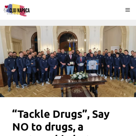
Skip
Me
to
content
“Tackle Drugs”, Say
NO to drugs, a