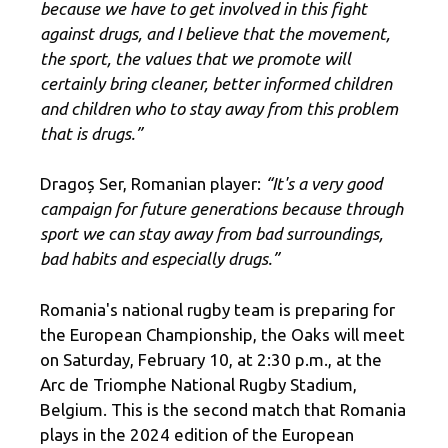
because we have to get involved in this fight
against drugs, and I believe that the movement,
the sport, the values ​​that we promote will
certainly bring cleaner, better informed children
and children who to stay away from this problem
that is drugs.”
Dragoș Ser, Romanian player:
“It's a very good
campaign for future generations because through
sport we can stay away from bad surroundings,
bad habits and especially drugs.”
Romania's national rugby team is preparing for
the European Championship, the Oaks will meet
on Saturday, February 10, at 2:30 p.m., at the
Arc de Triomphe National Rugby Stadium,
Belgium. This is the second match that Romania
plays in the 2024 edition of the European