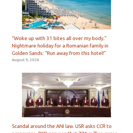
“Woke up with 31 bites all over my body.”
Nightmare holiday for a Romanian family in
Golden Sands: “Run away from this hotel!”
August 9, 2026
Scandal around the ANI law. USR asks CCR to