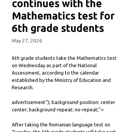
continues with the
Mathematics test for
6th grade students
May 27, 2026
6th grade students take the Mathematics test
on Wednesday as part of the National
Assessment, according to the calendar
established by the Ministry of Education and
Research.
advertisement
“); background-position: center
center; background-repeat: no-repeat;”>
After taking the Romanian language test on
Tuesday, the 6th grade students will take part