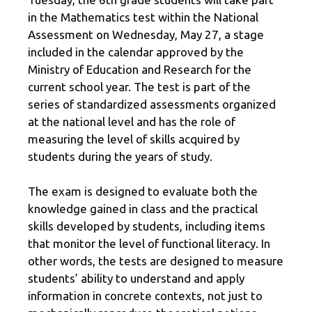
in the Mathematics test within the National
Assessment on Wednesday, May 27, a stage
included in the calendar approved by the
Ministry of Education and Research for the
current school year. The test is part of the
series of standardized assessments organized
at the national level and has the role of
measuring the level of skills acquired by
students during the years of study.
The exam is designed to evaluate both the
knowledge gained in class and the practical
skills developed by students, including items
that monitor the level of functional literacy. In
other words, the tests are designed to measure
students’ ability to understand and apply
information in concrete contexts, not just to