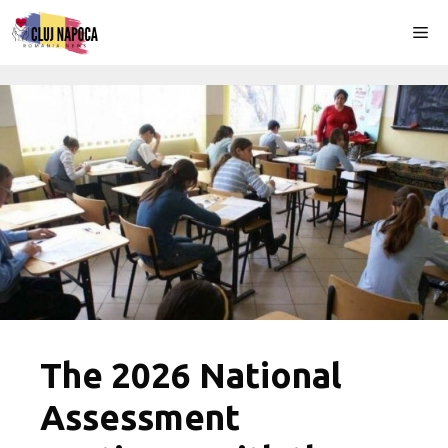
Skip
Me
to
content
The 2026 National
Assessment