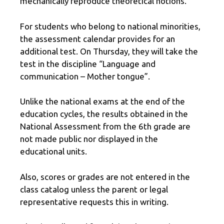
mechanically reproduce theoretical notions.
For students who belong to national minorities,
the assessment calendar provides for an
additional test. On Thursday, they will take the
test in the discipline “Language and
communication – Mother tongue”.
Unlike the national exams at the end of the
education cycles, the results obtained in the
National Assessment from the 6th grade are
not made public nor displayed in the
educational units.
Also, scores or grades are not entered in the
class catalog unless the parent or legal
representative requests this in writing.