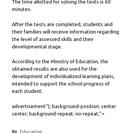
The time allotted for solving the tests is 60
minutes.
After the tests are completed, students and
their families will receive information regarding
the level of assessed skills and their
developmental stage.
According to the Ministry of Education, the
obtained results are also used for the
development of individualized learning plans,
intended to support the school progress of
each student.
advertisement
“); background-position: center
center; background-repeat: no-repeat;”>
Categories
Education