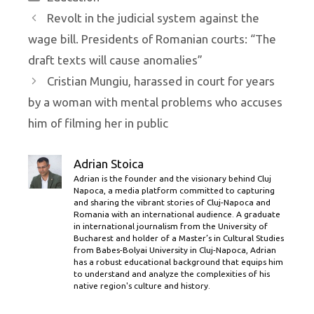
Revolt in the judicial system against the
wage bill. Presidents of Romanian courts: “The
draft texts will cause anomalies”
Cristian Mungiu, harassed in court for years
by a woman with mental problems who accuses
him of filming her in public
Adrian Stoica
Adrian is the founder and the visionary behind Cluj
Napoca, a media platform committed to capturing
and sharing the vibrant stories of Cluj-Napoca and
Romania with an international audience. A graduate
in international journalism from the University of
Bucharest and holder of a Master’s in Cultural Studies
from Babes-Bolyai University in Cluj-Napoca, Adrian
has a robust educational background that equips him
to understand and analyze the complexities of his
native region's culture and history.