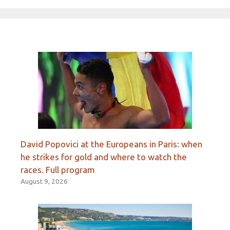
David Popovici at the Europeans in Paris: when
he strikes for gold and where to watch the
races. Full program
August 9, 2026