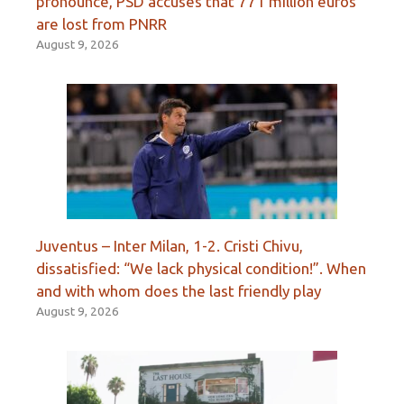
pronounce, PSD accuses that 771 million euros
are lost from PNRR
August 9, 2026
Juventus – Inter Milan, 1-2. Cristi Chivu,
dissatisfied: “We lack physical condition!”. When
and with whom does the last friendly play
August 9, 2026