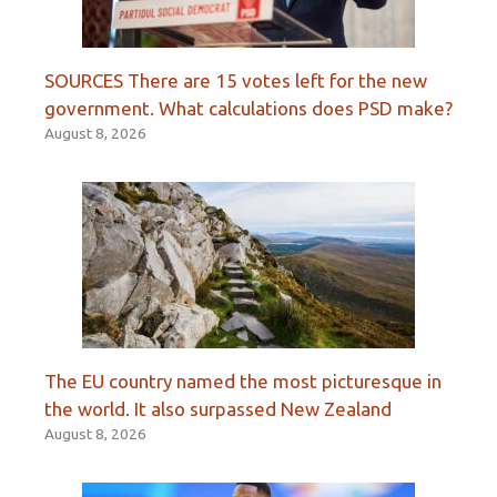
SOURCES There are 15 votes left for the new
government. What calculations does PSD make?
August 8, 2026
The EU country named the most picturesque in
the world. It also surpassed New Zealand
August 8, 2026