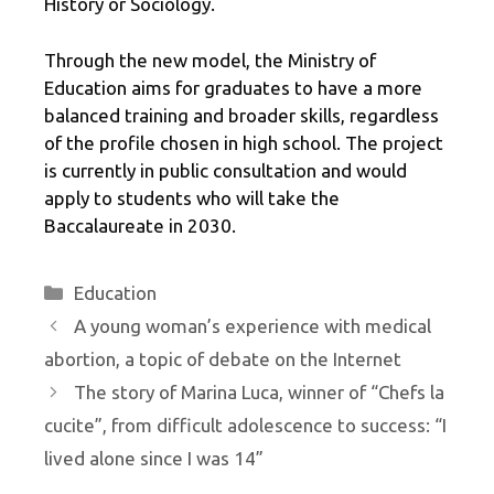
History or Sociology.
Through the new model, the Ministry of
Education aims for graduates to have a more
balanced training and broader skills, regardless
of the profile chosen in high school. The project
is currently in public consultation and would
apply to students who will take the
Baccalaureate in 2030.
Categories
Education
A young woman’s experience with medical
abortion, a topic of debate on the Internet
The story of Marina Luca, winner of “Chefs la
cucite”, from difficult adolescence to success: “I
lived alone since I was 14”