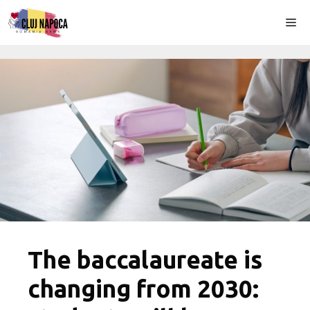
Skip
Me
to
content
The baccalaureate is
changing from 2030: