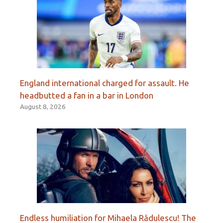
England international charged for assault. He
headbutted a fan in a bar in London
August 8, 2026
Endless humiliation for Mihaela Rădulescu! The