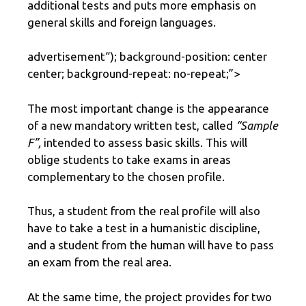
additional tests and puts more emphasis on
general skills and foreign languages.
advertisement
“); background-position: center
center; background-repeat: no-repeat;”>
The most important change is the appearance
of a new mandatory written test, called
“Sample
F”,
intended to assess basic skills. This will
oblige students to take exams in areas
complementary to the chosen profile.
Thus, a student from the real profile will also
have to take a test in a humanistic discipline,
and a student from the human will have to pass
an exam from the real area.
At the same time, the project provides for two