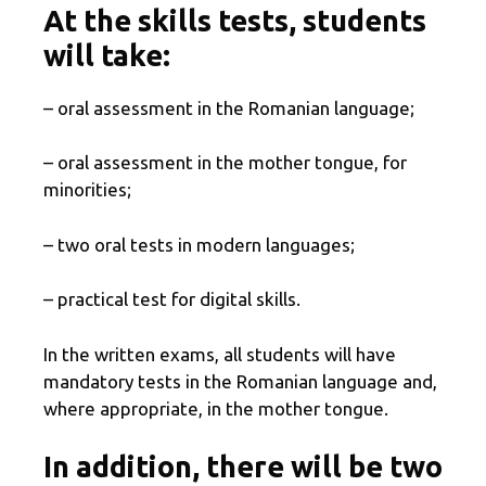
At the skills tests, students
will take:
– oral assessment in the Romanian language;
– oral assessment in the mother tongue, for
minorities;
– two oral tests in modern languages;
– practical test for digital skills.
In the written exams, all students will have
mandatory tests in the Romanian language and,
where appropriate, in the mother tongue.
In addition, there will be two