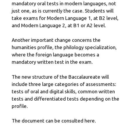
mandatory oral tests in modern languages, not
just one, as is currently the case. Students will
take exams for Modern Language 1, at B2 level,
and Modern Language 2, at B1 or A2 level.
Another important change concerns the
humanities profile, the philology specialization,
where the foreign language becomes a
mandatory written test in the exam.
The new structure of the Baccalaureate will
include three large categories of assessments:
tests of oral and digital skills, common written
tests and differentiated tests depending on the
profile.
The document can be consulted here.