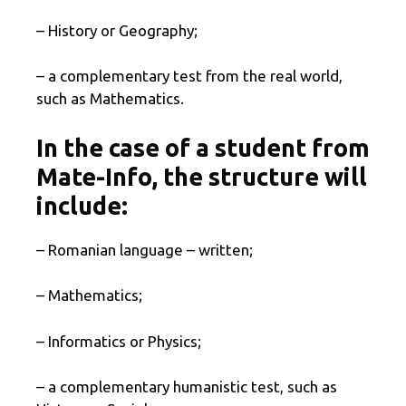
– History or Geography;
– a complementary test from the real world,
such as Mathematics.
In the case of a student from
Mate-Info, the structure will
include:
– Romanian language – written;
– Mathematics;
– Informatics or Physics;
– a complementary humanistic test, such as