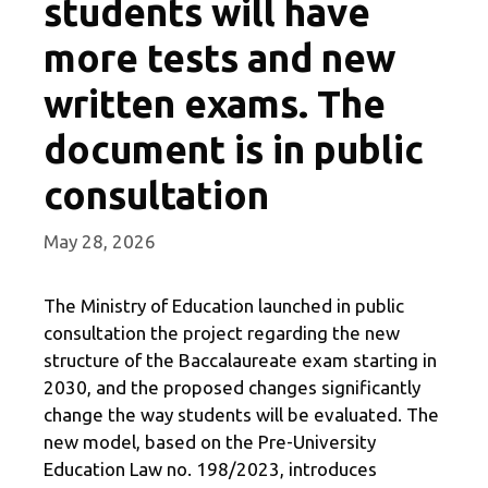
students will have
more tests and new
written exams. The
document is in public
consultation
May 28, 2026
The Ministry of Education launched in public
consultation the project regarding the new
structure of the Baccalaureate exam starting in
2030, and the proposed changes significantly
change the way students will be evaluated. The
new model, based on the Pre-University
Education Law no. 198/2023, introduces