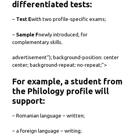
differentiated tests:
–
Test E
with two profile-specific exams;
–
Sample F
newly introduced, for
complementary skills.
advertisement
“); background-position: center
center; background-repeat: no-repeat;”>
For example, a student from
the Philology profile will
support:
– Romanian language – written;
– a foreign language – writing;