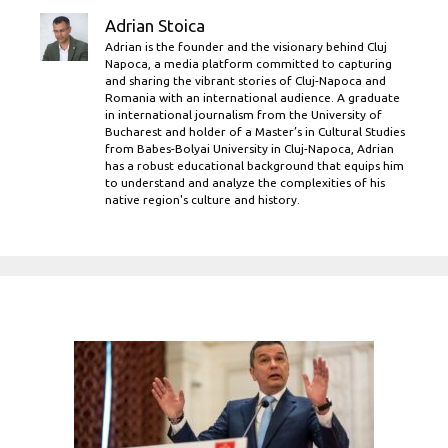
Adrian Stoica
Adrian is the founder and the visionary behind Cluj
Napoca, a media platform committed to capturing
and sharing the vibrant stories of Cluj-Napoca and
Romania with an international audience. A graduate
in international journalism from the University of
Bucharest and holder of a Master’s in Cultural Studies
from Babes-Bolyai University in Cluj-Napoca, Adrian
has a robust educational background that equips him
to understand and analyze the complexities of his
native region's culture and history.