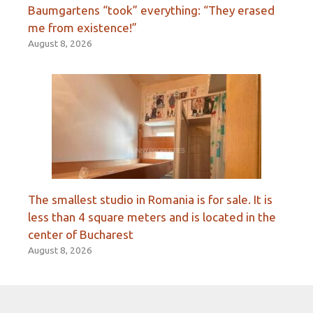
Baumgartens “took” everything: “They erased
me from existence!”
August 8, 2026
The smallest studio in Romania is for sale. It is
less than 4 square meters and is located in the
center of Bucharest
August 8, 2026