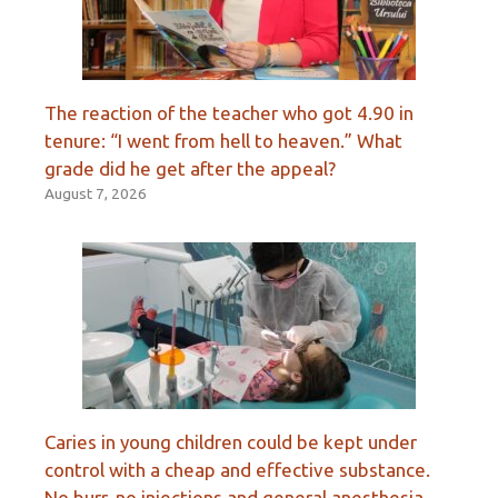
The reaction of the teacher who got 4.90 in
tenure: “I went from hell to heaven.” What
grade did he get after the appeal?
August 7, 2026
Caries in young children could be kept under
control with a cheap and effective substance.
No burr, no injections and general anesthesia