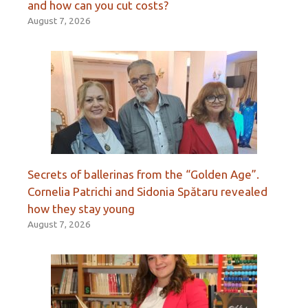
and how can you cut costs?
August 7, 2026
Secrets of ballerinas from the “Golden Age”.
Cornelia Patrichi and Sidonia Spătaru revealed
how they stay young
August 7, 2026