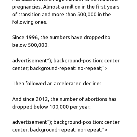
pregnancies. Almost a million in the first years
of transition and more than 500,000 in the
following ones.
Since 1996, the numbers have dropped to
below 500,000.
advertisement
“); background-position: center
center; background-repeat: no-repeat;”>
Then followed an accelerated decline:
And since 2012, the number of abortions has
dropped below 100,000 per year:
advertisement
“); background-position: center
center; background-repeat: no-repeat;”>