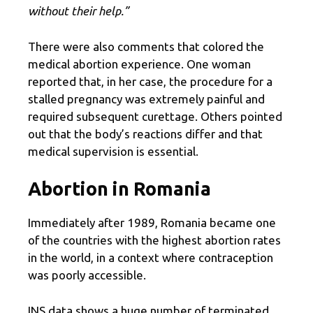
without their help.”
There were also comments that colored the
medical abortion experience. One woman
reported that, in her case, the procedure for a
stalled pregnancy was extremely painful and
required subsequent curettage. Others pointed
out that the body’s reactions differ and that
medical supervision is essential.
Abortion in Romania
Immediately after 1989, Romania became one
of the countries with the highest abortion rates
in the world, in a context where contraception
was poorly accessible.
INS data shows a huge number of terminated