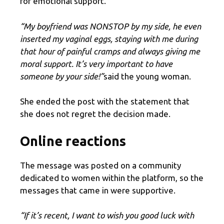
for emotional support.
“My boyfriend was NONSTOP by my side, he even
inserted my vaginal eggs, staying with me during
that hour of painful cramps and always giving me
moral support. It’s very important to have
someone by your side!”
said the young woman.
She ended the post with the statement that
she does not regret the decision made.
Online reactions
The message was posted on a community
dedicated to women within the platform, so the
messages that came in were supportive.
“If it’s recent, I want to wish you good luck with