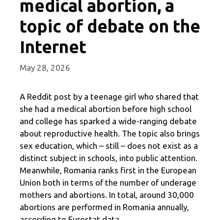
medical abortion, a
topic of debate on the
Internet
May 28, 2026
A Reddit post by a teenage girl who shared that
she had a medical abortion before high school
and college has sparked a wide-ranging debate
about reproductive health. The topic also brings
sex education, which – still – does not exist as a
distinct subject in schools, into public attention.
Meanwhile, Romania ranks first in the European
Union both in terms of the number of underage
mothers and abortions. In total, around 30,000
abortions are performed in Romania annually,
according to Eurostat data.