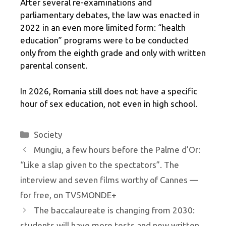
After several re-examinations and
parliamentary debates, the law was enacted in
2022 in an even more limited form: “health
education” programs were to be conducted
only from the eighth grade and only with written
parental consent.
In 2026, Romania still does not have a specific
hour of sex education, not even in high school.
Categories
Society
Mungiu, a few hours before the Palme d’Or:
“Like a slap given to the spectators”. The
interview and seven films worthy of Cannes —
for free, on TV5MONDE+
The baccalaureate is changing from 2030:
students will have more tests and new written