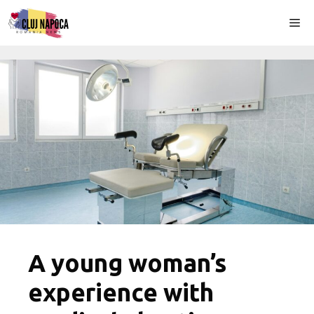
Skip
Me
to
content
A young woman’s
experience with