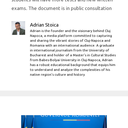
exams. The document is in public consultation
Adrian Stoica
Adrian is the founder and the visionary behind Cluj
Napoca, a media platform committed to capturing
and sharing the vibrant stories of Cluj-Napoca and
Romania with an international audience. A graduate
in international journalism from the University of
Bucharest and holder of a Master’s in Cultural Studies
from Babes-Bolyai University in Cluj-Napoca, Adrian
has a robust educational background that equips him
to understand and analyze the complexities of his
native region's culture and history.