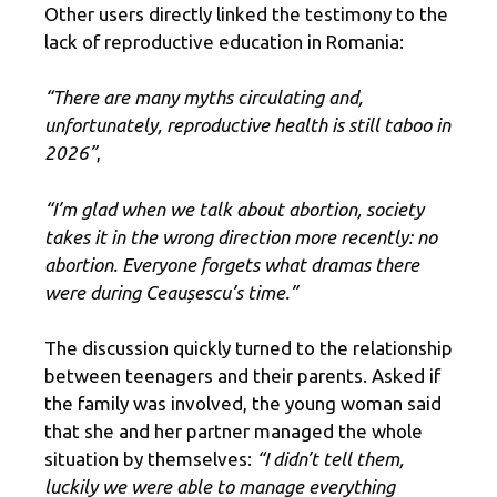
Other users directly linked the testimony to the
lack of reproductive education in Romania:
“There are many myths circulating and,
unfortunately, reproductive health is still taboo in
2026”
,
“I’m glad when we talk about abortion, society
takes it in the wrong direction more recently: no
abortion. Everyone forgets what dramas there
were during Ceaușescu’s time.”
The discussion quickly turned to the relationship
between teenagers and their parents. Asked if
the family was involved, the young woman said
that she and her partner managed the whole
situation by themselves:
“I didn’t tell them,
luckily we were able to manage everything