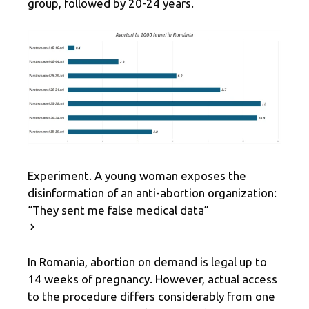
group, followed by 20-24 years.
Experiment. A young woman exposes the
disinformation of an anti-abortion organization:
“They sent me false medical data”
In Romania, abortion on demand is legal up to
14 weeks of pregnancy. However, actual access
to the procedure differs considerably from one