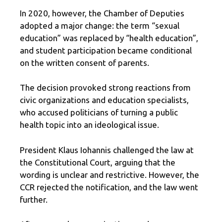
In 2020, however, the Chamber of Deputies
adopted a major change: the term “sexual
education” was replaced by “health education”,
and student participation became conditional
on the written consent of parents.
The decision provoked strong reactions from
civic organizations and education specialists,
who accused politicians of turning a public
health topic into an ideological issue.
President Klaus Iohannis challenged the law at
the Constitutional Court, arguing that the
wording is unclear and restrictive. However, the
CCR rejected the notification, and the law went
further.