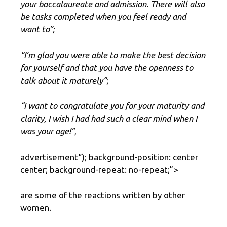
your baccalaureate and admission. There will also
be tasks completed when you feel ready and
want to”;
“I’m glad you were able to make the best decision
for yourself and that you have the openness to
talk about it maturely”
;
“I want to congratulate you for your maturity and
clarity, I wish I had had such a clear mind when I
was your age!”
,
advertisement
“); background-position: center
center; background-repeat: no-repeat;”>
are some of the reactions written by other
women.