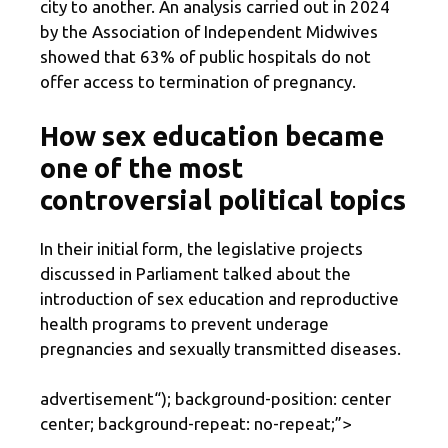
city to another. An analysis carried out in 2024
by the Association of Independent Midwives
showed that 63% of public hospitals do not
offer access to termination of pregnancy.
How sex education became
one of the most
controversial political topics
In their initial form, the legislative projects
discussed in Parliament talked about the
introduction of sex education and reproductive
health programs to prevent underage
pregnancies and sexually transmitted diseases.
advertisement
“); background-position: center
center; background-repeat: no-repeat;”>