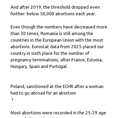
And after 2019, the threshold dropped even
further: below 50,000 abortions each year.
Even though the numbers have decreased more
than 30 times, Romania is still among the
countries in the European Union with the most
abortions. Eurostat data from 2025 placed our
country in sixth place for the number of
pregnancy terminations, after France, Estonia,
Hungary, Spain and Portugal.
Poland, sanctioned at the ECHR after a woman
had to go abroad for an abortion
Most abortions were recorded in the 25-29 age