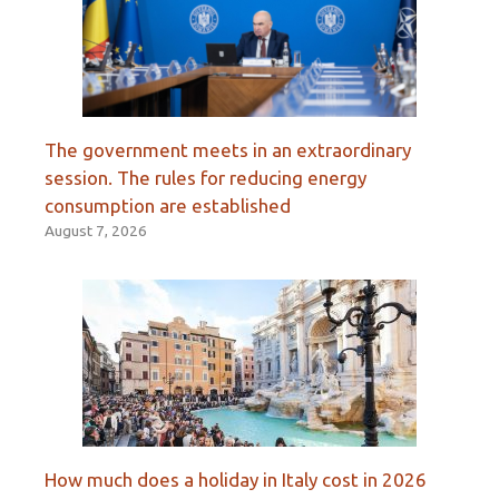
The government meets in an extraordinary
session. The rules for reducing energy
consumption are established
August 7, 2026
How much does a holiday in Italy cost in 2026