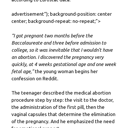
advertisement
“); background-position: center
center; background-repeat: no-repeat;”>
“I got pregnant two months before the
Baccalaureate and three before admission to
college, so it was inevitable that I wouldn’t have
an abortion. I discovered the pregnancy very
quickly, at 4 weeks gestational age and one week
fetal age,”
the young woman begins her
confession on Reddit.
The teenager described the medical abortion
procedure step by step: the visit to the doctor,
the administration of the first pill, then the
vaginal capsules that determine the elimination
of the pregnancy. And he emphasized the need