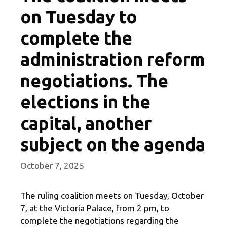
on Tuesday to
complete the
administration reform
negotiations. The
elections in the
capital, another
subject on the agenda
October 7, 2025
The ruling coalition meets on Tuesday, October
7, at the Victoria Palace, from 2 pm, to
complete the negotiations regarding the