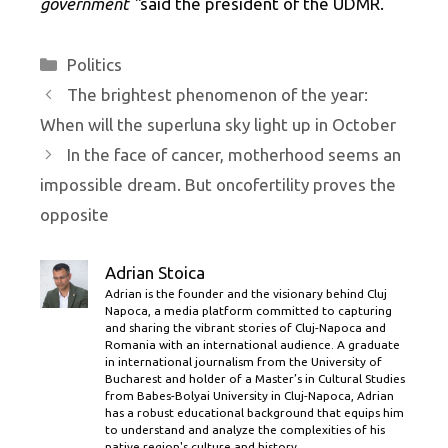
government ”
said the president of the UDMR.
Categories
Politics
The brightest phenomenon of the year:
When will the superluna sky light up in October
In the face of cancer, motherhood seems an
impossible dream. But oncofertility proves the
opposite
Adrian Stoica
Adrian is the founder and the visionary behind Cluj
Napoca, a media platform committed to capturing
and sharing the vibrant stories of Cluj-Napoca and
Romania with an international audience. A graduate
in international journalism from the University of
Bucharest and holder of a Master’s in Cultural Studies
from Babes-Bolyai University in Cluj-Napoca, Adrian
has a robust educational background that equips him
to understand and analyze the complexities of his
native region's culture and history.