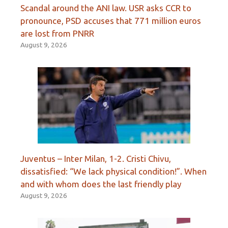
Scandal around the ANI law. USR asks CCR to
pronounce, PSD accuses that 771 million euros
are lost from PNRR
August 9, 2026
Juventus – Inter Milan, 1-2. Cristi Chivu,
dissatisfied: “We lack physical condition!”. When
and with whom does the last friendly play
August 9, 2026