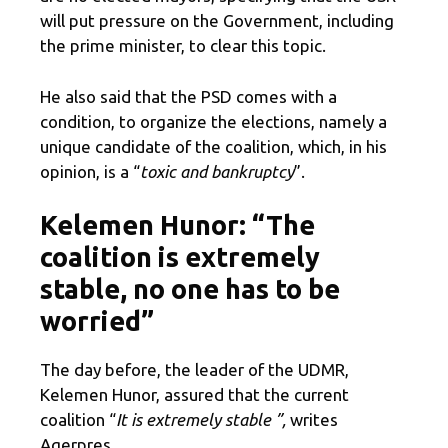
will put pressure on the Government, including
the prime minister, to clear this topic.
He also said that the PSD comes with a
condition, to organize the elections, namely a
unique candidate of the coalition, which, in his
opinion, is a “
toxic and bankruptcy
”.
Kelemen Hunor: “The
coalition is extremely
stable, no one has to be
worried”
The day before, the leader of the UDMR,
Kelemen Hunor, assured that the current
coalition “
It is extremely stable ”,
writes
Agerpres.