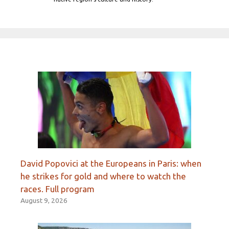
David Popovici at the Europeans in Paris: when
he strikes for gold and where to watch the
races. Full program
August 9, 2026