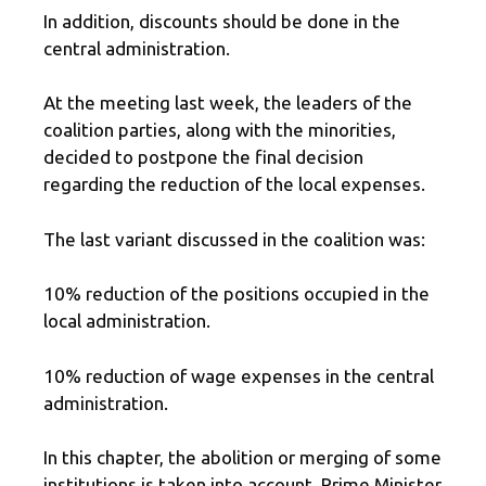
In addition, discounts should be done in the
central administration.
At the meeting last week, the leaders of the
coalition parties, along with the minorities,
decided to postpone the final decision
regarding the reduction of the local expenses.
The last variant discussed in the coalition was:
10% reduction of the positions occupied in the
local administration.
10% reduction of wage expenses in the central
administration.
In this chapter, the abolition or merging of some
institutions is taken into account. Prime Minister