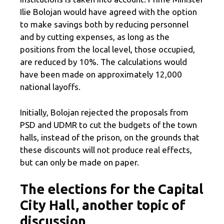
Ilie Bolojan would have agreed with the option
to make savings both by reducing personnel
and by cutting expenses, as long as the
positions from the local level, those occupied,
are reduced by 10%. The calculations would
have been made on approximately 12,000
national layoffs.
Initially, Bolojan rejected the proposals from
PSD and UDMR to cut the budgets of the town
halls, instead of the prison, on the grounds that
these discounts will not produce real effects,
but can only be made on paper.
The elections for the Capital
City Hall, another topic of
discussion