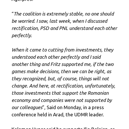
“
The coalition is extremely stable, no one should
be worried. I saw, last week, when I discussed
rectification, PSD and PNL understand each other
perfectly.
When it came to cutting from investments, they
understood each other perfectly and I said
another thing and Fritz supported me, if the two
games make decisions, then we can be right, as
they recognized, but, of course, things will not
change. And here, at rectification, unfortunately,
those investments that support the Romanian
economy and companies were not supported by
our colleagues
”, Said on Monday, in a press
conference held in Arad, the UDMR leader.