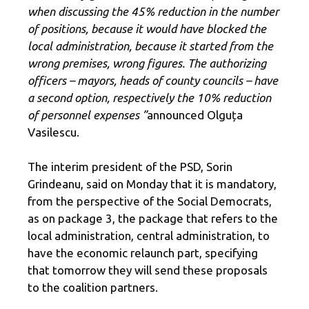
when discussing the 45% reduction in the number
of positions, because it would have blocked the
local administration, because it started from the
wrong premises, wrong figures. The authorizing
officers – mayors, heads of county councils – have
a second option, respectively the 10% reduction
of personnel expenses ”
announced Olguța
Vasilescu.
The interim president of the PSD, Sorin
Grindeanu, said on Monday that it is mandatory,
from the perspective of the Social Democrats,
as on package 3, the package that refers to the
local administration, central administration, to
have the economic relaunch part, specifying
that tomorrow they will send these proposals
to the coalition partners.