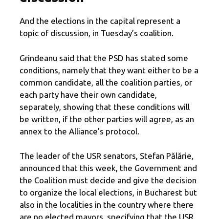
And the elections in the capital represent a
topic of discussion, in Tuesday’s coalition.
Grindeanu said that the PSD has stated some
conditions, namely that they want either to be a
common candidate, all the coalition parties, or
each party have their own candidate,
separately, showing that these conditions will
be written, if the other parties will agree, as an
annex to the Alliance’s protocol.
The leader of the USR senators, Stefan Pălărie,
announced that this week, the Government and
the Coalition must decide and give the decision
to organize the local elections, in Bucharest but
also in the localities in the country where there
are no elected mayors, specifying that the USR