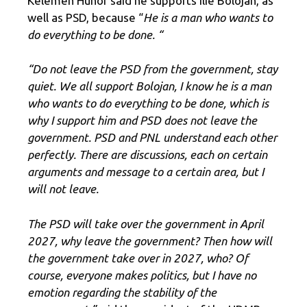
Kelemen Hunor said he supports Ilie Bolojan, as
well as PSD, because “
He is a man who wants to
do everything to be done. “
“Do not leave the PSD from the government, stay
quiet. We all support Bolojan, I know he is a man
who wants to do everything to be done, which is
why I support him and PSD does not leave the
government. PSD and PNL understand each other
perfectly. There are discussions, each on certain
arguments and message to a certain area, but I
will not leave.
The PSD will take over the government in April
2027, why leave the government? Then how will
the government take over in 2027, who? Of
course, everyone makes politics, but I have no
emotion regarding the stability of the