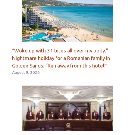
“Woke up with 31 bites all over my body.”
Nightmare holiday for a Romanian family in
Golden Sands: “Run away from this hotel!”
August 9, 2026