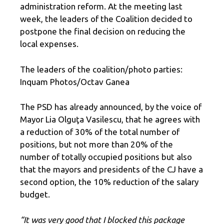
administration reform. At the meeting last
week, the leaders of the Coalition decided to
postpone the final decision on reducing the
local expenses.
The leaders of the coalition/photo parties:
Inquam Photos/Octav Ganea
The PSD has already announced, by the voice of
Mayor Lia Olguţa Vasilescu, that he agrees with
a reduction of 30% of the total number of
positions, but not more than 20% of the
number of totally occupied positions but also
that the mayors and presidents of the CJ have a
second option, the 10% reduction of the salary
budget.
“It was very good that I blocked this package