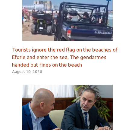
Tourists ignore the red flag on the beaches of
Eforie and enter the sea. The gendarmes
handed out fines on the beach
August 10, 2026