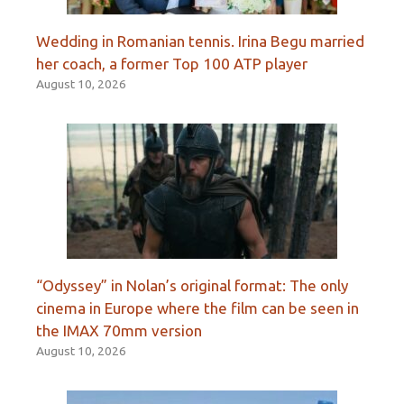
Wedding in Romanian tennis. Irina Begu married
her coach, a former Top 100 ATP player
August 10, 2026
“Odyssey” in Nolan’s original format: The only
cinema in Europe where the film can be seen in
the IMAX 70mm version
August 10, 2026