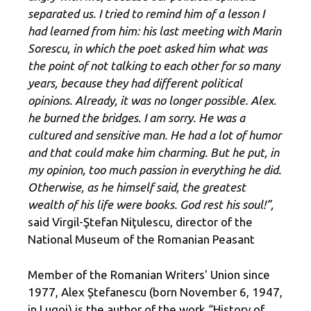
separated us. I tried to remind him of a lesson I
had learned from him: his last meeting with Marin
Sorescu, in which the poet asked him what was
the point of not talking to each other for so many
years, because they had different political
opinions. Already, it was no longer possible. Alex.
he burned the bridges. I am sorry. He was a
cultured and sensitive man. He had a lot of humor
and that could make him charming. But he put, in
my opinion, too much passion in everything he did.
Otherwise, as he himself said, the greatest
wealth of his life were books. God rest his soul!”,
said Virgil-Ştefan Niţulescu, director of the
National Museum of the Romanian Peasant
Member of the Romanian Writers' Union since
1977, Alex Ștefanescu (born November 6, 1947,
in Lugoj) is the author of the work “History of