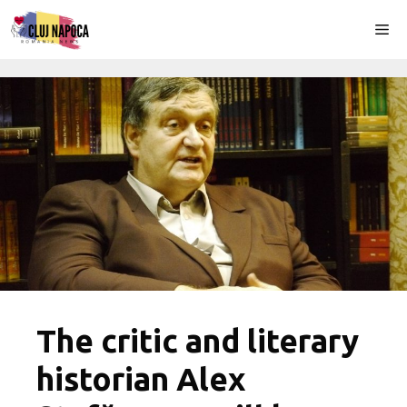
Skip
Me
to
content
The critic and literary
historian Alex