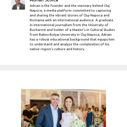
Adrian is the founder and the visionary behind Cluj
Napoca, a media platform committed to capturing
and sharing the vibrant stories of Cluj-Napoca and
Romania with an international audience. A graduate
in international journalism from the University of
Bucharest and holder of a Master’s in Cultural Studies
from Babes-Bolyai University in Cluj-Napoca, Adrian
has a robust educational background that equips him
to understand and analyze the complexities of his
native region's culture and history.