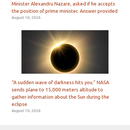
Minister Alexandru Nazare, asked if he accepts
the position of prime minister. Answer provided
August 10, 2026
“A sudden wave of darkness hits you.” NASA
sends plane to 15,000 meters altitude to
gather information about the Sun during the
eclipse
August 10, 2026