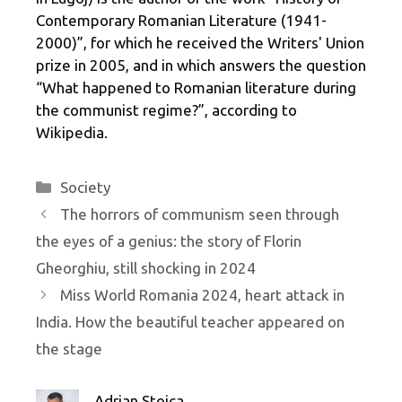
Contemporary Romanian Literature (1941-
2000)”, for which he received the Writers' Union
prize in 2005, and in which answers the question
“What happened to Romanian literature during
the communist regime?”, according to
Wikipedia.
Categories
Society
The horrors of communism seen through
the eyes of a genius: the story of Florin
Gheorghiu, still shocking in 2024
Miss World Romania 2024, heart attack in
India. How the beautiful teacher appeared on
the stage
Adrian Stoica