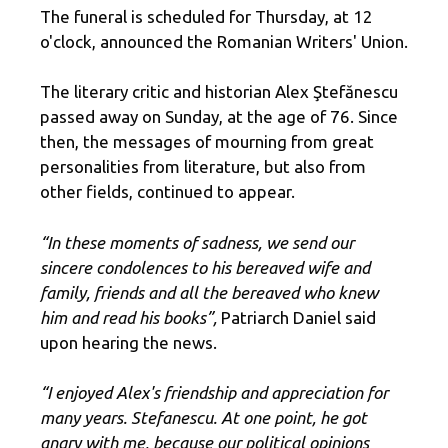
The funeral is scheduled for Thursday, at 12
o'clock, announced the Romanian Writers' Union.
The literary critic and historian Alex Ştefănescu
passed away on Sunday, at the age of 76. Since
then, the messages of mourning from great
personalities from literature, but also from
other fields, continued to appear.
“In these moments of sadness, we send our
sincere condolences to his bereaved wife and
family, friends and all the bereaved who knew
him and read his books”,
Patriarch Daniel said
upon hearing the news.
“I enjoyed Alex's friendship and appreciation for
many years. Stefanescu. At one point, he got
angry with me, because our political opinions