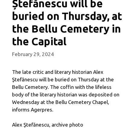
Ștefănescu will be
buried on Thursday, at
the Bellu Cemetery in
the Capital
February 29, 2024
The late critic and literary historian Alex
Ştefănescu will be buried on Thursday at the
Bellu Cemetery. The coffin with the lifeless
body of the literary historian was deposited on
Wednesday at the Bellu Cemetery Chapel,
informs Agerpres.
Alex Ştefănescu, archive photo