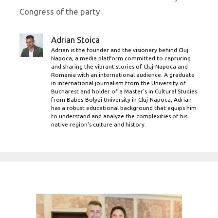
Congress of the party
Adrian Stoica
Adrian is the founder and the visionary behind Cluj
Napoca, a media platform committed to capturing
and sharing the vibrant stories of Cluj-Napoca and
Romania with an international audience. A graduate
in international journalism from the University of
Bucharest and holder of a Master’s in Cultural Studies
from Babes-Bolyai University in Cluj-Napoca, Adrian
has a robust educational background that equips him
to understand and analyze the complexities of his
native region's culture and history.