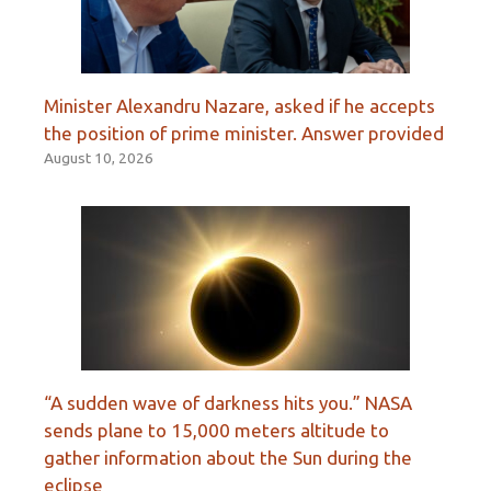
Minister Alexandru Nazare, asked if he accepts
the position of prime minister. Answer provided
August 10, 2026
“A sudden wave of darkness hits you.” NASA
sends plane to 15,000 meters altitude to
gather information about the Sun during the
eclipse