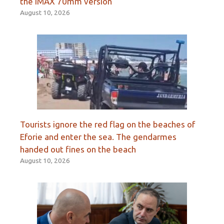
the IMAX 70mm version
August 10, 2026
Tourists ignore the red flag on the beaches of
Eforie and enter the sea. The gendarmes
handed out fines on the beach
August 10, 2026