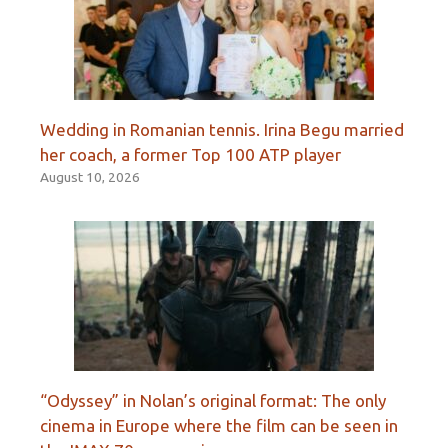
Wedding in Romanian tennis. Irina Begu married
her coach, a former Top 100 ATP player
August 10, 2026
“Odyssey” in Nolan’s original format: The only
cinema in Europe where the film can be seen in