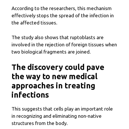
According to the researchers, this mechanism
effectively stops the spread of the infection in
the affected tissues.
The study also shows that ruptoblasts are
involved in the rejection of foreign tissues when
two biological fragments are joined.
The discovery could pave
the way to new medical
approaches in treating
infections
This suggests that cells play an important role
in recognizing and eliminating non-native
structures from the body.