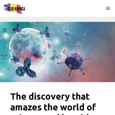
Skip
Me
to
content
The discovery that
amazes the world of