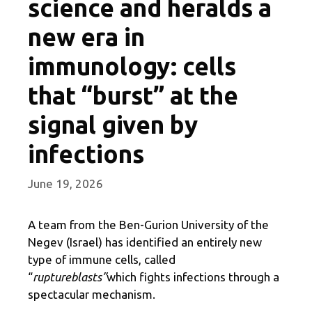
science and heralds a
new era in
immunology: cells
that “burst” at the
signal given by
infections
June 19, 2026
A team from the Ben-Gurion University of the
Negev (Israel) has identified an entirely new
type of immune cells, called
“
ruptureblasts”
which fights infections through a
spectacular mechanism.