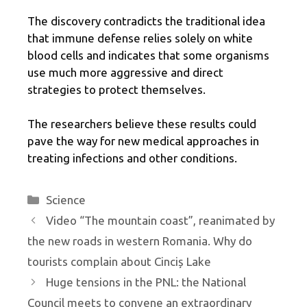
The discovery contradicts the traditional idea
that immune defense relies solely on white
blood cells and indicates that some organisms
use much more aggressive and direct
strategies to protect themselves.
The researchers believe these results could
pave the way for new medical approaches in
treating infections and other conditions.
Categories
Science
Video “The mountain coast”, reanimated by
the new roads in western Romania. Why do
tourists complain about Cinciș Lake
Huge tensions in the PNL: the National
Council meets to convene an extraordinary