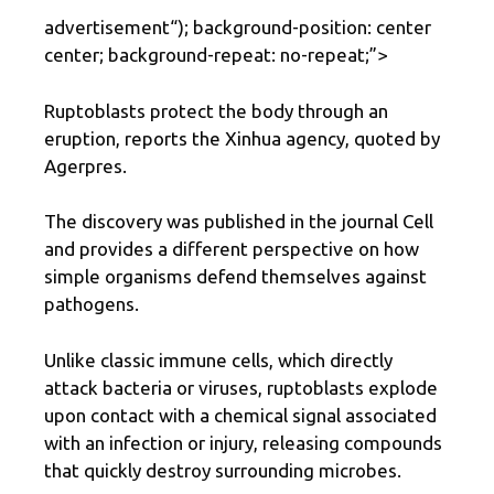
advertisement
“); background-position: center
center; background-repeat: no-repeat;”>
Ruptoblasts protect the body through an
eruption, reports the Xinhua agency, quoted by
Agerpres.
The discovery was published in the journal Cell
and provides a different perspective on how
simple organisms defend themselves against
pathogens.
Unlike classic immune cells, which directly
attack bacteria or viruses, ruptoblasts explode
upon contact with a chemical signal associated
with an infection or injury, releasing compounds
that quickly destroy surrounding microbes.