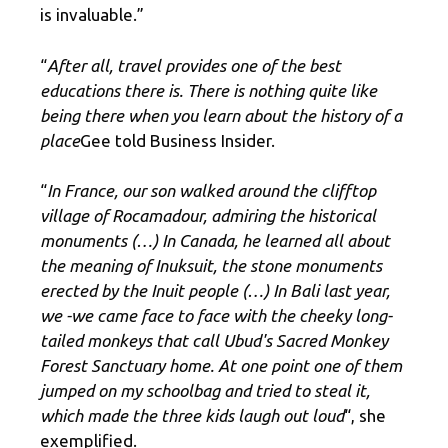
is invaluable.”
“
After all, travel provides one of the best
educations there is. There is nothing quite like
being there when you learn about the history of a
place
Gee told Business Insider.
“
In France, our son walked around the clifftop
village of Rocamadour, admiring the historical
monuments (…) In Canada, he learned all about
the meaning of Inuksuit, the stone monuments
erected by the Inuit people (…) In Bali last year,
we -we came face to face with the cheeky long-
tailed monkeys that call Ubud's Sacred Monkey
Forest Sanctuary home. At one point one of them
jumped on my schoolbag and tried to steal it,
which made the three kids laugh out loud
“, she
exemplified.