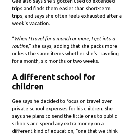
Gee also says she's gotten used to extended
trips and finds them easier than short-term
trips, and says she often feels exhausted after a
week's vacation.
“
When I travel for a month or more, I get into a
routine
,” she says, adding that she packs more
or less the same items whether she's traveling
for a month, six months or two weeks.
A different school for
children
Gee says he decided to focus on travel over
private school expenses for his children. She
says she plans to send the little ones to public
schools and spend any extra money on a
different kind of education, “one that we think