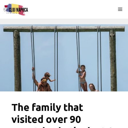
Skip
Me
to
content
The family that
visited over 90