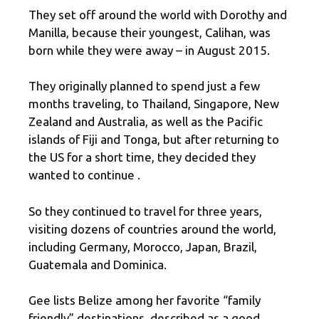
They set off around the world with Dorothy and
Manilla, because their youngest, Calihan, was
born while they were away – in August 2015.
They originally planned to spend just a few
months traveling, to Thailand, Singapore, New
Zealand and Australia, as well as the Pacific
islands of Fiji and Tonga, but after returning to
the US for a short time, they decided they
wanted to continue .
So they continued to travel for three years,
visiting dozens of countries around the world,
including Germany, Morocco, Japan, Brazil,
Guatemala and Dominica.
Gee lists Belize among her favorite “family
friendly” destinations, described as a good