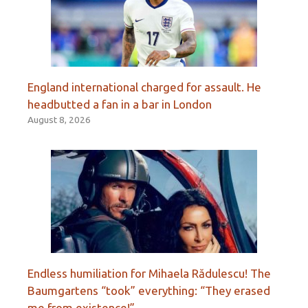
England international charged for assault. He
headbutted a fan in a bar in London
August 8, 2026
Endless humiliation for Mihaela Rădulescu! The
Baumgartens “took” everything: “They erased
me from existence!”