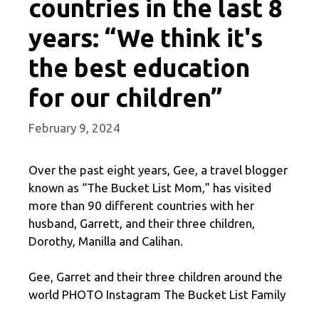
countries in the last 8
years: “We think it's
the best education
for our children”
February 9, 2024
Over the past eight years, Gee, a travel blogger
known as “The Bucket List Mom,” has visited
more than 90 different countries with her
husband, Garrett, and their three children,
Dorothy, Manilla and Calihan.
Gee, Garret and their three children around the
world PHOTO Instagram The Bucket List Family