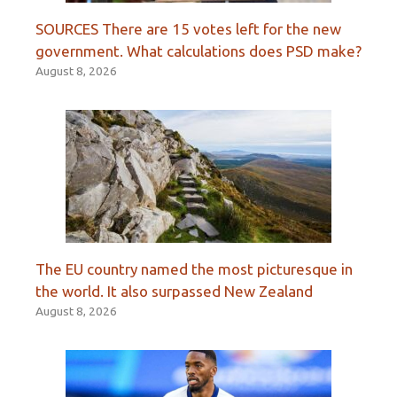
SOURCES There are 15 votes left for the new
government. What calculations does PSD make?
August 8, 2026
The EU country named the most picturesque in
the world. It also surpassed New Zealand
August 8, 2026