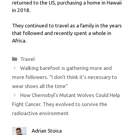
returned to the US, purchasing a home in Hawaii
in 2018.
They continued to travel as a family in the years
that followed and recently spent a whole in
Africa.
Categories
Travel
Walking barefoot is gathering more and
more followers. “I don't think it's necessary to
wear shoes all the time”
How Chernobyl's Mutant Wolves Could Help
Fight Cancer. They evolved to survive the
radioactive environment
Adrian Stoica