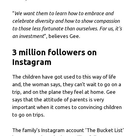
“
We want them to learn how to embrace and
celebrate diversity and how to show compassion
to those less fortunate than ourselves. For us, it's
an investment
”, believes Gee.
3 million followers on
Instagram
The children have got used to this way of life
and, the woman says, they can't wait to go on a
trip, and on the plane they feel at home. Gee
says that the attitude of parents is very
important when it comes to convincing children
to go on trips.
The family's Instagram account 'The Bucket List'