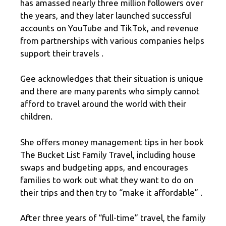
has amassed nearly three million followers over
the years, and they later launched successful
accounts on YouTube and TikTok, and revenue
from partnerships with various companies helps
support their travels .
Gee acknowledges that their situation is unique
and there are many parents who simply cannot
afford to travel around the world with their
children.
She offers money management tips in her book
The Bucket List Family Travel, including house
swaps and budgeting apps, and encourages
families to work out what they want to do on
their trips and then try to “make it affordable” .
After three years of “full-time” travel, the family