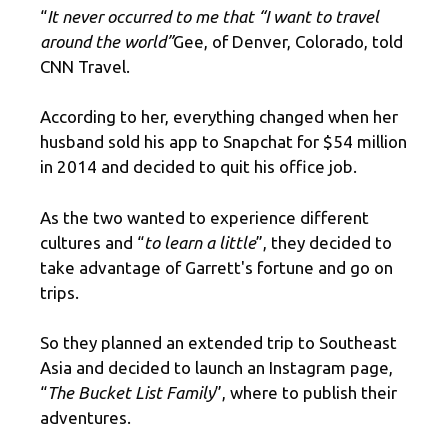
“
It never occurred to me that “I want to travel
around the world”
Gee, of Denver, Colorado, told
CNN Travel.
According to her, everything changed when her
husband sold his app to Snapchat for $54 million
in 2014 and decided to quit his office job.
As the two wanted to experience different
cultures and “
to learn a little
”, they decided to
take advantage of Garrett's fortune and go on
trips.
So they planned an extended trip to Southeast
Asia and decided to launch an Instagram page,
“
The Bucket List Family
”, where to publish their
adventures.