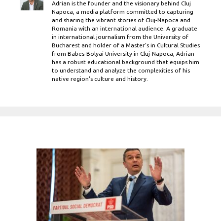
Adrian is the founder and the visionary behind Cluj
Napoca, a media platform committed to capturing
and sharing the vibrant stories of Cluj-Napoca and
Romania with an international audience. A graduate
in international journalism from the University of
Bucharest and holder of a Master’s in Cultural Studies
from Babes-Bolyai University in Cluj-Napoca, Adrian
has a robust educational background that equips him
to understand and analyze the complexities of his
native region's culture and history.