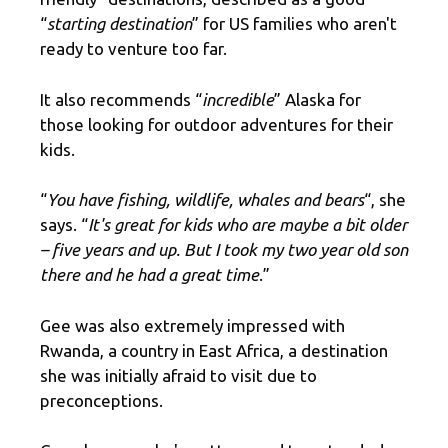
“
starting destination
” for US families who aren't
ready to venture too far.
It also recommends “
incredible
” Alaska for
those looking for outdoor adventures for their
kids.
“
You have fishing, wildlife, whales and bears
“, she
says. “
It's great for kids who are maybe a bit older
– five years and up. But I took my two year old son
there and he had a great time
.”
Gee was also extremely impressed with
Rwanda, a country in East Africa, a destination
she was initially afraid to visit due to
preconceptions.