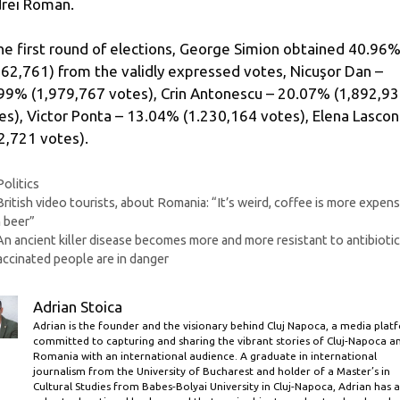
rei Roman.
the first round of elections, George Simion obtained 40.96
862,761) from the validly expressed votes, Nicuşor Dan –
99% (1,979,767 votes), Crin Antonescu – 20.07% (1,892,9
es), Victor Ponta – 13.04% (1.230,164 votes), Elena Lascon
2,721 votes).
Categories
Politics
British video tourists, about Romania: “It’s weird, coffee is more expens
 beer”
An ancient killer disease becomes more and more resistant to antibiotic
ccinated people are in danger
Adrian Stoica
Adrian is the founder and the visionary behind Cluj Napoca, a media plat
committed to capturing and sharing the vibrant stories of Cluj-Napoca a
Romania with an international audience. A graduate in international
journalism from the University of Bucharest and holder of a Master’s in
Cultural Studies from Babes-Bolyai University in Cluj-Napoca, Adrian has a