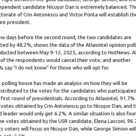
ependent candidate Nicușor Dan is extremely balanced. Th
ctorate of Crin Antonescu and Victor Ponta will establish th
ure president.
ew days before the second round, the two candidates are
ted by 48.2%, shows the data of the Atlasintel opinion poll
ducted between May 9-12, 2025, according to HotNews. Al
of the respondents would cancel their vote, and another
% say “I do not know” for those who will opt for.
 polling house has made an analysis on how they will be
istributed to the votes for the candidates who participated
 first round of presidentials. According to Atlasintel, 91.7%
 votes obtained by Crin Antonescu go to Nicușor Dan, and 
d leader would only get 6.2%. A similar situation is also fou
the votes obtained by the USR candidate, Elena Lasconi. 96
its voters will focus on Nicușor Dan, while George Simion wil