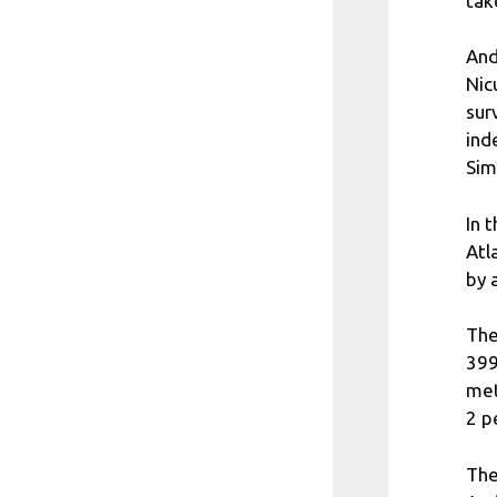
tak
And
Nic
sur
ind
Sim
In 
Atl
by 
The
399
met
2 p
The