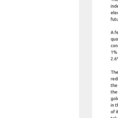
ind
ele
fut
A f
quo
con
1% 
2.6
The
red
the
the
gol
in 
of 