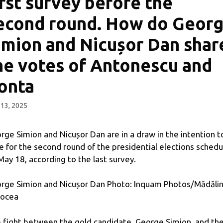
irst survey before the
econd round. How do Geor
imion and Nicușor Dan shar
he votes of Antonescu and
onta
13, 2025
rge Simion and Nicușor Dan are in a draw in the intention t
e for the second round of the presidential elections sched
May 18, according to the last survey.
rge Simion and Nicușor Dan Photo: Inquam Photos/Mădăli
ocea
 fight between the gold candidate, George Simion, and th