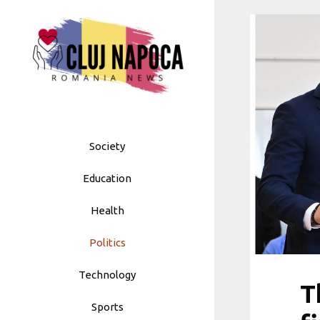
Skip
to
content
Society
Education
Health
Politics
Technology
T
Sports