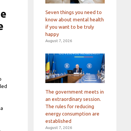
ge
Seven things you need to
know about mental health
e
if you want to be truly
happy
August 7, 2026
o
uled
The government meets in
an extraordinary session.
The rules for reducing
na
energy consumption are
established
August 7, 2026
e