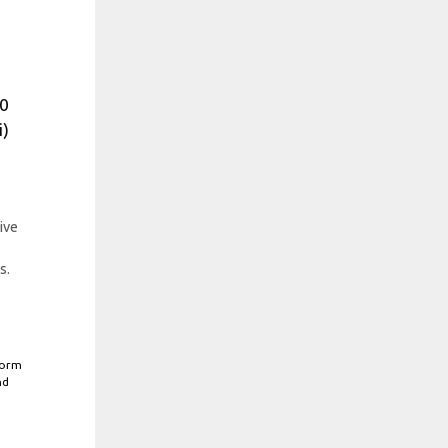
%
30
i)
ive
s.
form
nd