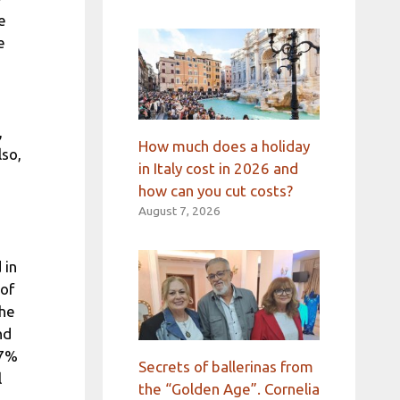
e
e
,
How much does a holiday
so,
in Italy cost in 2026 and
how can you cut costs?
August 7, 2026
 in
 of
the
nd
.7%
Secrets of ballerinas from
l
the “Golden Age”. Cornelia