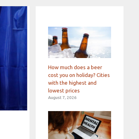
How much does a beer
cost you on holiday? Cities
with the highest and
lowest prices
August 7, 2026