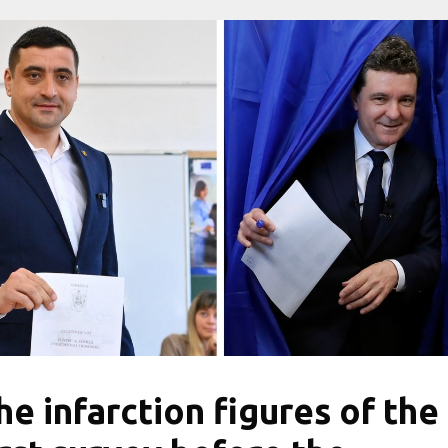
he infarction figures of the