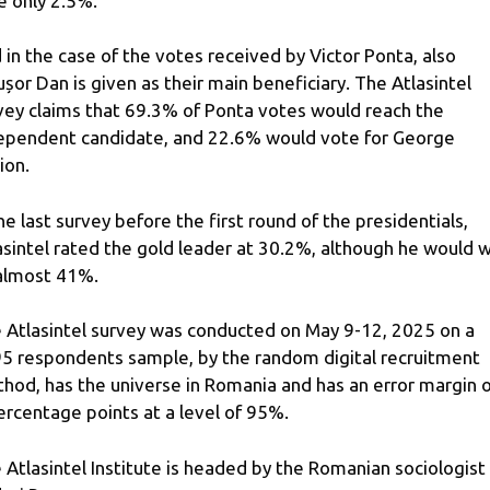
e only 2.5%.
 in the case of the votes received by Victor Ponta, also
ușor Dan is given as their main beneficiary. The Atlasintel
vey claims that 69.3% of Ponta votes would reach the
ependent candidate, and 22.6% would vote for George
ion.
the last survey before the first round of the presidentials,
asintel rated the gold leader at 30.2%, although he would w
almost 41%.
 Atlasintel survey was conducted on May 9-12, 2025 on a
5 respondents sample, by the random digital recruitment
hod, has the universe in Romania and has an error margin o
ercentage points at a level of 95%.
 Atlasintel Institute is headed by the Romanian sociologist