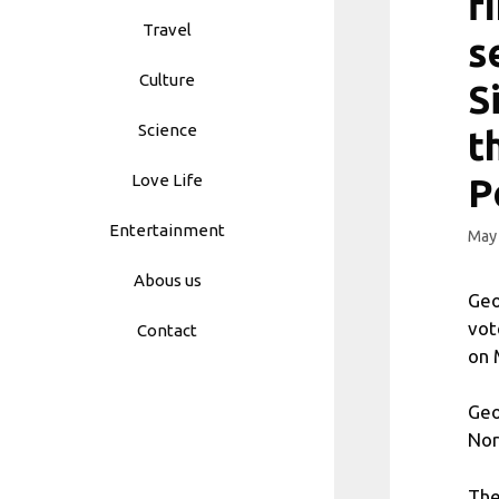
f
Travel
s
Culture
S
Science
t
Love Life
P
Entertainment
May 
Abous us
Geo
vot
Contact
on 
Geo
Nor
The