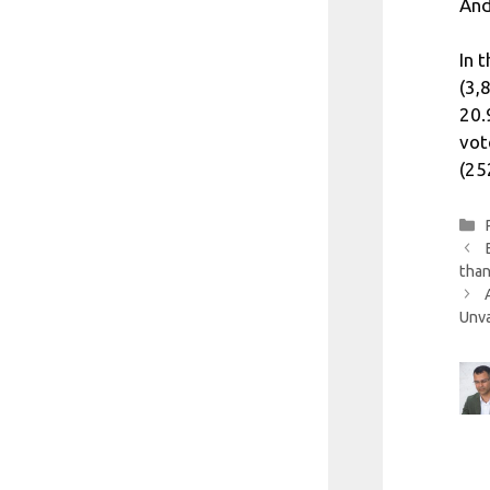
And
In 
(3,
20.
vot
(25
than
Unva