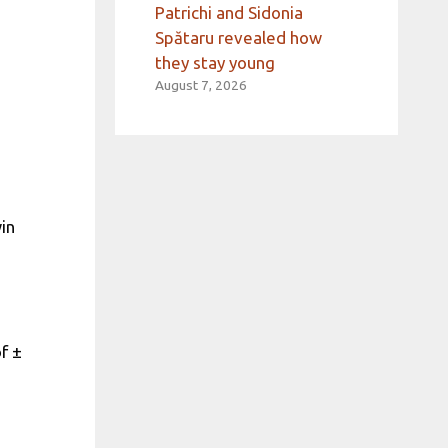
Patrichi and Sidonia
Spătaru revealed how
they stay young
August 7, 2026
in
f ±