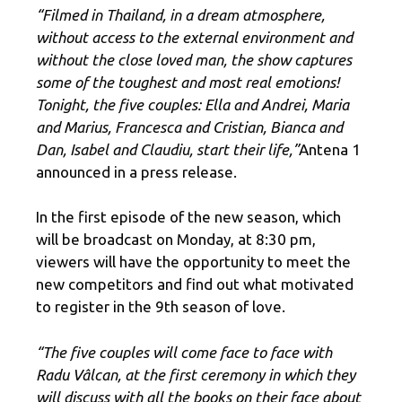
“Filmed in Thailand, in a dream atmosphere,
without access to the external environment and
without the close loved man, the show captures
some of the toughest and most real emotions!
Tonight, the five couples: Ella and Andrei, Maria
and Marius, Francesca and Cristian, Bianca and
Dan, Isabel and Claudiu, start their life,”
Antena 1
announced in a press release.
In the first episode of the new season, which
will be broadcast on Monday, at 8:30 pm,
viewers will have the opportunity to meet the
new competitors and find out what motivated
to register in the 9th season of love.
“The five couples will come face to face with
Radu Vâlcan, at the first ceremony in which they
will discuss with all the books on their face about