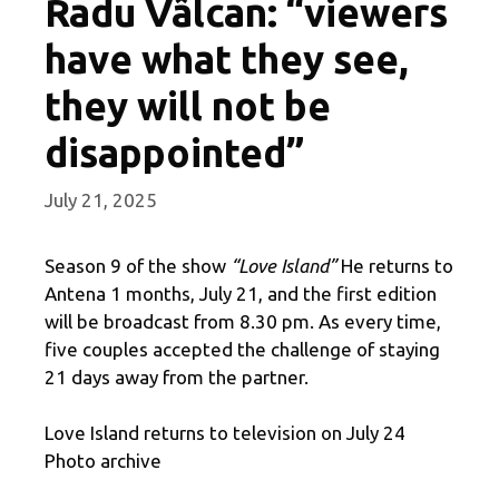
Radu Vâlcan: “viewers
have what they see,
they will not be
disappointed”
July 21, 2025
Season 9 of the show
“Love Island”
He returns to
Antena 1 months, July 21, and the first edition
will be broadcast from 8.30 pm. As every time,
five couples accepted the challenge of staying
21 days away from the partner.
Love Island returns to television on July 24
Photo archive