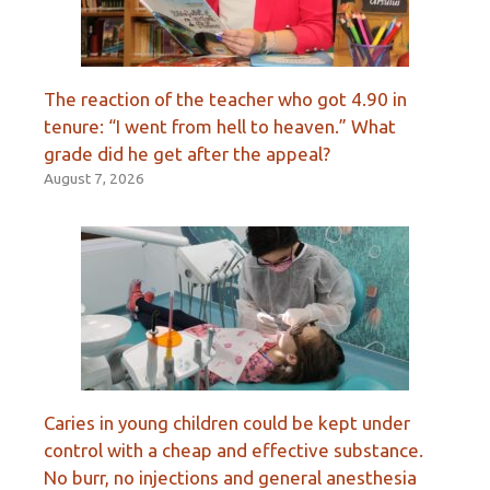
The reaction of the teacher who got 4.90 in
tenure: “I went from hell to heaven.” What
grade did he get after the appeal?
August 7, 2026
Caries in young children could be kept under
control with a cheap and effective substance.
No burr, no injections and general anesthesia