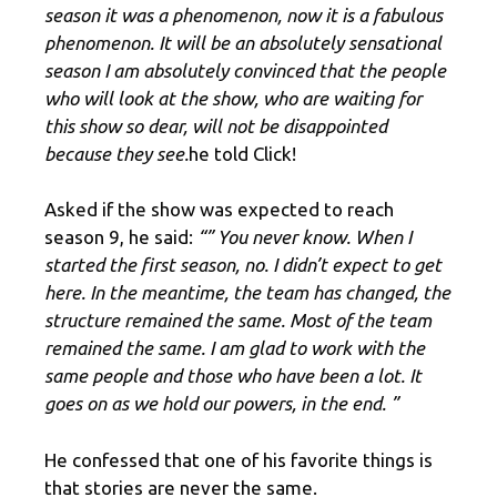
season it was a phenomenon, now it is a fabulous
phenomenon. It will be an absolutely sensational
season I am absolutely convinced that the people
who will look at the show, who are waiting for
this show so dear, will not be disappointed
because they see.
he told Click!
Asked if the show was expected to reach
season 9, he said:
“” You never know. When I
started the first season, no. I didn’t expect to get
here. In the meantime, the team has changed, the
structure remained the same. Most of the team
remained the same. I am glad to work with the
same people and those who have been a lot. It
goes on as we hold our powers, in the end. ”
He confessed that one of his favorite things is
that stories are never the same.