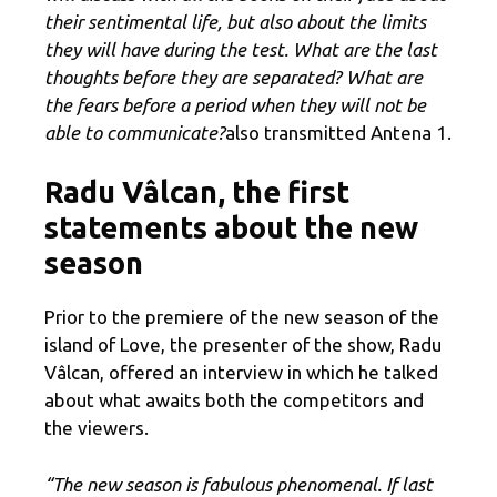
their sentimental life, but also about the limits
they will have during the test. What are the last
thoughts before they are separated? What are
the fears before a period when they will not be
able to communicate?
also transmitted Antena 1.
Radu Vâlcan, the first
statements about the new
season
Prior to the premiere of the new season of the
island of Love, the presenter of the show, Radu
Vâlcan, offered an interview in which he talked
about what awaits both the competitors and
the viewers.
“The new season is fabulous phenomenal. If last