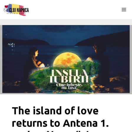
Skip
Me
to
content
The island of love
returns to Antena 1.