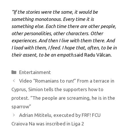
“If the stories were the same, it would be
something monotonous. Every time it is
something else. Each time there are other people,
other personalities, other characters. Other
experiences. And then I live with them there. And
I load with them, I feed. I hope that, often, to be in
their assent, to be an empath.
said Radu Vâlcan.
Categories
Entertainment
Video “Romanians to run!” From a terrace in
Cyprus, Simion tells the supporters how to
protest. “The people are screaming, he is in the
sparrow”
Adrian Mititelu, executed by FRF! FCU
Craiova Na was inscribed in Liga 2