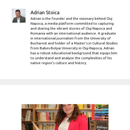
Adrian Stoica
Adrian is the founder and the visionary behind Cluj
Napoca, a media platform committed to capturing
and sharing the vibrant stories of Cluj-Napoca and
Romania with an international audience. A graduate
in international journalism from the University of
Bucharest and holder of a Master’s in Cultural Studies
from Babes-Bolyai University in Cluj-Napoca, Adrian
has a robust educational background that equips him
to understand and analyze the complexities of his
native region's culture and history.