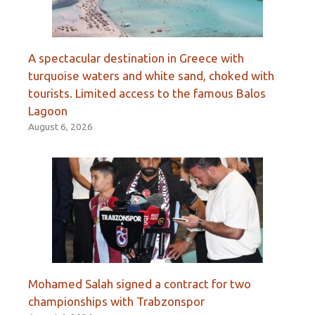
A spectacular destination in Greece with
turquoise waters and white sand, choked with
tourists. Limited access to the famous Balos
Lagoon
August 6, 2026
Mohamed Salah signed a contract for two
championships with Trabzonspor