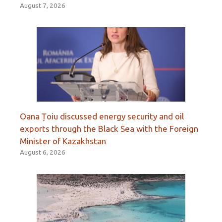
August 7, 2026
Oana Țoiu discussed energy security and oil
exports through the Black Sea with the Foreign
Minister of Kazakhstan
August 6, 2026