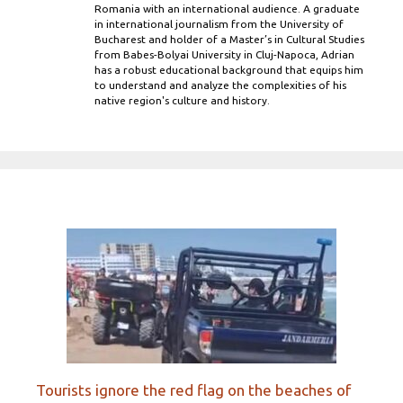
Romania with an international audience. A graduate
in international journalism from the University of
Bucharest and holder of a Master’s in Cultural Studies
from Babes-Bolyai University in Cluj-Napoca, Adrian
has a robust educational background that equips him
to understand and analyze the complexities of his
native region's culture and history.
Tourists ignore the red flag on the beaches of