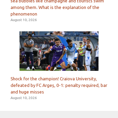
sea bubbles like champagne and tourists swim
among them. What is the explanation of the
phenomenon
August 10, 2026
Shock for the champion! Craiova University,
defeated by FC Argeș, 0-1: penalty required, bar
and huge misses
August 10, 2026