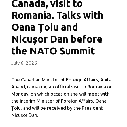
Canada, visit to
Romania. Talks with
Oana Țoiu and
Nicușor Dan before
the NATO Summit
July 6, 2026
The Canadian Minister of Foreign Affairs, Anita
Anand, is making an official visit to Romania on
Monday, on which occasion she will meet with
the interim Minister of Foreign Affairs, Oana
Ţoiu, and will be received by the President
Nicusor Dan.