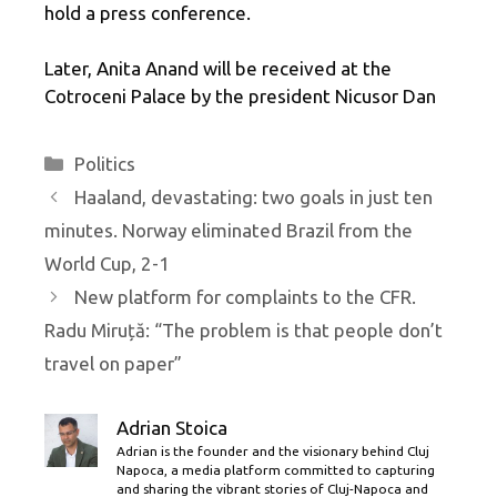
hold a press conference.
Later, Anita Anand will be received at the
Cotroceni Palace by the president Nicusor Dan
Categories
Politics
Haaland, devastating: two goals in just ten
minutes. Norway eliminated Brazil from the
World Cup, 2-1
New platform for complaints to the CFR.
Radu Miruță: “The problem is that people don’t
travel on paper”
Adrian Stoica
Adrian is the founder and the visionary behind Cluj
Napoca, a media platform committed to capturing
and sharing the vibrant stories of Cluj-Napoca and