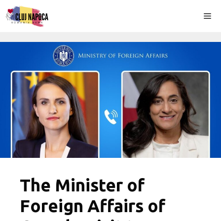
Skip
Me
to
content
The Minister of
Foreign Affairs of