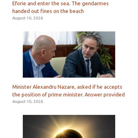
Eforie and enter the sea. The gendarmes
handed out fines on the beach
August 10, 2026
Minister Alexandru Nazare, asked if he accepts
the position of prime minister. Answer provided
August 10, 2026