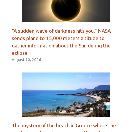
“A sudden wave of darkness hits you.” NASA
sends plane to 15,000 meters altitude to
gather information about the Sun during the
eclipse
August 10, 2026
The mystery of the beach in Greece where the