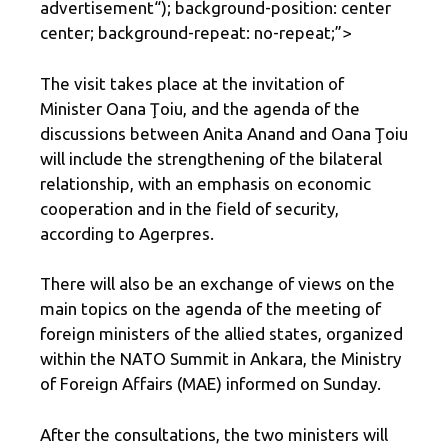
advertisement
“); background-position: center
center; background-repeat: no-repeat;”>
The visit takes place at the invitation of
Minister Oana Ţoiu, and the agenda of the
discussions between Anita Anand and Oana Ţoiu
will include the strengthening of the bilateral
relationship, with an emphasis on economic
cooperation and in the field of security,
according to Agerpres.
There will also be an exchange of views on the
main topics on the agenda of the meeting of
foreign ministers of the allied states, organized
within the NATO Summit in Ankara, the Ministry
of Foreign Affairs (MAE) informed on Sunday.
After the consultations, the two ministers will