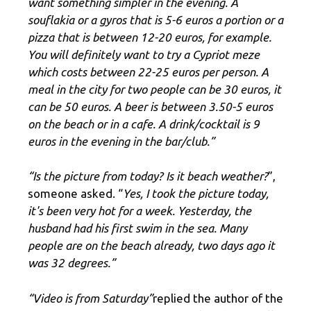
want something simpler in the evening. A
souflakia or a gyros that is 5-6 euros a portion or a
pizza that is between 12-20 euros, for example.
You will definitely want to try a Cypriot meze
which costs between 22-25 euros per person. A
meal in the city for two people can be 30 euros, it
can be 50 euros. A beer is between 3.50-5 euros
on the beach or in a cafe. A drink/cocktail is 9
euros in the evening in the bar/club.”
“Is the picture from today? Is it beach weather?
”,
someone asked. “
Yes, I took the picture today,
it's been very hot for a week. Yesterday, the
husband had his first swim in the sea. Many
people are on the beach already, two days ago it
was 32 degrees.”
“Video is from Saturday”
replied the author of the