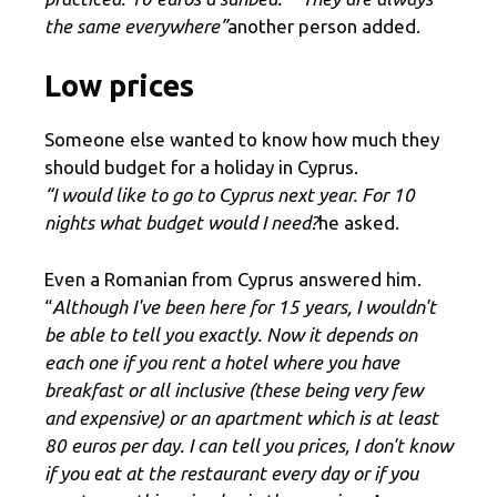
the same everywhere”
another person added.
Low prices
Someone else wanted to know how much they
should budget for a holiday in Cyprus.
“I would like to go to Cyprus next year. For 10
nights what budget would I need?
he asked.
Even a Romanian from Cyprus answered him.
“
Although I've been here for 15 years, I wouldn't
be able to tell you exactly. Now it depends on
each one if you rent a hotel where you have
breakfast or all inclusive (these being very few
and expensive) or an apartment which is at least
80 euros per day. I can tell you prices, I don't know
if you eat at the restaurant every day or if you