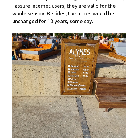
I assure Internet users, they are valid for the
whole season. Besides, the prices would be
unchanged for 10 years, some say.