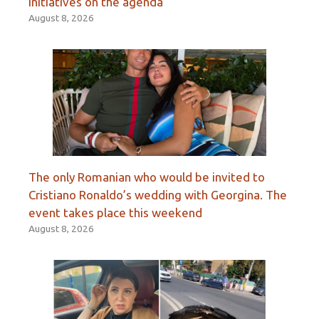
initiatives on the agenda
August 8, 2026
The only Romanian who would be invited to
Cristiano Ronaldo’s wedding with Georgina. The
event takes place this weekend
August 8, 2026