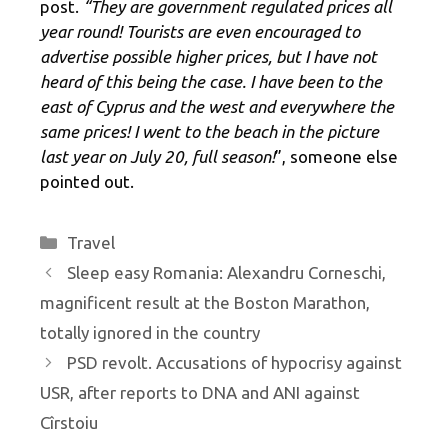
post.
“They are government regulated prices all
year round! Tourists are even encouraged to
advertise possible higher prices, but I have not
heard of this being the case. I have been to the
east of Cyprus and the west and everywhere the
same prices! I went to the beach in the picture
last year on July 20, full season!
”, someone else
pointed out.
Categories
Travel
Sleep easy Romania: Alexandru Corneschi,
magnificent result at the Boston Marathon,
totally ignored in the country
PSD revolt. Accusations of hypocrisy against
USR, after reports to DNA and ANI against
Cîrstoiu