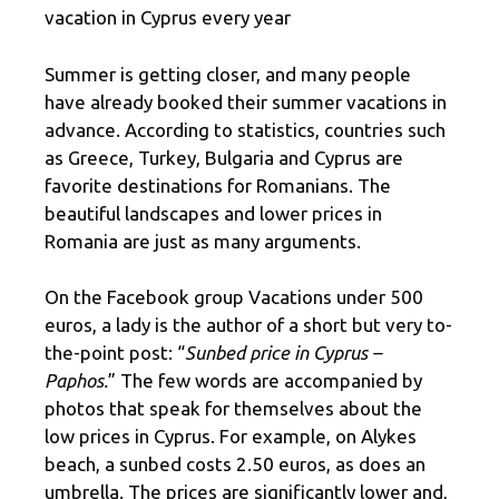
vacation in Cyprus every year
Summer is getting closer, and many people
have already booked their summer vacations in
advance. According to statistics, countries such
as Greece, Turkey, Bulgaria and Cyprus are
favorite destinations for Romanians. The
beautiful landscapes and lower prices in
Romania are just as many arguments.
On the Facebook group Vacations under 500
euros, a lady is the author of a short but very to-
the-point post: “
Sunbed price in Cyprus –
Paphos.
” The few words are accompanied by
photos that speak for themselves about the
low prices in Cyprus. For example, on Alykes
beach, a sunbed costs 2.50 euros, as does an
umbrella. The prices are significantly lower and,