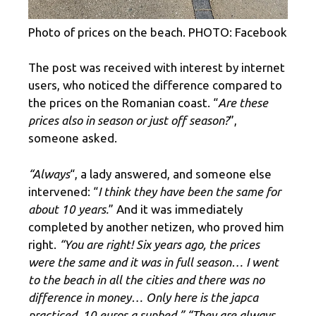
Photo of prices on the beach. PHOTO: Facebook
The post was received with interest by internet
users, who noticed the difference compared to
the prices on the Romanian coast. “
Are these
prices also in season or just off season?
”,
someone asked.
“Always
“, a lady answered, and someone else
intervened: “
I think they have been the same for
about 10 years.
” And it was immediately
completed by another netizen, who proved him
right.
“You are right! Six years ago, the prices
were the same and it was in full season… I went
to the beach in all the cities and there was no
difference in money… Only here is the japca
practiced. 10 euros a sunbed.” “They are always