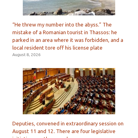
“He threw my number into the abyss.” The
mistake of a Romanian tourist in Thassos: he
parked in an area where it was forbidden, and a
local resident tore off his license plate
August 8, 2026
Deputies, convened in extraordinary session on
August 11 and 12. There are four legislative