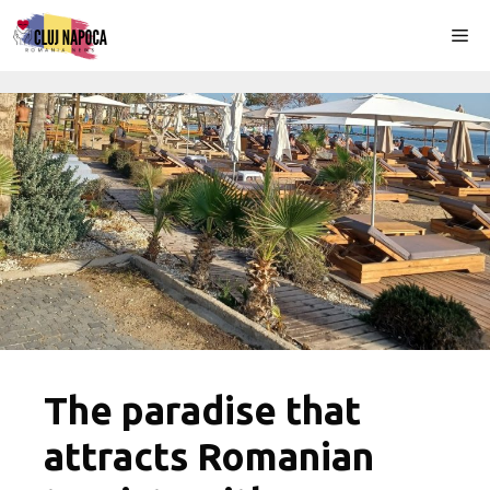
Skip
Me
to
content
The paradise that
attracts Romanian