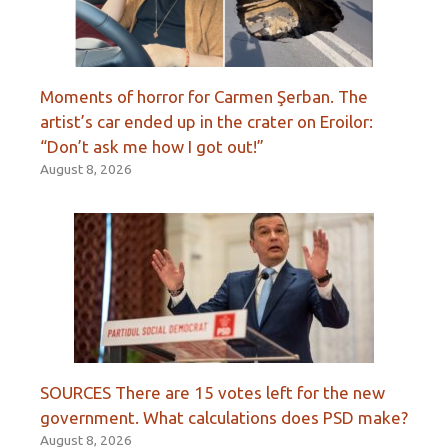
Moments of horror for Carmen Şerban. The
artist’s car ended up in the crater on Eroilor:
“Don’t ask me how I got out!”
August 8, 2026
SOURCES There are 15 votes left for the new
government. What calculations does PSD make?
August 8, 2026