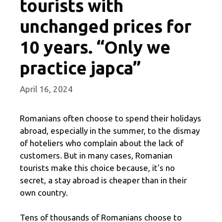
tourists with
unchanged prices for
10 years. “Only we
practice japca”
April 16, 2024
Romanians often choose to spend their holidays
abroad, especially in the summer, to the dismay
of hoteliers who complain about the lack of
customers. But in many cases, Romanian
tourists make this choice because, it's no
secret, a stay abroad is cheaper than in their
own country.
Tens of thousands of Romanians choose to