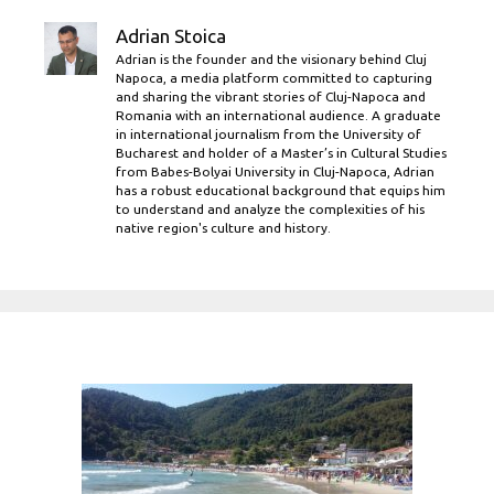
Adrian Stoica
Adrian is the founder and the visionary behind Cluj
Napoca, a media platform committed to capturing
and sharing the vibrant stories of Cluj-Napoca and
Romania with an international audience. A graduate
in international journalism from the University of
Bucharest and holder of a Master’s in Cultural Studies
from Babes-Bolyai University in Cluj-Napoca, Adrian
has a robust educational background that equips him
to understand and analyze the complexities of his
native region's culture and history.