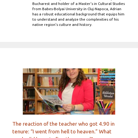
Bucharest and holder of a Master’s in Cultural Studies
from Babes-Bolyai University in Cluj-Napoca, Adrian
has a robust educational background that equips him
to understand and analyze the complexities of his
native region's culture and history.
The reaction of the teacher who got 4.90 in
tenure: “I went from hell to heaven.” What