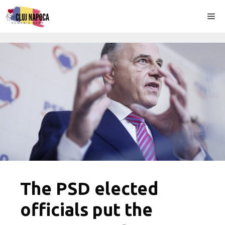
Skip
Me
to
content
The PSD elected
officials put the