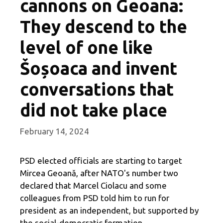
cannons on Geoana:
They descend to the
level of one like
Šoșoaca and invent
conversations that
did not take place
February 14, 2024
PSD elected officials are starting to target
Mircea Geoană, after NATO's number two
declared that Marcel Ciolacu and some
colleagues from PSD told him to run for
president as an independent, but supported by
the social-democratic formation.