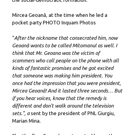
Mircea Geoană, at ​​the time when he led a
pocket party PHOTO Inquam Photos
“
After the nickname that consecrated him, now
Geoană wants to be called Mitomanul as well. I
think that Mr. Geoana was the victim of
scammers who call people on the phone with all
kinds of fantastic promises and he got excited
that someone was making him president. You
once had the impression that you were president,
Mircea Geoană! And it lasted three seconds… But
if you hear voices, know that the remedy is
different and don't walk around the television
sets.”, a
sent by the president of PNL Giurgiu,
Marian Mina.