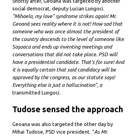
Shortly after, Geoană was targeted by another
social democrat, deputy Lucian Lungoci.
“Mihaela, my love” syndrome strikes again! Mr.
Geoană sees reality where it is not! How sad that
someone who was once almost the president of
the country descends to the level of someone like
Soșoaca and ends up inventing meetings and
conversations that did not take place. PSD will
have a presidential candidate. That's for sure! And
it is equally certain that said candidacy will be
approved by the congress, as our statute says!
Everything else is just a hallucination”, a
transmitted Lungoci.
Tudose sensed the approach
Geoana was also targeted the other day by
Mihai Tudose, PSD vice president. “
As Mr.