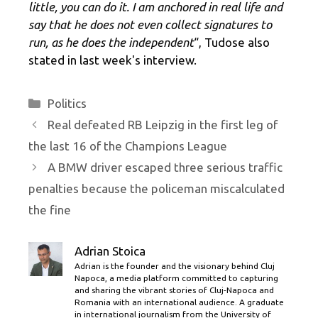
little, you can do it. I am anchored in real life and
say that he does not even collect signatures to
run, as he does the independent
“, Tudose also
stated in last week's interview.
Categories
Politics
Real defeated RB Leipzig in the first leg of
the last 16 of the Champions League
A BMW driver escaped three serious traffic
penalties because the policeman miscalculated
the fine
Adrian Stoica
Adrian is the founder and the visionary behind Cluj
Napoca, a media platform committed to capturing
and sharing the vibrant stories of Cluj-Napoca and
Romania with an international audience. A graduate
in international journalism from the University of