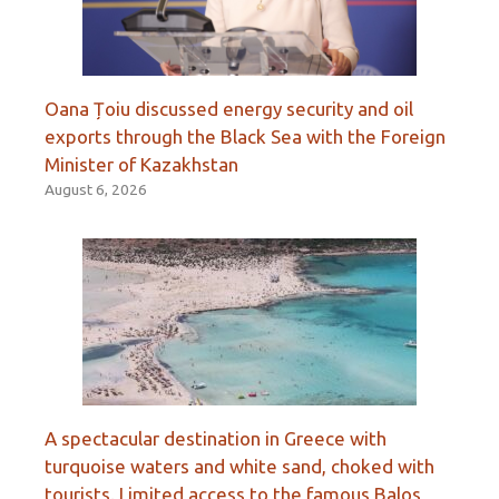
Oana Țoiu discussed energy security and oil
exports through the Black Sea with the Foreign
Minister of Kazakhstan
August 6, 2026
A spectacular destination in Greece with
turquoise waters and white sand, choked with
tourists. Limited access to the famous Balos