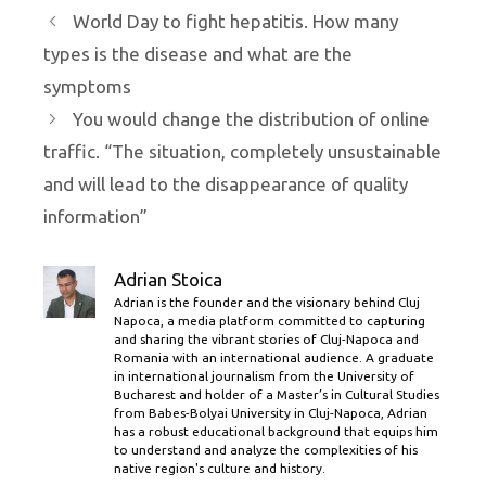
World Day to fight hepatitis. How many
types is the disease and what are the
symptoms
You would change the distribution of online
traffic. “The situation, completely unsustainable
and will lead to the disappearance of quality
information”
Adrian Stoica
Adrian is the founder and the visionary behind Cluj
Napoca, a media platform committed to capturing
and sharing the vibrant stories of Cluj-Napoca and
Romania with an international audience. A graduate
in international journalism from the University of
Bucharest and holder of a Master’s in Cultural Studies
from Babes-Bolyai University in Cluj-Napoca, Adrian
has a robust educational background that equips him
to understand and analyze the complexities of his
native region's culture and history.