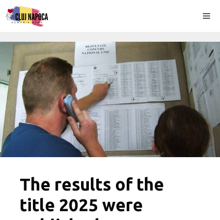
Skip
Me
to
content
The results of the
title 2025 were