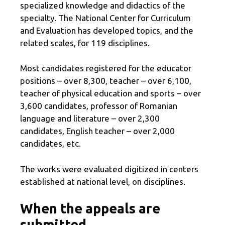
specialized knowledge and didactics of the
specialty. The National Center for Curriculum
and Evaluation has developed topics, and the
related scales, for 119 disciplines.
Most candidates registered for the educator
positions – over 8,300, teacher – over 6,100,
teacher of physical education and sports – over
3,600 candidates, professor of Romanian
language and literature – over 2,300
candidates, English teacher – over 2,000
candidates, etc.
The works were evaluated digitized in centers
established at national level, on disciplines.
When the appeals are
submitted