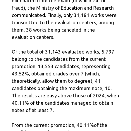
eliminated from the exam (of which 24 for
fraud), the Ministry of Education and Research
communicated. Finally, only 31,181 works were
transmitted to the evaluation centers, among
them, 38 works being canceled in the
evaluation centers.
Of the total of 31,143 evaluated works, 5,797
belong to the candidates from the current
promotion. 13,553 candidates, representing
43.52%, obtained grades over 7 (which,
theoretically, allow them to degree), 41
candidates obtaining the maximum note, 10.
The results are easy above those of 2024, when
40.11% of the candidates managed to obtain
notes of at least 7.
From the current promotion, 40.11%of the