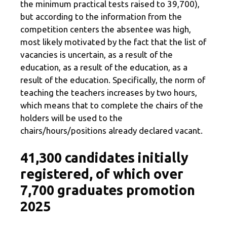
the minimum practical tests raised to 39,700),
but according to the information from the
competition centers the absentee was high,
most likely motivated by the fact that the list of
vacancies is uncertain, as a result of the
education, as a result of the education, as a
result of the education. Specifically, the norm of
teaching the teachers increases by two hours,
which means that to complete the chairs of the
holders will be used to the
chairs/hours/positions already declared vacant.
41,300 candidates initially
registered, of which over
7,700 graduates promotion
2025