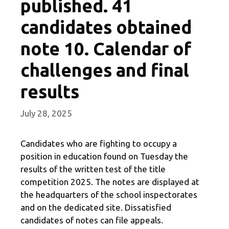
published. 41
candidates obtained
note 10. Calendar of
challenges and final
results
July 28, 2025
Candidates who are fighting to occupy a
position in education found on Tuesday the
results of the written test of the title
competition 2025. The notes are displayed at
the headquarters of the school inspectorates
and on the dedicated site. Dissatisfied
candidates of notes can file appeals.