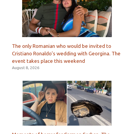
The only Romanian who would be invited to
Cristiano Ronaldo’s wedding with Georgina. The
event takes place this weekend
August 8, 2026