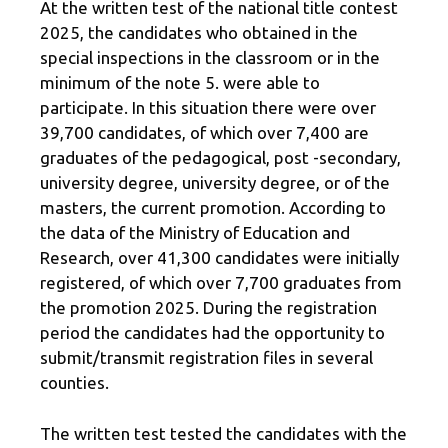
At the written test of the national title contest
2025, the candidates who obtained in the
special inspections in the classroom or in the
minimum of the note 5. were able to
participate. In this situation there were over
39,700 candidates, of which over 7,400 are
graduates of the pedagogical, post -secondary,
university degree, university degree, or of the
masters, the current promotion. According to
the data of the Ministry of Education and
Research, over 41,300 candidates were initially
registered, of which over 7,700 graduates from
the promotion 2025. During the registration
period the candidates had the opportunity to
submit/transmit registration files in several
counties.
The written test tested the candidates with the