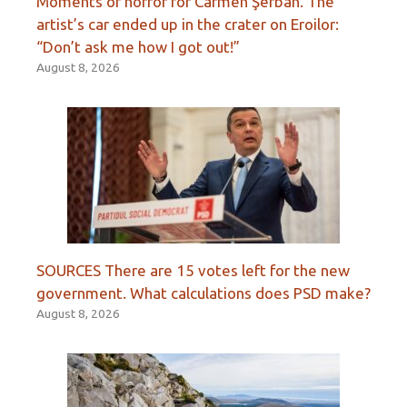
Moments of horror for Carmen Şerban. The
artist’s car ended up in the crater on Eroilor:
“Don’t ask me how I got out!”
August 8, 2026
SOURCES There are 15 votes left for the new
government. What calculations does PSD make?
August 8, 2026