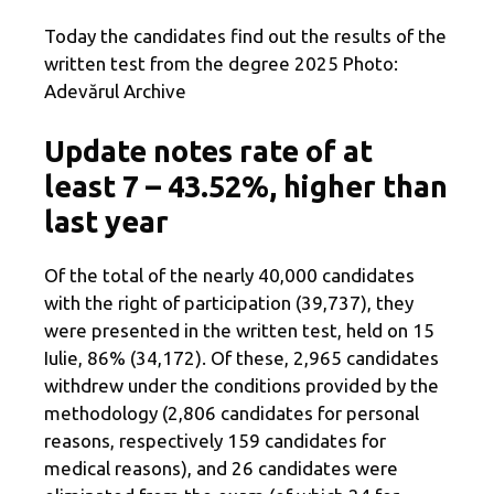
Today the candidates find out the results of the
written test from the degree 2025 Photo:
Adevărul Archive
Update notes rate of at
least 7 – 43.52%, higher than
last year
Of the total of the nearly 40,000 candidates
with the right of participation (39,737), they
were presented in the written test, held on 15
Iulie, 86% (34,172). Of these, 2,965 candidates
withdrew under the conditions provided by the
methodology (2,806 candidates for personal
reasons, respectively 159 candidates for
medical reasons), and 26 candidates were