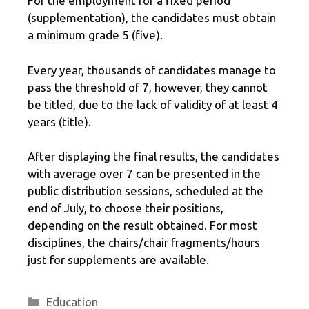
For the employment for a fixed period
(supplementation), the candidates must obtain
a minimum grade 5 (five).
Every year, thousands of candidates manage to
pass the threshold of 7, however, they cannot
be titled, due to the lack of validity of at least 4
years (title).
After displaying the final results, the candidates
with average over 7 can be presented in the
public distribution sessions, scheduled at the
end of July, to choose their positions,
depending on the result obtained. For most
disciplines, the chairs/chair fragments/hours
just for supplements are available.
Categories
Education