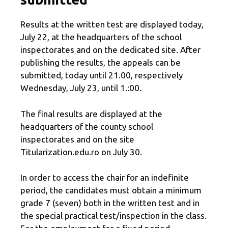
Results at the written test are displayed today,
July 22, at the headquarters of the school
inspectorates and on the dedicated site. After
publishing the results, the appeals can be
submitted, today until 21.00, respectively
Wednesday, July 23, until 1.:00.
The final results are displayed at the
headquarters of the county school
inspectorates and on the site
Titularization.edu.ro on July 30.
In order to access the chair for an indefinite
period, the candidates must obtain a minimum
grade 7 (seven) both in the written test and in
the special practical test/inspection in the class.