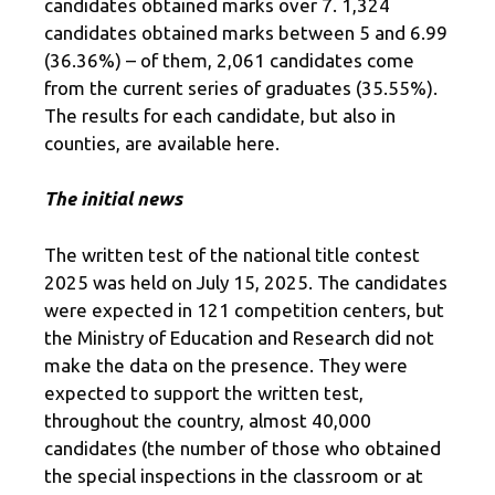
candidates obtained marks over 7. 1,324
candidates obtained marks between 5 and 6.99
(36.36%) – of them, 2,061 candidates come
from the current series of graduates (35.55%).
The results for each candidate, but also in
counties, are available here.
The initial news
The written test of the national title contest
2025 was held on July 15, 2025. The candidates
were expected in 121 competition centers, but
the Ministry of Education and Research did not
make the data on the presence. They were
expected to support the written test,
throughout the country, almost 40,000
candidates (the number of those who obtained
the special inspections in the classroom or at