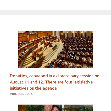
Deputies, convened in extraordinary session on
August 11 and 12. There are four legislative
initiatives on the agenda
August 8, 2026