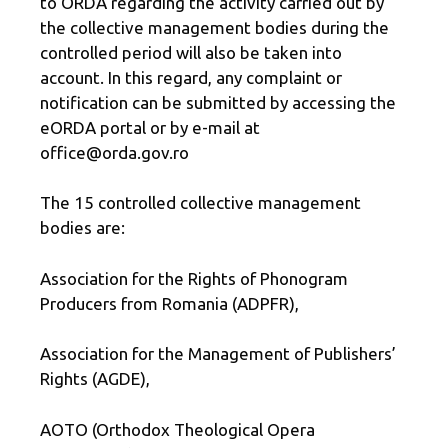
to ORDA regarding the activity carried out by
the collective management bodies during the
controlled period will also be taken into
account. In this regard, any complaint or
notification can be submitted by accessing the
eORDA portal or by e-mail at
office@orda.gov.ro
The 15 controlled collective management
bodies are:
Association for the Rights of Phonogram
Producers from Romania (ADPFR),
Association for the Management of Publishers’
Rights (AGDE),
AOTO (Orthodox Theological Opera