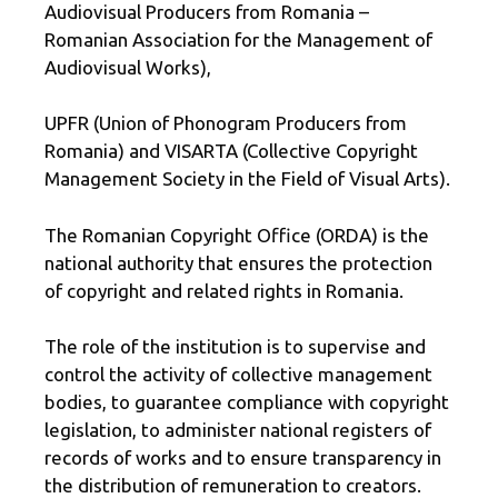
Audiovisual Producers from Romania –
Romanian Association for the Management of
Audiovisual Works),
UPFR (Union of Phonogram Producers from
Romania) and VISARTA (Collective Copyright
Management Society in the Field of Visual Arts).
The Romanian Copyright Office (ORDA) is the
national authority that ensures the protection
of copyright and related rights in Romania.
The role of the institution is to supervise and
control the activity of collective management
bodies, to guarantee compliance with copyright
legislation, to administer national registers of
records of works and to ensure transparency in
the distribution of remuneration to creators.