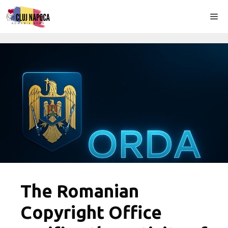
Skip
Me
to
content
The Romanian
Copyright Office