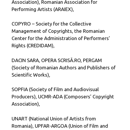
Association), Romanian Association for
Performing Artists (ARAIEX),
COPYRO – Society for the Collective
Management of Copyrights, the Romanian
Center for the Administration of Performers’
Rights (CREDIDAM),
DACIN SARA, OPERA SCRISĂ.RO, PERGAM
(Society of Romanian Authors and Publishers of
Scientific Works),
SOPFIA (Society of Film and Audiovisual
Producers), UCMR-ADA (Composers’ Copyright
Association),
UNART (National Union of Artists from
Romania), UPFAR-ARGOA (Union of Film and