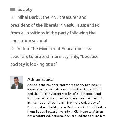
Categories
Society
Mihai Barbu, the PNL treasurer and
president of the liberals in Vaslui, suspended
from all positions in the party following the
corruption scandal
Video The Minister of Education asks
teachers to protest more stylishly, “because
society is looking at us”
Adrian Stoica
Adrian is the founder and the visionary behind Cluj
Napoca, a media platform committed to capturing
and sharing the vibrant stories of Cluj-Napoca and
Romania with an international audience. A graduate
in international journalism from the University of
Bucharest and holder of a Master’s in Cultural Studies
from Babes-Bolyai University in Cluj-Napoca, Adrian
has a robust educational background that equips him