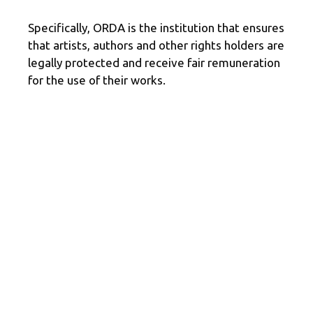
Specifically, ORDA is the institution that ensures
that artists, authors and other rights holders are
legally protected and receive fair remuneration
for the use of their works.