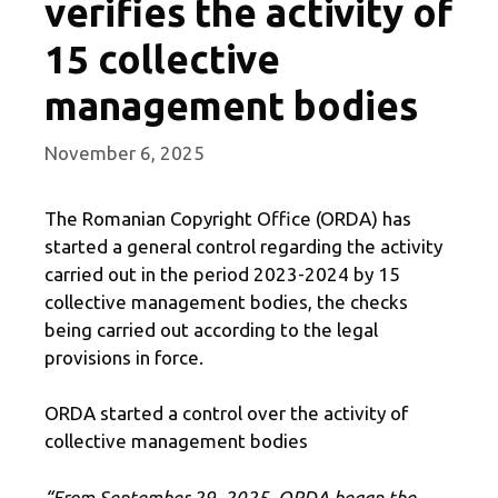
verifies the activity of
15 collective
management bodies
November 6, 2025
The Romanian Copyright Office (ORDA) has
started a general control regarding the activity
carried out in the period 2023-2024 by 15
collective management bodies, the checks
being carried out according to the legal
provisions in force.
ORDA started a control over the activity of
collective management bodies
“From September 29, 2025, ORDA began the