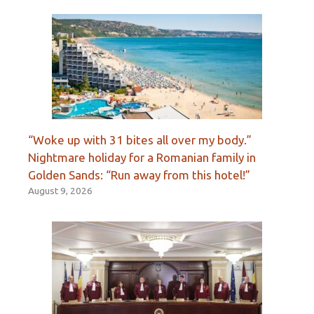
“Woke up with 31 bites all over my body.”
Nightmare holiday for a Romanian family in
Golden Sands: “Run away from this hotel!”
August 9, 2026