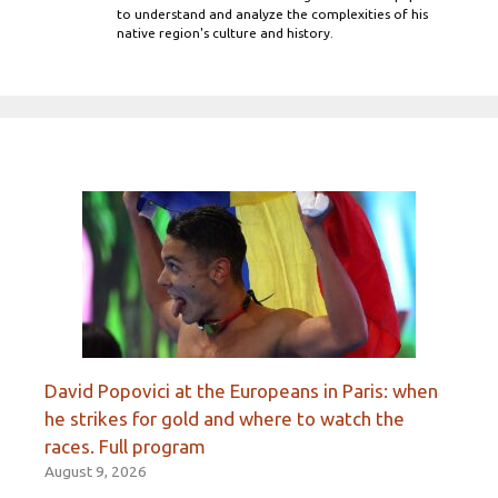
to understand and analyze the complexities of his
native region's culture and history.
David Popovici at the Europeans in Paris: when
he strikes for gold and where to watch the
races. Full program
August 9, 2026