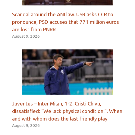
Scandal around the ANI law. USR asks CCR to
pronounce, PSD accuses that 771 million euros
are lost from PNRR
August 9, 2026
Juventus – Inter Milan, 1-2. Cristi Chivu,
dissatisfied: “We lack physical condition!”. When
and with whom does the last friendly play
August 9, 2026