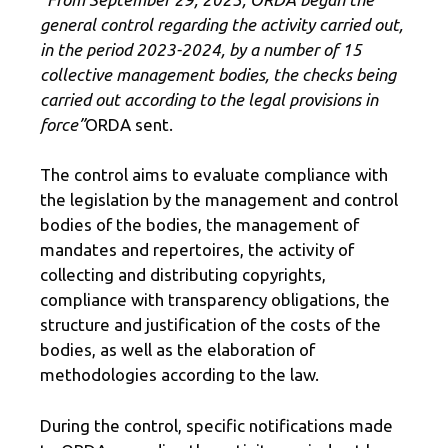
general control regarding the activity carried out,
in the period 2023-2024, by a number of 15
collective management bodies, the checks being
carried out according to the legal provisions in
force”
ORDA sent.
The control aims to evaluate compliance with
the legislation by the management and control
bodies of the bodies, the management of
mandates and repertoires, the activity of
collecting and distributing copyrights,
compliance with transparency obligations, the
structure and justification of the costs of the
bodies, as well as the elaboration of
methodologies according to the law.
During the control, specific notifications made