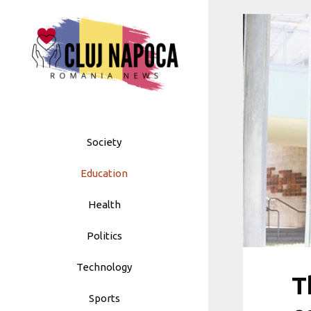
Skip
to
content
Society
Education
Health
Politics
Technology
T
Sports