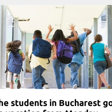
he students in Bucharest g