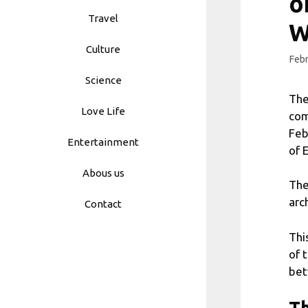
o
Travel
W
Culture
Febr
Science
The
Love Life
com
Feb
Entertainment
of 
Abous us
The
arc
Contact
Thi
of 
bet