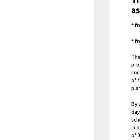
Th
as
* f
* f
The
pro
con
of 
pla
By 
day
sch
Jun
of 