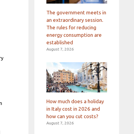
The government meets in
an extraordinary session.
The rules for reducing
energy consumption are
established
August 7, 2026
ry
How much does a holiday
n
in Italy cost in 2026 and
how can you cut costs?
August 7, 2026