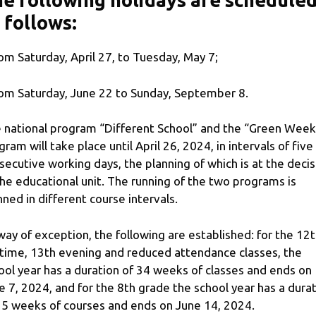
e following holidays are schedule
 follows:
rom Saturday, April 27, to Tuesday, May 7;
rom Saturday, June 22 to Sunday, September 8.
 national program “Different School” and the “Green Week
gram will take place until April 26, 2024, in intervals of five
secutive working days, the planning of which is at the decis
the educational unit. The running of the two programs is
nned in different course intervals.
way of exception, the following are established: for the 12
time, 13th evening and reduced attendance classes, the
ool year has a duration of 34 weeks of classes and ends on
e 7, 2024, and for the 8th grade the school year has a dura
35 weeks of courses and ends on June 14, 2024.