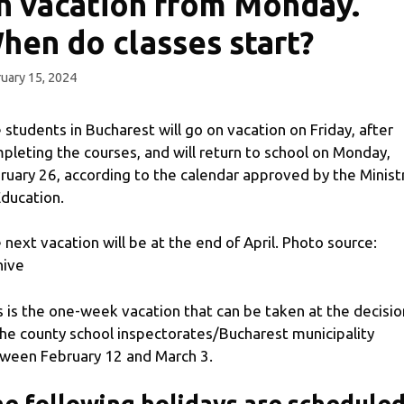
n vacation from Monday.
hen do classes start?
uary 15, 2024
 students in Bucharest will go on vacation on Friday, after
pleting the courses, and will return to school on Monday,
ruary 26, according to the calendar approved by the Minist
Education.
 next vacation will be at the end of April. Photo source:
hive
s is the one-week vacation that can be taken at the decisio
the county school inspectorates/Bucharest municipality
ween February 12 and March 3.