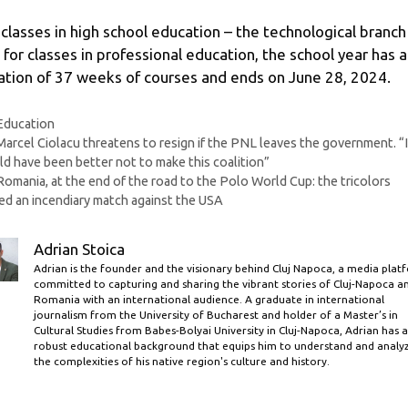
 classes in high school education – the technological branch
 for classes in professional education, the school year has a
ation of 37 weeks of courses and ends on June 28, 2024.
Categories
Education
Marcel Ciolacu threatens to resign if the PNL leaves the government. “I
d have been better not to make this coalition”
Romania, at the end of the road to the Polo World Cup: the tricolors
ed an incendiary match against the USA
Adrian Stoica
Adrian is the founder and the visionary behind Cluj Napoca, a media plat
committed to capturing and sharing the vibrant stories of Cluj-Napoca a
Romania with an international audience. A graduate in international
journalism from the University of Bucharest and holder of a Master’s in
Cultural Studies from Babes-Bolyai University in Cluj-Napoca, Adrian has a
robust educational background that equips him to understand and analy
the complexities of his native region's culture and history.