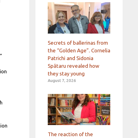
d
Secrets of ballerinas from
the “Golden Age”. Cornelia
”
Patrichi and Sidonia
Spătaru revealed how
ion
they stay young
August 7, 2026
th
tion
The reaction of the