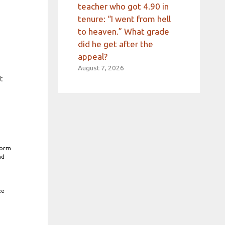
teacher who got 4.90 in
tenure: “I went from hell
to heaven.” What grade
did he get after the
appeal?
August 7, 2026
t
form
nd
ze