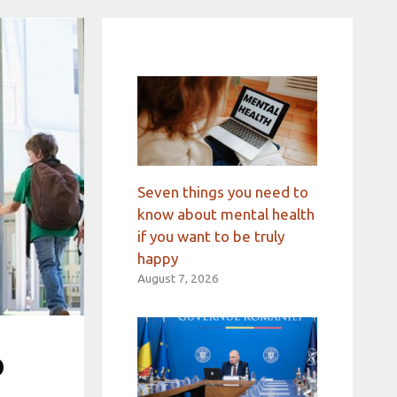
Seven things you need to
know about mental health
if you want to be truly
happy
August 7, 2026
o