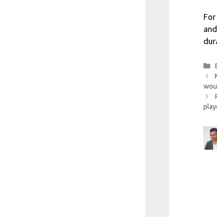
For
and
dur
woul
play