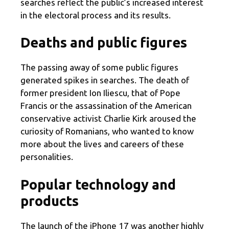
searches reflect the public’s increased interest
in the electoral process and its results.
Deaths and public figures
The passing away of some public figures
generated spikes in searches. The death of
former president Ion Iliescu, that of Pope
Francis or the assassination of the American
conservative activist Charlie Kirk aroused the
curiosity of Romanians, who wanted to know
more about the lives and careers of these
personalities.
Popular technology and
products
The launch of the iPhone 17 was another highly