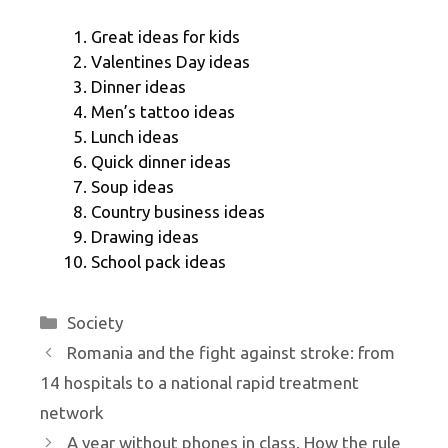
Great ideas for kids
Valentines Day ideas
Dinner ideas
Men’s tattoo ideas
Lunch ideas
Quick dinner ideas
Soup ideas
Country business ideas
Drawing ideas
School pack ideas
Categories
Society
Romania and the fight against stroke: from
14 hospitals to a national rapid treatment
network
A year without phones in class. How the rule