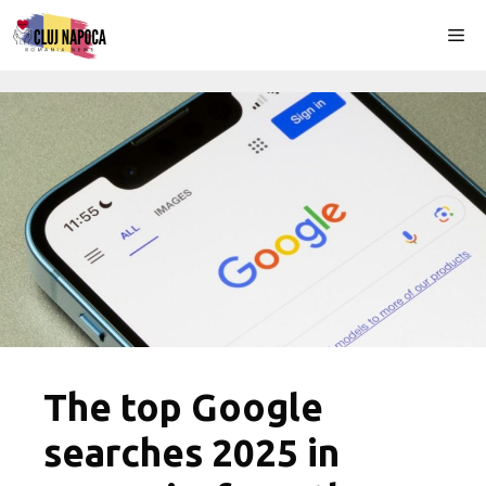
Skip
Me
to
content
The top Google
searches 2025 in