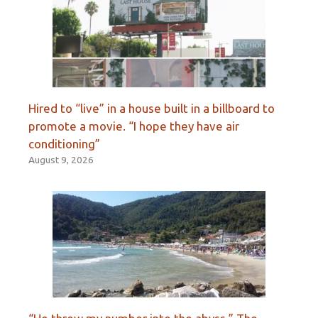
Hired to “live” in a house built in a billboard to
promote a movie. “I hope they have air
conditioning”
August 9, 2026