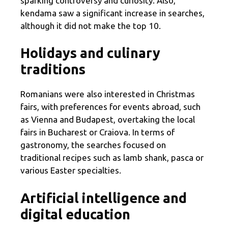
sparking controversy and curiosity. Also,
kendama saw a significant increase in searches,
although it did not make the top 10.
Holidays and culinary
traditions
Romanians were also interested in Christmas
fairs, with preferences for events abroad, such
as Vienna and Budapest, overtaking the local
fairs in Bucharest or Craiova. In terms of
gastronomy, the searches focused on
traditional recipes such as lamb shank, pasca or
various Easter specialties.
Artificial intelligence and
digital education