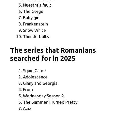
Nuestra’s fault
The Gorge
Baby girl
Frankenstein
Snow White
Thunderbolts
The series that Romanians
searched for in 2025
Squid Game
Adolescence
Ginny and Georgia
From
Wednesday Season 2
The Summer I Turned Pretty
Aziz