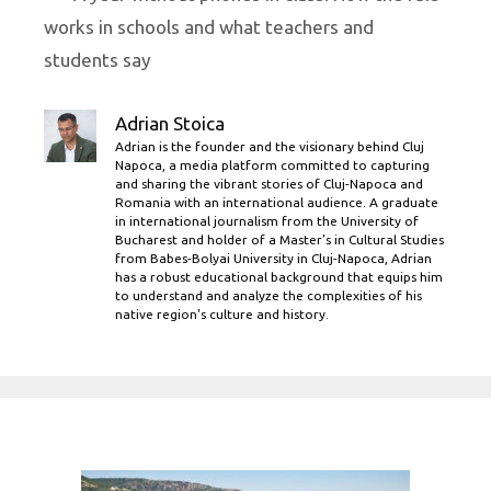
works in schools and what teachers and
students say
Adrian Stoica
Adrian is the founder and the visionary behind Cluj
Napoca, a media platform committed to capturing
and sharing the vibrant stories of Cluj-Napoca and
Romania with an international audience. A graduate
in international journalism from the University of
Bucharest and holder of a Master’s in Cultural Studies
from Babes-Bolyai University in Cluj-Napoca, Adrian
has a robust educational background that equips him
to understand and analyze the complexities of his
native region's culture and history.