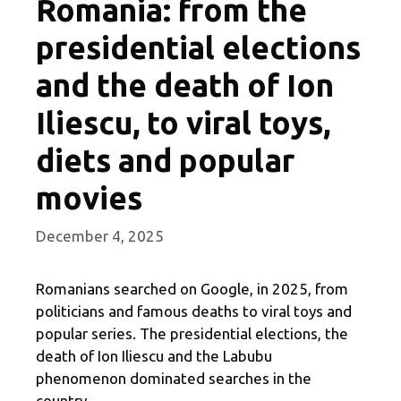
Romania: from the
presidential elections
and the death of Ion
Iliescu, to viral toys,
diets and popular
movies
December 4, 2025
Romanians searched on Google, in 2025, from
politicians and famous deaths to viral toys and
popular series. The presidential elections, the
death of Ion Iliescu and the Labubu
phenomenon dominated searches in the
country.