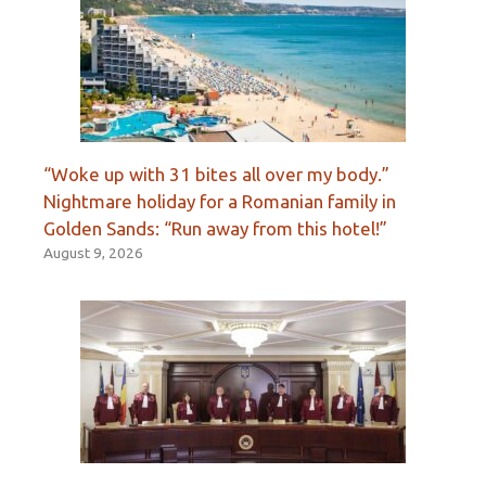
“Woke up with 31 bites all over my body.”
Nightmare holiday for a Romanian family in
Golden Sands: “Run away from this hotel!”
August 9, 2026