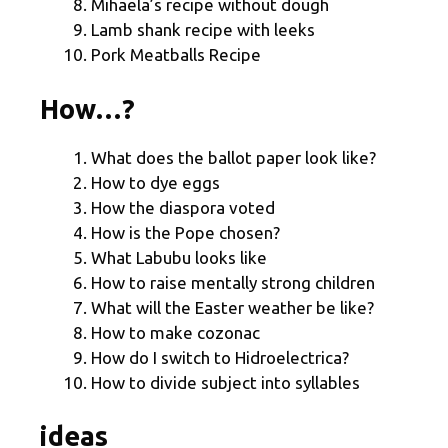
Mihaela’s recipe without dough
Lamb shank recipe with leeks
Pork Meatballs Recipe
How…?
What does the ballot paper look like?
How to dye eggs
How the diaspora voted
How is the Pope chosen?
What Labubu looks like
How to raise mentally strong children
What will the Easter weather be like?
How to make cozonac
How do I switch to Hidroelectrica?
How to divide subject into syllables
ideas