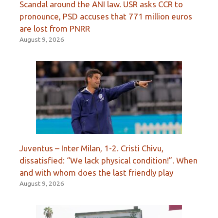
Scandal around the ANI law. USR asks CCR to
pronounce, PSD accuses that 771 million euros
are lost from PNRR
August 9, 2026
Juventus – Inter Milan, 1-2. Cristi Chivu,
dissatisfied: “We lack physical condition!”. When
and with whom does the last friendly play
August 9, 2026