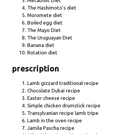
Metabolic Diet
The Hashimoto’s diet
Moromete diet
Boiled egg diet
The Mayo Diet
The Uruguayan Diet
Banana diet
Rotation diet
prescription
Lamb gizzard traditional recipe
Chocolate Dubai recipe
Easter cheese recipe
Simple chicken drumstick recipe
Transylvanian recipe lamb tripe
Lamb in the oven recipe
Jamila Pascha recipe