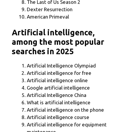
The Last of Us Season 2
Dexter Resurrection
American Primeval
Artificial intelligence,
among the most popular
searches in 2025
Artificial Intelligence Olympiad
Artificial intelligence for free
Artificial intelligence online
Google artificial intelligence
Artificial Intelligence China
What is artificial intelligence
Artificial intelligence on the phone
Artificial intelligence course
Artificial intelligence for equipment
maintenance