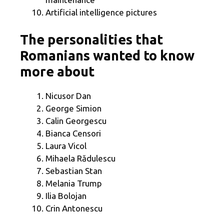
Artificial intelligence pictures
The personalities that
Romanians wanted to know
more about
Nicusor Dan
George Simion
Calin Georgescu
Bianca Censori
Laura Vicol
Mihaela Rădulescu
Sebastian Stan
Melania Trump
Ilia Bolojan
Crin Antonescu