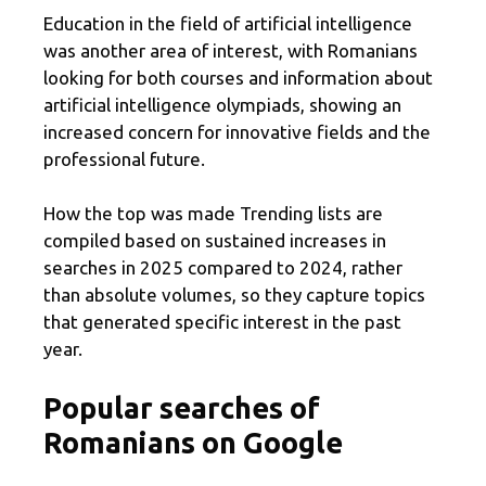
Education in the field of artificial intelligence
was another area of ​​interest, with Romanians
looking for both courses and information about
artificial intelligence olympiads, showing an
increased concern for innovative fields and the
professional future.
How the top was made Trending lists are
compiled based on sustained increases in
searches in 2025 compared to 2024, rather
than absolute volumes, so they capture topics
that generated specific interest in the past
year.
Popular searches of
Romanians on Google