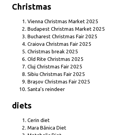
Christmas
Vienna Christmas Market 2025
Budapest Christmas Market 2025
Bucharest Christmas Fair 2025
Craiova Christmas Fair 2025
Christmas break 2025
Old Rite Christmas 2025
Cluj Christmas Fair 2025
Sibiu Christmas Fair 2025
Brașov Christmas Fair 2025
Santa’s reindeer
diets
Cerin diet
Mara Bănica Diet