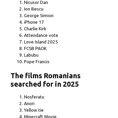
Nicusor Dan
Ion Iliescu
George Simion
iPhone 17
Charlie Kirk
Attendance vote
Love Island 2025
FCSB PAOK
Labubu
Pope Francis
The films Romanians
searched for in 2025
Nosferatu
Anori
Yellow tie
Minecraft Movie