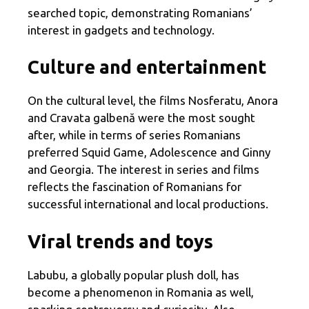
searched topic, demonstrating Romanians’
interest in gadgets and technology.
Culture and entertainment
On the cultural level, the films Nosferatu, Anora
and Cravata galbenă were the most sought
after, while in terms of series Romanians
preferred Squid Game, Adolescence and Ginny
and Georgia. The interest in series and films
reflects the fascination of Romanians for
successful international and local productions.
Viral trends and toys
Labubu, a globally popular plush doll, has
become a phenomenon in Romania as well,