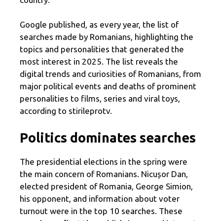
Google published, as every year, the list of
searches made by Romanians, highlighting the
topics and personalities that generated the
most interest in 2025. The list reveals the
digital trends and curiosities of Romanians, from
major political events and deaths of prominent
personalities to films, series and viral toys,
according to stirileprotv.
Politics dominates searches
The presidential elections in the spring were
the main concern of Romanians. Nicușor Dan,
elected president of Romania, George Simion,
his opponent, and information about voter
turnout were in the top 10 searches. These