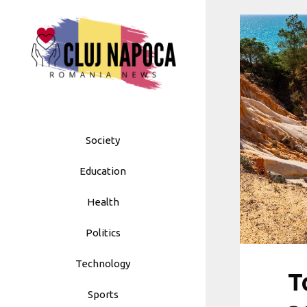
Skip
to
content
Society
Education
Health
Politics
Technology
T
Sports