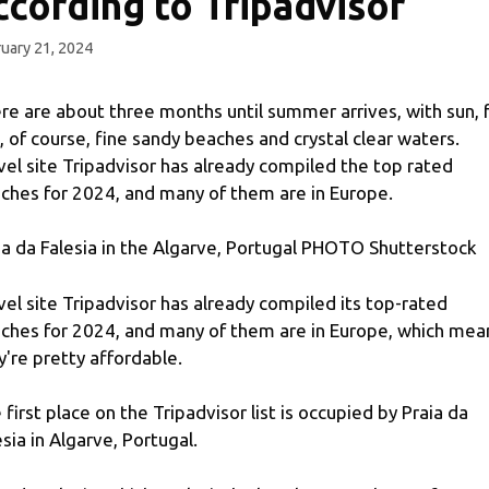
ccording to Tripadvisor
uary 21, 2024
re are about three months until summer arrives, with sun, 
, of course, fine sandy beaches and crystal clear waters.
vel site Tripadvisor has already compiled the top rated
ches for 2024, and many of them are in Europe.
ia da Falesia in the Algarve, Portugal PHOTO Shutterstock
vel site Tripadvisor has already compiled its top-rated
ches for 2024, and many of them are in Europe, which mea
y're pretty affordable.
 first place on the Tripadvisor list is occupied by Praia da
esia in Algarve, Portugal.