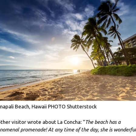
napali Beach, Hawaii PHOTO Shutterstock
ther visitor wrote about La Concha: “
The beach has a
nomenal promenade! At any time of the day, she is wonderful