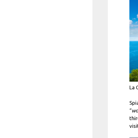
La 
Spi
“
wo
thi
visi