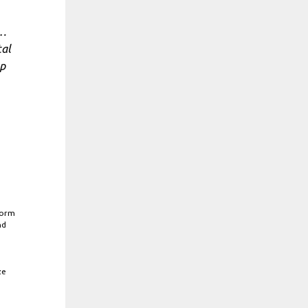
h…
tal
op
form
nd
ze