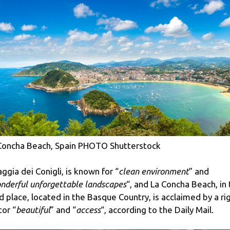
Concha Beach, Spain PHOTO Shutterstock
aggia dei Conigli, is known for “
clean environment
” and
nderful unforgettable landscapes
“, and La Concha Beach, in
rd place, located in the Basque Country, is acclaimed by a ri
tor “
beautiful
” and “
access
“, according to the Daily Mail.