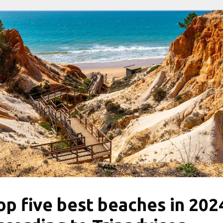
op five best beaches in 202