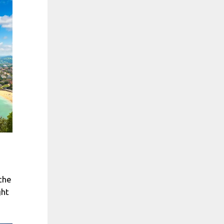
 the
ght