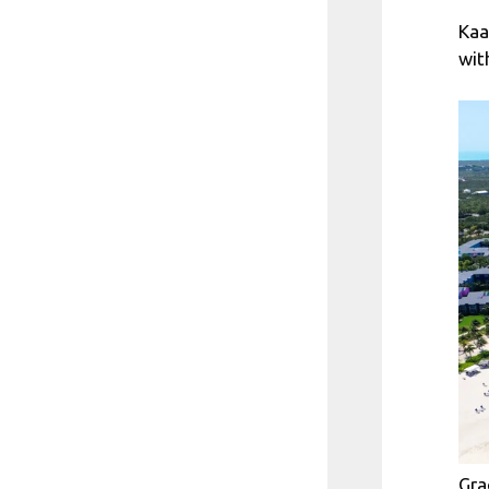
Kaa
wit
Gra