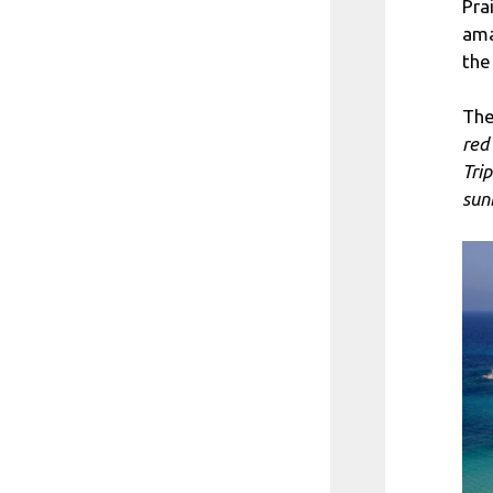
Pra
ama
the
The
red
Tri
sun