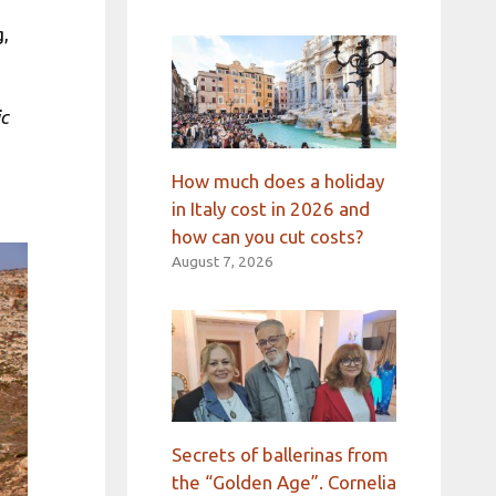
g,
ic
How much does a holiday
in Italy cost in 2026 and
how can you cut costs?
August 7, 2026
Secrets of ballerinas from
the “Golden Age”. Cornelia