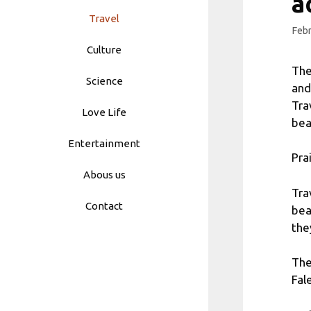
a
Travel
Febr
Culture
The
Science
and
Tra
Love Life
bea
Entertainment
Pra
Abous us
Tra
Contact
bea
the
The
Fal