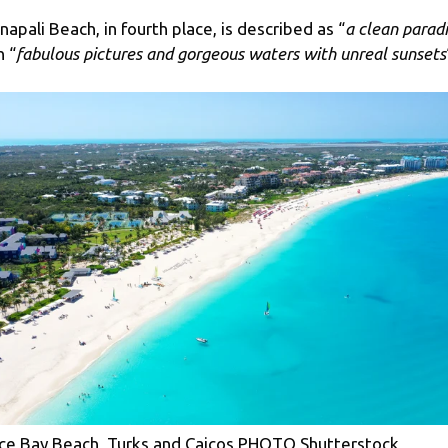
napali Beach, in fourth place, is described as “
a clean parad
h “
fabulous pictures and gorgeous waters with unreal sunsets
ce Bay Beach, Turks and Caicos PHOTO Shutterstock