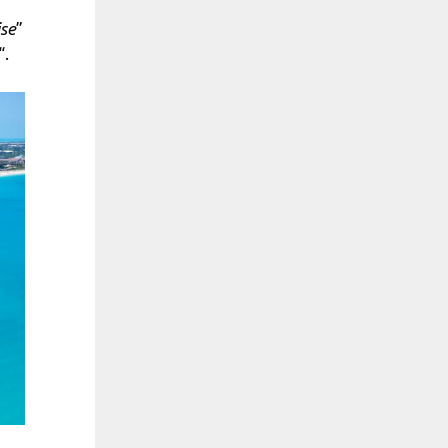
ise
”
“.