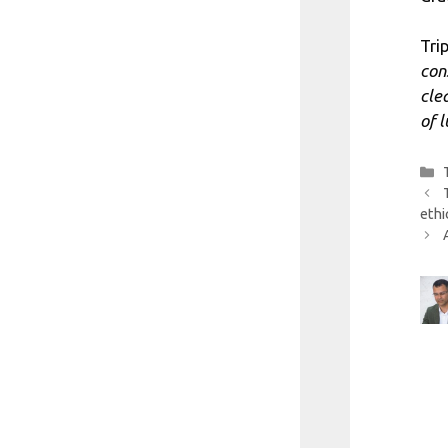
Tri
con
cle
of 
ethi