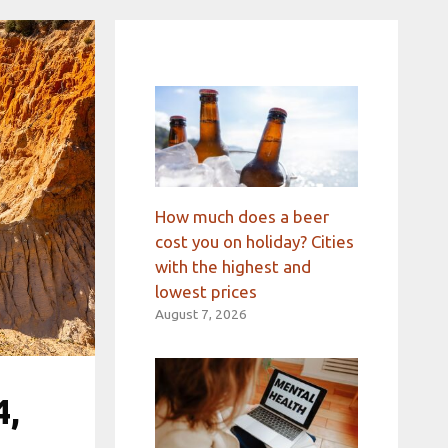
How much does a beer
cost you on holiday? Cities
with the highest and
lowest prices
August 7, 2026
4,