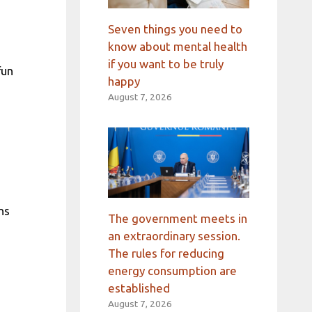
Seven things you need to
know about mental health
if you want to be truly
fun
happy
August 7, 2026
ns
The government meets in
an extraordinary session.
The rules for reducing
energy consumption are
established
August 7, 2026