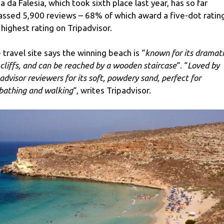
ia da Falesia, which took sixth place last year, has so far
ssed 5,900 reviews – 68% of which award a five-dot ratin
 highest rating on Tripadvisor.
 travel site says the winning beach is “
known for its dramat
 cliffs, and can be reached by a wooden staircase
“. “
Loved by
padvisor reviewers for its soft, powdery sand, perfect for
bathing and walking
“, writes Tripadvisor.