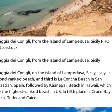
aggia dei Conigli, from the island of Lampedusa, Sicily PHO
tterstock
aggia dei Conigli, from the island of Lampedusa, Sicily
aggia dei Conigli, on the island of Lampedusa, Sicily, Italy, is
ond-ranked beach, and third is La Concha Beach in San
astian, Spain, followed by Kaanapali Beach in Hawaii, which 
o the highest-ranked beach in US. In fifth place is Grace Bay
ch, Turks and Caicos.