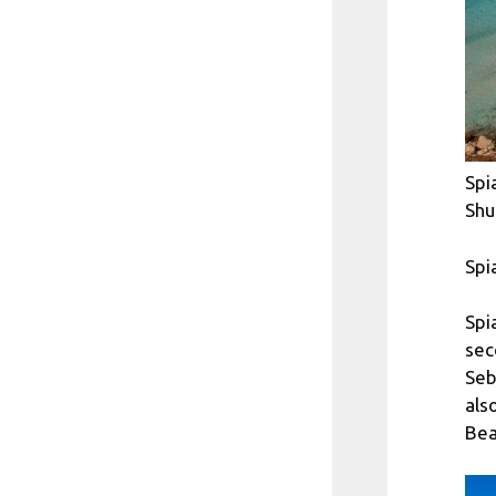
Spi
Shu
Spi
Spi
sec
Seb
als
Bea