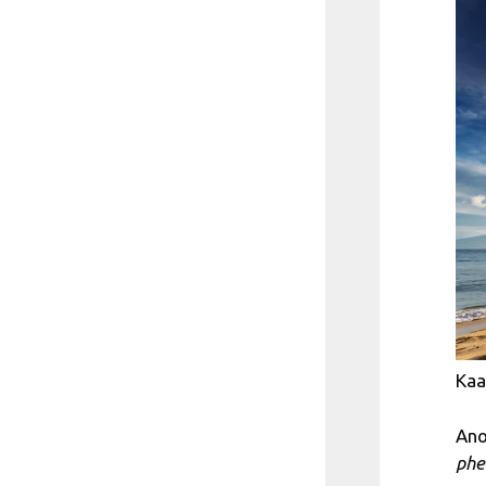
Kaa
Ano
phe