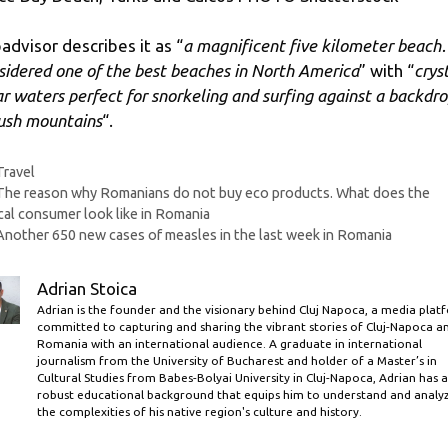
padvisor describes it as “
a magnificent five kilometer beac
sidered one of the best beaches in North America
” with “
crys
ar waters perfect for snorkeling and surfing against a backdr
lush mountains
“.
Categories
Travel
The reason why Romanians do not buy eco products. What does the
cal consumer look like in Romania
Another 650 new cases of measles in the last week in Romania
Adrian Stoica
Adrian is the founder and the visionary behind Cluj Napoca, a media plat
committed to capturing and sharing the vibrant stories of Cluj-Napoca a
Romania with an international audience. A graduate in international
journalism from the University of Bucharest and holder of a Master’s in
Cultural Studies from Babes-Bolyai University in Cluj-Napoca, Adrian has a
robust educational background that equips him to understand and analy
the complexities of his native region's culture and history.