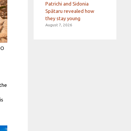
Patrichi and Sidonia
Spătaru revealed how
they stay young
August 7, 2026
TO
 the
is