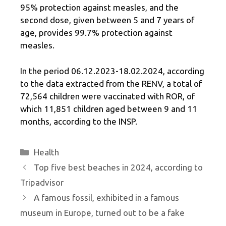
95% protection against measles, and the
second dose, given between 5 and 7 years of
age, provides 99.7% protection against
measles.
In the period 06.12.2023-18.02.2024, according
to the data extracted from the RENV, a total of
72,564 children were vaccinated with ROR, of
which 11,851 children aged between 9 and 11
months, according to the INSP.
Categories
Health
Top five best beaches in 2024, according to
Tripadvisor
A famous fossil, exhibited in a famous
museum in Europe, turned out to be a fake