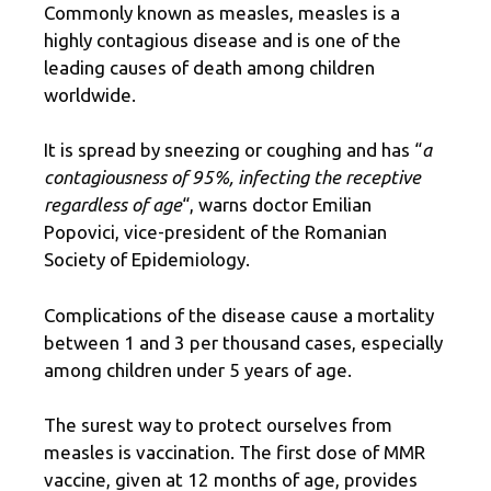
Commonly known as measles, measles is a
highly contagious disease and is one of the
leading causes of death among children
worldwide.
It is spread by sneezing or coughing and has “
a
contagiousness of 95%, infecting the receptive
regardless of age
“, warns doctor Emilian
Popovici, vice-president of the Romanian
Society of Epidemiology.
Complications of the disease cause a mortality
between 1 and 3 per thousand cases, especially
among children under 5 years of age.
The surest way to protect ourselves from
measles is vaccination. The first dose of MMR
vaccine, given at 12 months of age, provides