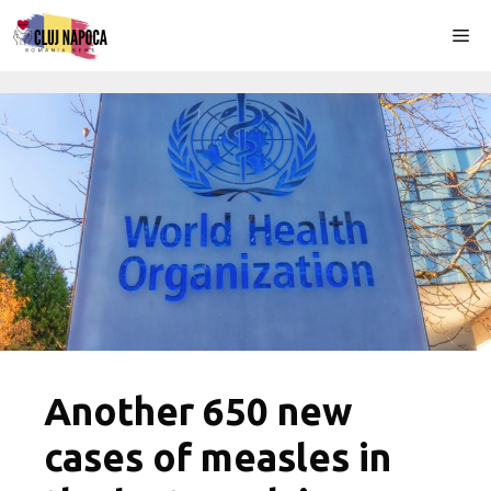
Skip
Me
to
content
Another 650 new
cases of measles in