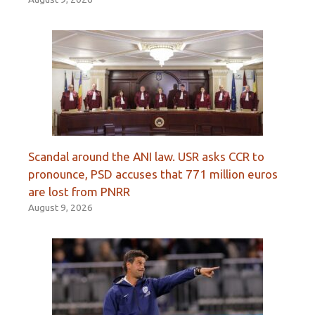
Scandal around the ANI law. USR asks CCR to
pronounce, PSD accuses that 771 million euros
are lost from PNRR
August 9, 2026