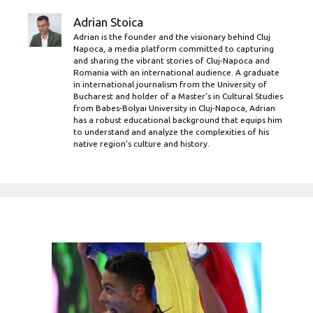
Adrian Stoica
Adrian is the founder and the visionary behind Cluj
Napoca, a media platform committed to capturing
and sharing the vibrant stories of Cluj-Napoca and
Romania with an international audience. A graduate
in international journalism from the University of
Bucharest and holder of a Master’s in Cultural Studies
from Babes-Bolyai University in Cluj-Napoca, Adrian
has a robust educational background that equips him
to understand and analyze the complexities of his
native region's culture and history.