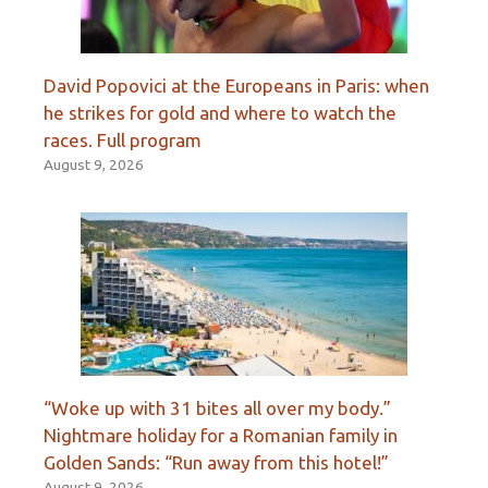
David Popovici at the Europeans in Paris: when
he strikes for gold and where to watch the
races. Full program
August 9, 2026
“Woke up with 31 bites all over my body.”
Nightmare holiday for a Romanian family in
Golden Sands: “Run away from this hotel!”
August 9, 2026