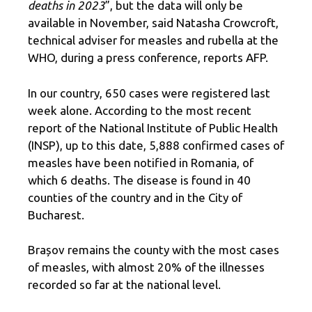
deaths in 2023
”, but the data will only be
available in November, said Natasha Crowcroft,
technical adviser for measles and rubella at the
WHO, during a press conference, reports AFP.
In our country, 650 cases were registered last
week alone. According to the most recent
report of the National Institute of Public Health
(INSP), up to this date, 5,888 confirmed cases of
measles have been notified in Romania, of
which 6 deaths. The disease is found in 40
counties of the country and in the City of
Bucharest.
Brașov remains the county with the most cases
of measles, with almost 20% of the illnesses
recorded so far at the national level.