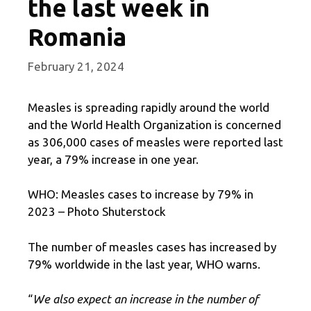
the last week in
Romania
February 21, 2024
Measles is spreading rapidly around the world
and the World Health Organization is concerned
as 306,000 cases of measles were reported last
year, a 79% increase in one year.
WHO: Measles cases to increase by 79% in
2023 – Photo Shuterstock
The number of measles cases has increased by
79% worldwide in the last year, WHO warns.
“
We also expect an increase in the number of