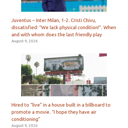
Juventus – Inter Milan, 1-2. Cristi Chivu,
dissatisfied: “We lack physical condition!”. When
and with whom does the last friendly play
August 9, 2026
Hired to “live” in a house built in a billboard to
promote a movie. “I hope they have air
conditioning”
August 9, 2026