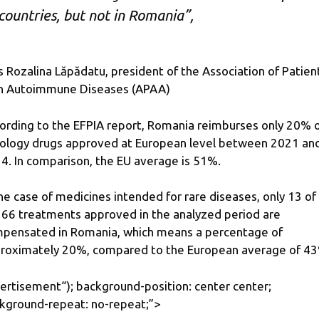
countries, but not in Romania”,
s Rozalina Lăpădatu, president of the Association of Patien
h Autoimmune Diseases (APAA)
ording to the EFPIA report, Romania reimburses only 20% 
ology drugs approved at European level between 2021 an
4. In comparison, the EU average is 51%.
the case of medicines intended for rare diseases, only 13 of
 66 treatments approved in the analyzed period are
pensated in Romania, which means a percentage of
roximately 20%, compared to the European average of 4
ertisement
“); background-position: center center;
kground-repeat: no-repeat;”>