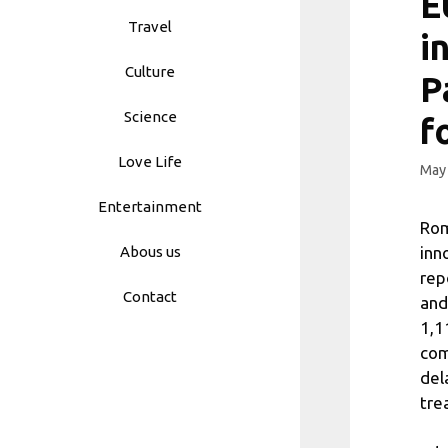
E
Travel
i
Culture
P
Science
f
Love Life
May 
Entertainment
Rom
inn
Abous us
rep
Contact
and
1,1
com
del
tre