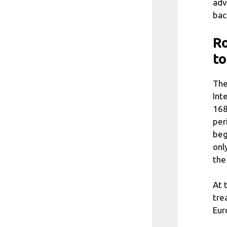
adv
bac
Ro
to
The
Int
168
per
beg
onl
the
At 
tre
Eur