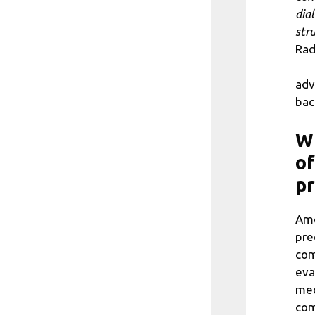
dia
str
Rad
adv
bac
Wh
of
p
Amo
pre
com
eva
mec
com