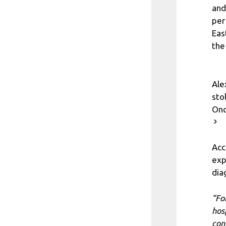
and
per
Eas
the
Ale
sto
Onc
Acc
exp
dia
“Fo
hos
con