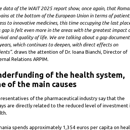
e data of the WAIT 2025 report show, once again, that Roma
ains at the bottom of the European Union in terms of patient
ess to innovative medicines, this time occupying the last plac
s gap is felt even more in the areas with the greatest impact 
vival and quality of life. We are talking about a gap documen
 years, which continues to deepen, with direct effects on
ients”.
draws the attention of Dr. Ioana Bianchi, Director of
ernal Relations ARPIM.
derfunding of the health system,
e of the main causes
resentatives of the pharmaceutical industry say that the
ays are directly related to the reduced level of investment 
lth.
ania spends approximately 1,354 euros per capita on heal