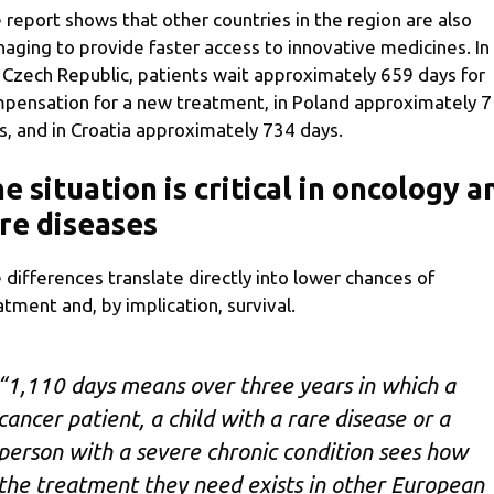
 report shows that other countries in the region are also
aging to provide faster access to innovative medicines. In
 Czech Republic, patients wait approximately 659 days for
pensation for a new treatment, in Poland approximately 
s, and in Croatia approximately 734 days.
e situation is critical in oncology a
re diseases
 differences translate directly into lower chances of
atment and, by implication, survival.
“1,110 days means over three years in which a
cancer patient, a child with a rare disease or a
person with a severe chronic condition sees how
the treatment they need exists in other European