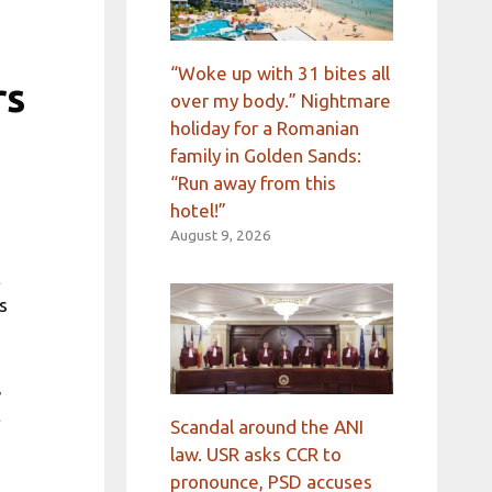
“Woke up with 31 bites all
rs
over my body.” Nightmare
holiday for a Romanian
family in Golden Sands:
“Run away from this
hotel!”
August 9, 2026
t
s
,
t
Scandal around the ANI
law. USR asks CCR to
pronounce, PSD accuses