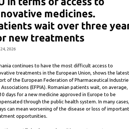
U in terms of access to
nnovative medicines.
atients wait over three yea
or new treatments
24, 2026
ania continues to have the most difficult access to
ovative treatments in the European Union, shows the lates
ort of the European Federation of Pharmaceutical Industrie
 Associations (EFPIA). Romanian patients wait, on average,
10 days for a new medicine approved in Europe to be
pensated through the public health system. In many cases
ays can mean worsening of the disease or loss of importan
atment opportunities.