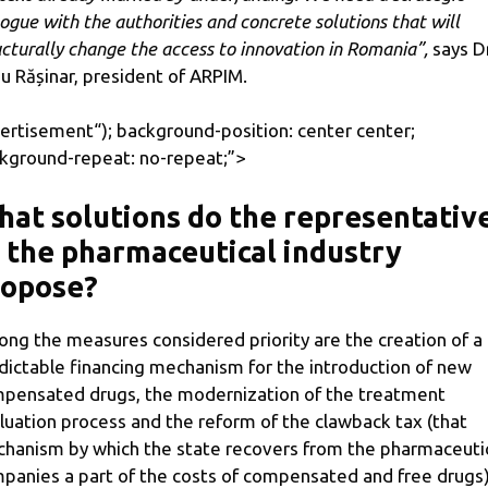
logue with the authorities and concrete solutions that will
ucturally change the access to innovation in Romania”,
says Dr
u Rășinar, president of ARPIM.
ertisement
“); background-position: center center;
kground-repeat: no-repeat;”>
at solutions do the representativ
 the pharmaceutical industry
ropose?
ng the measures considered priority are the creation of a
dictable financing mechanism for the introduction of new
pensated drugs, the modernization of the treatment
luation process and the reform of the clawback tax (that
hanism by which the state recovers from the pharmaceuti
panies a part of the costs of compensated and free drugs)