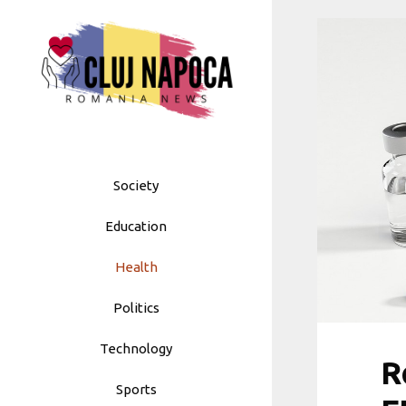
Skip
to
content
Society
Education
Health
Politics
Technology
R
Sports