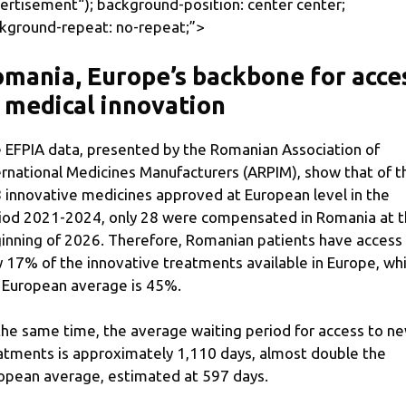
ertisement
“); background-position: center center;
kground-repeat: no-repeat;”>
mania, Europe’s backbone for acce
 medical innovation
 EFPIA data, presented by the Romanian Association of
ernational Medicines Manufacturers (ARPIM), show that of t
 innovative medicines approved at European level in the
iod 2021-2024, only 28 were compensated in Romania at 
inning of 2026. Therefore, Romanian patients have access
y 17% of the innovative treatments available in Europe, whi
 European average is 45%.
the same time, the average waiting period for access to n
atments is approximately 1,110 days, almost double the
opean average, estimated at 597 days.