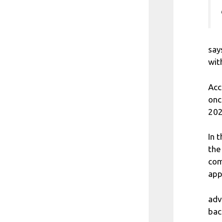
say
wit
Acc
onc
202
In 
the
com
app
adv
bac