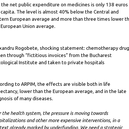
 the net public expenditure on medicines is only 138 euros
 capita. The level is almost 40% below the Central and
tern European average and more than three times lower t
 European Union average.
xandru Rogobete, shocking statement: chemotherapy dru
len through “fictitious invoices” from the Bucharest
ological Institute and taken to private hospitals
ording to ARPIM, the effects are visible both in life
ectancy, lower than the European average, and in the late
gnosis of many diseases.
r the health system, the pressure is moving towards
pitalizations and other more expensive interventions, in a
text already marked by underfunding. We need a strategic