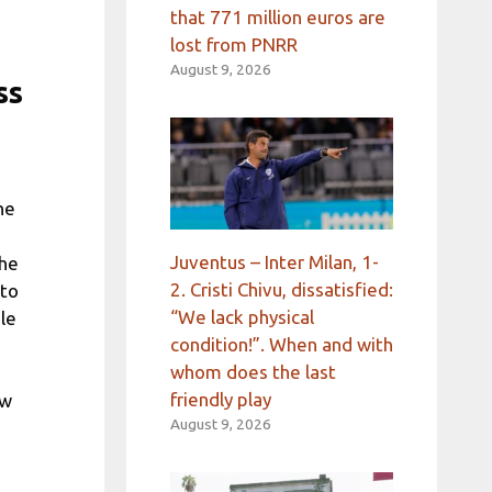
that 771 million euros are
lost from PNRR
August 9, 2026
ss
he
Juventus – Inter Milan, 1-
the
2. Cristi Chivu, dissatisfied:
 to
“We lack physical
le
condition!”. When and with
whom does the last
friendly play
ew
August 9, 2026