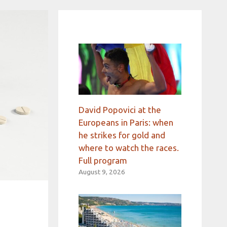
David Popovici at the
Europeans in Paris: when
he strikes for gold and
where to watch the races.
Full program
August 9, 2026