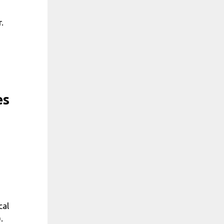
.
es
cal
.