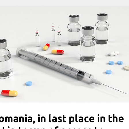
omania, in last place in the