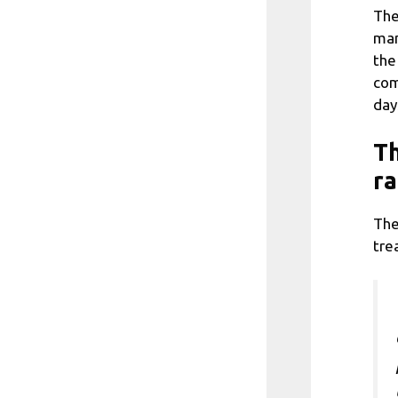
The
man
the
com
day
Th
ra
The
tre