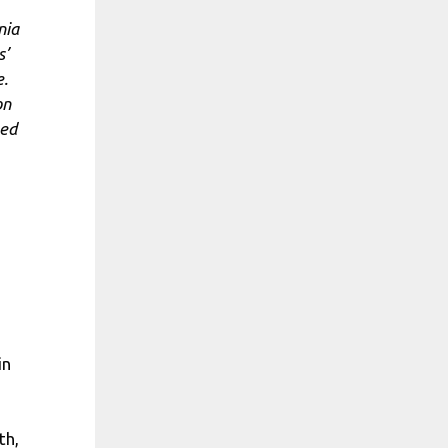
nia
s’
e.
on
ted
in
th,