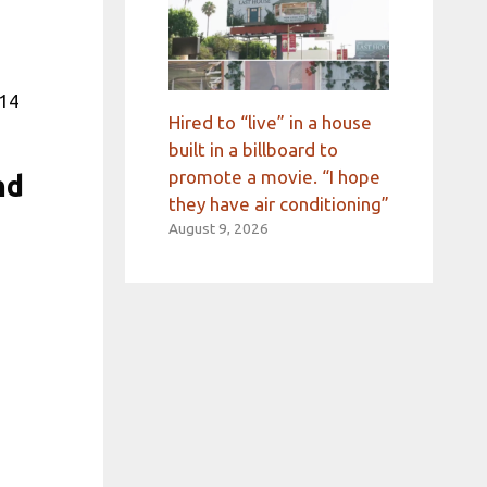
714
Hired to “live” in a house
built in a billboard to
promote a movie. “I hope
nd
they have air conditioning”
August 9, 2026