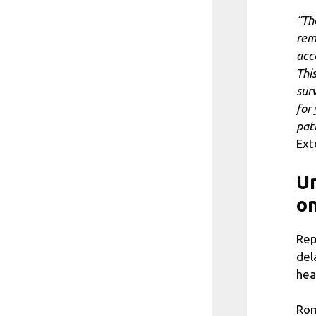
“Th
rem
acc
Thi
sur
for
pat
Ext
Un
on
Rep
del
hea
Rom