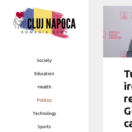
Skip
to
content
Society
T
Education
i
Health
r
Politics
G
Technology
c
Sports