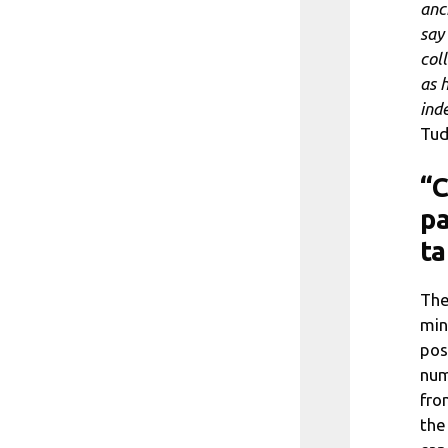
anch
say
col
as 
ind
Tud
“C
pa
ta
The
min
pos
num
fro
the