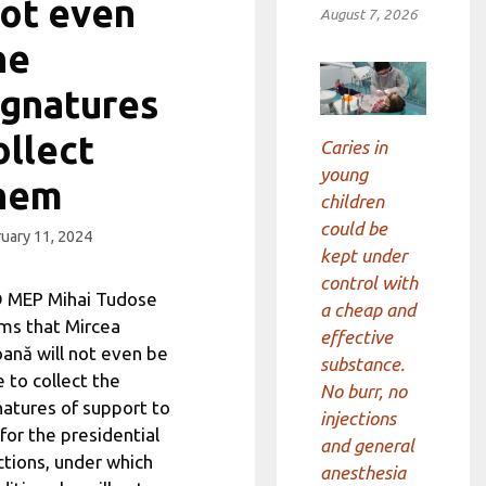
ot even
August 7, 2026
he
ignatures
ollect
Caries in
young
hem
children
could be
uary 11, 2024
kept under
control with
 MEP Mihai Tudose
a cheap and
ims that Mircea
effective
ană will not even be
substance.
e to collect the
No burr, no
natures of support to
injections
 for the presidential
and general
ctions, under which
anesthesia