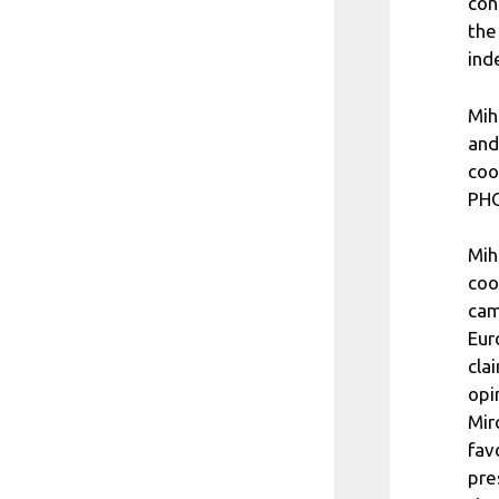
con
the
ind
Mih
and
coo
PHO
Mih
coo
cam
Eur
cla
opi
Mir
fav
pre