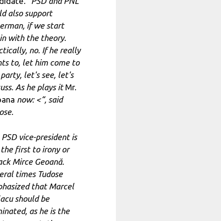
didate. “
PSD and PNL
ld also support
erman, if we start
in with the theory.
tically, no. If he really
ts to, let him come to
party, let's see, let's
uss. As he plays it
Mr.
oana
now: <
“, said
ose.
 PSD vice-president is
the first to irony or
ack Mirce Geoană.
eral times Tudose
hasized that Marcel
lacu should be
inated, as he is the