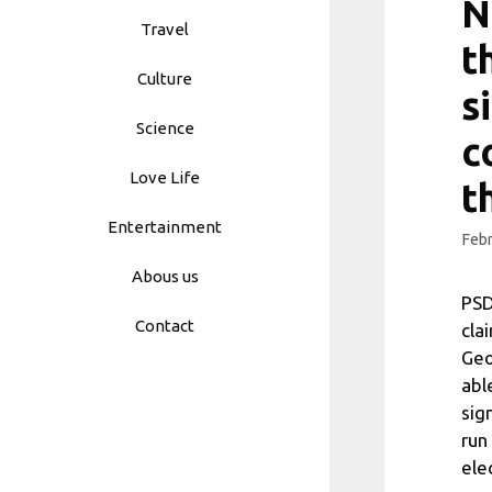
N
Travel
t
Culture
s
Science
c
Love Life
t
Entertainment
Febr
Abous us
PSD
Contact
cla
Geo
abl
sig
run
ele