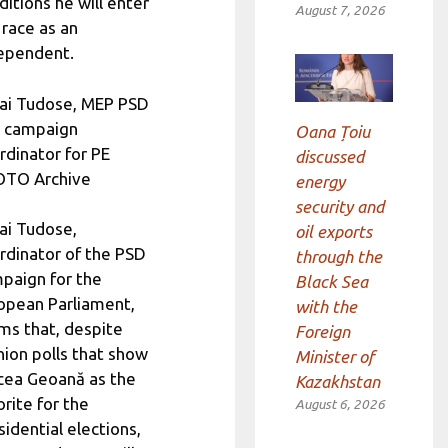
ditions he will enter
August 7, 2026
 race as an
ependent.
ai Tudose, MEP PSD
 campaign
Oana Țoiu
rdinator for PE
discussed
TO Archive
energy
security and
ai Tudose,
oil exports
rdinator of the PSD
through the
paign for the
Black Sea
opean Parliament,
with the
ims that, despite
Foreign
nion polls that show
Minister of
cea Geoană as the
Kazakhstan
orite for the
August 6, 2026
sidential elections,