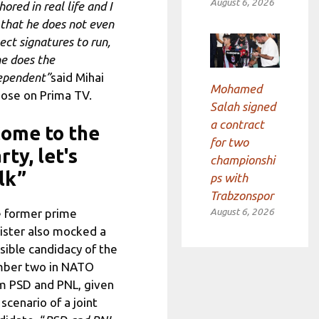
August 6, 2026
ored in real life and I
 that he does not even
lect signatures to run,
he does the
ependent”
said Mihai
Mohamed
ose on Prima TV.
Salah signed
a contract
ome to the
for two
rty, let's
championshi
lk”
ps with
Trabzonspor
August 6, 2026
 former prime
ister also mocked a
sible candidacy of the
ber two in NATO
m PSD and PNL, given
 scenario of a joint