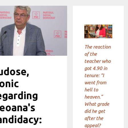
The reaction
of the
teacher who
got 4.90 in
udose,
tenure: “I
ronic
went from
hell to
egarding
heaven.”
What grade
eoana's
did he get
andidacy:
after the
appeal?