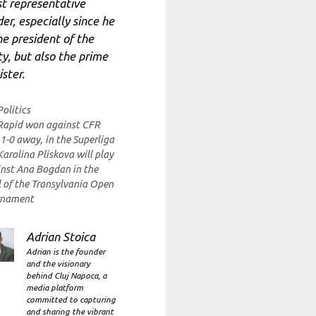
t representative
der, especially since he
he president of the
ty, but also the prime
ster.
Categories
Politics
Rapid won against CFR
 1-0 away, in the Superliga
Karolina Pliskova will play
nst Ana Bogdan in the
l of the Transylvania Open
rnament
Adrian Stoica
Adrian is the founder
and the visionary
behind Cluj Napoca, a
media platform
committed to capturing
and sharing the vibrant