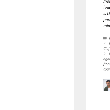
mos
lea
is t
par
mini
Cluj
agai
fina
tou