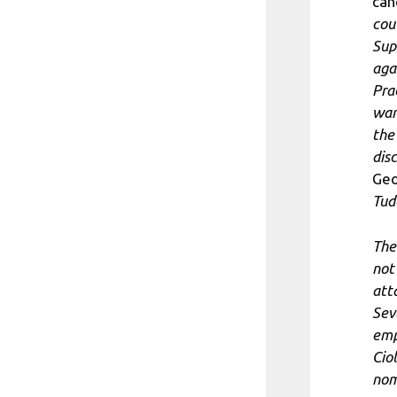
can
cou
Sup
aga
Prac
wan
the 
disc
Ge
Tud
The
not 
att
Sev
emp
Cio
nom