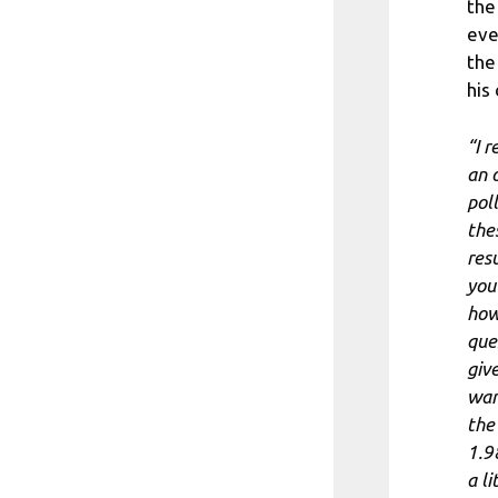
the
eve
the
his
“I 
an 
poll
the
res
you
how
que
giv
wan
the
1.9
a li