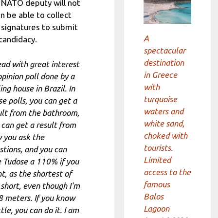
 NATO deputy will not
n be able to collect
 signatures to submit
A
 candidacy.
spectacular
destination
read with great interest
in Greece
opinion poll done by a
with
ing house in Brazil. In
turquoise
se polls, you can get a
waters and
ult from the bathroom,
white sand,
 can get a result from
choked with
 you ask the
tourists.
stions, and you can
Limited
e Tudose a 110% if you
access to the
t, as the shortest of
famous
 short, even though I'm
Balos
8 meters. If you know
Lagoon
ttle, you can do it. I am