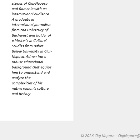
stories of Cluj-Napoca
and Romania with an
international audience.
A graduate in
international journalism
from the University of
Bucharest and holder of
a Master’s in Cultural
Studies from Babes-
Bolyai University in Cluj-
Napoca, Adrian has a
robust educational
background that equips
him to understand and
analyze the
complexities of his
native region's culture
and history.
© 2026 Cluj Napoca -
ClujNapoca@