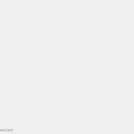
aol.com