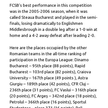
FCSB's best performance in this competition
was in the 2005-2006 season, when it was
called Steaua Bucharest and played in the semi-
finals, losing dramatically to Englishmen
Middlesbrough in a double leg after a 1-0 win at
home and a 4-2 away defeat after leading 2-0.
Here are the places occupied by the other
Romanian teams in the all-time ranking of
participation in the Europa League: Dinamo
Bucharest – 95th place (88 points), Rapid
Bucharest – 103rd place (82 points), Craiova
University – 167th place (49 points ), Astra
Giurgiu – 189th place (42 points), CFR Cluj –
236th place (31 points), FC Vaslui – 316th place
(20 points), FC Argeș – 342nd place (18 points),
Petrolul – 366th place (16 points), Sportul
Studențesc – place 371 (16 points), Poli