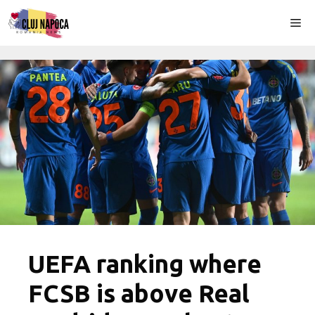
Skip
Me
to
content
UEFA ranking where
FCSB is above Real