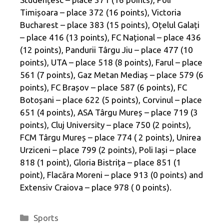
Timișoara – place 372 (16 points), Victoria
Bucharest – place 383 (15 points), Oțelul Galați
– place 416 (13 points), FC Național – place 436
(12 points), Pandurii Târgu Jiu – place 477 (10
points), UTA – place 518 (8 points), Farul – place
561 (7 points), Gaz Metan Mediaș – place 579 (6
points), FC Brașov – place 587 (6 points), FC
Botoșani – place 622 (5 points), Corvinul – place
651 (4 points), ASA Târgu Mureș – place 719 (3 ​​
points), Cluj University – place 750 (2 points),
FCM Târgu Mureș – place 774 ( 2 points), Unirea
Urziceni – place 799 (2 points), Poli Iași – place
818 (1 point), Gloria Bistrița – place 851 (1
point), Flacăra Moreni – place 913 (0 points) and
Extensiv Craiova – place 978 ( 0 points).
Categories
Sports