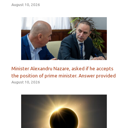
August 10, 2026
Minister Alexandru Nazare, asked if he accepts
the position of prime minister. Answer provided
August 10, 2026