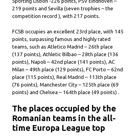
Sporting Lisbon -226 points, PSV Eindhoven –
219 points and Sevilla (seven trophies – the
competition record ), with 217 points.
FCSB occupies an excellent 23rd place, with 145
points, surpassing famous and highly rated
teams, such as Atletico Madrid – 26th place
(137 points), Athletic Bilbao – 28th place (136
points), Napoli – 42nd place (141 points), AC
Milan – 49th place (129 points), FC Porto – 62nd
place (115 points), Real Madrid – 113th place
(76 points), Manchester City – 125th place (69
points) and Chelsea – 164th place (49 points) .
The places occupied by the
Romanian teams in the all-
time Europa League top