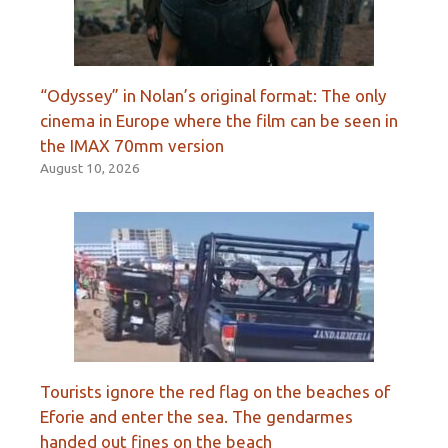
“Odyssey” in Nolan’s original format: The only
cinema in Europe where the film can be seen in
the IMAX 70mm version
August 10, 2026
Tourists ignore the red flag on the beaches of
Eforie and enter the sea. The gendarmes
handed out fines on the beach