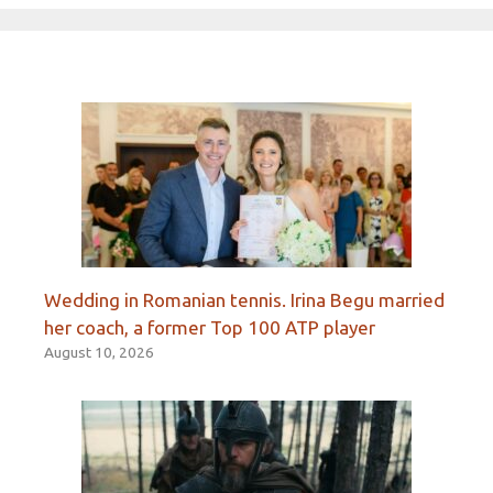
Wedding in Romanian tennis. Irina Begu married
her coach, a former Top 100 ATP player
August 10, 2026