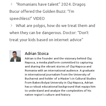
“Romanians have talent” 2024. Dragoș
Bucur offered the Golden Buzz: “I'm
speechless!” VIDEO
What are polyps, how do we treat them and
when they can be dangerous. Doctor: “Don't
treat your kids based on internet advice”
Adrian Stoica
Adrian is the founder and the visionary behind Cluj
Napoca, a media platform committed to capturing
and sharing the vibrant stories of Cluj-Napoca and
Romania with an international audience. A graduate
in international journalism from the University of
Bucharest and holder of a Master’s in Cultural Studies
from Babes-Bolyai University in Cluj-Napoca, Adrian
has a robust educational background that equips him
to understand and analyze the complexities of his
native region's culture and history.