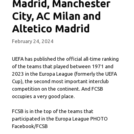
Madrid, Manchester
City, AC Milan and
Altetico Madrid
February 24, 2024
UEFA has published the official all-time ranking
of the teams that played between 1971 and
2023 in the Europa League (formerly the UEFA
Cup), the second most important interclub
competition on the continent. And FCSB
occupies a very good place.
FCSB is in the top of the teams that
participated in the Europa League PHOTO
Facebook/FCSB