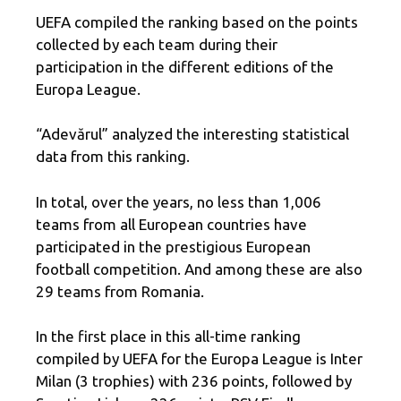
UEFA compiled the ranking based on the points
collected by each team during their
participation in the different editions of the
Europa League.
“Adevărul” analyzed the interesting statistical
data from this ranking.
In total, over the years, no less than 1,006
teams from all European countries have
participated in the prestigious European
football competition. And among these are also
29 teams from Romania.
In the first place in this all-time ranking
compiled by UEFA for the Europa League is Inter
Milan (3 trophies) with 236 points, followed by