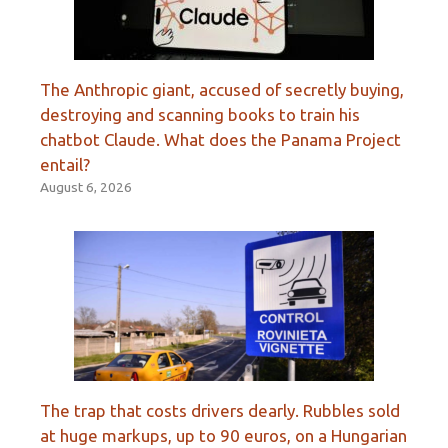
The Anthropic giant, accused of secretly buying,
destroying and scanning books to train his
chatbot Claude. What does the Panama Project
entail?
August 6, 2026
The trap that costs drivers dearly. Rubbles sold
at huge markups, up to 90 euros, on a Hungarian