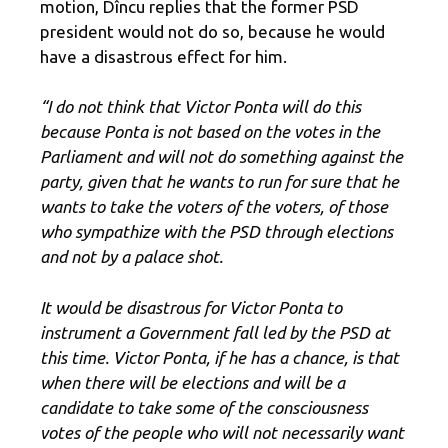
motion, Dîncu replies that the former PSD
president would not do so, because he would
have a disastrous effect for him.
“I do not think that Victor Ponta will do this
because Ponta is not based on the votes in the
Parliament and will not do something against the
party, given that he wants to run for sure that he
wants to take the voters of the voters, of those
who sympathize with the PSD through elections
and not by a palace shot.
It would be disastrous for Victor Ponta to
instrument a Government fall led by the PSD at
this time. Victor Ponta, if he has a chance, is that
when there will be elections and will be a
candidate to take some of the consciousness
votes of the people who will not necessarily want