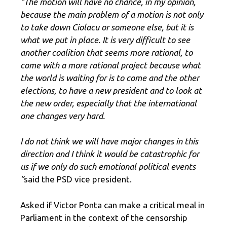
“The motion will have no chance, in my opinion,
because the main problem of a motion is not only
to take down Ciolacu or someone else, but it is
what we put in place. It is very difficult to see
another coalition that seems more rational, to
come with a more rational project because what
the world is waiting for is to come and the other
elections, to have a new president and to look at
the new order, especially that the international
one changes very hard.
I do not think we will have major changes in this
direction and I think it would be catastrophic for
us if we only do such emotional political events
”
said the PSD vice president.
Asked if Victor Ponta can make a critical meal in
Parliament in the context of the censorship