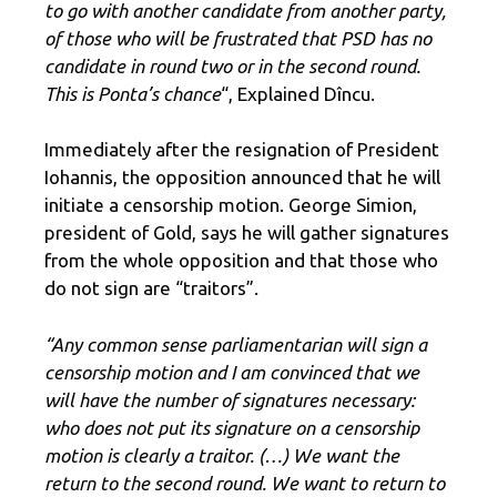
to go with another candidate from another party,
of those who will be frustrated that PSD has no
candidate in round two or in the second round.
This is Ponta’s chance
“, Explained Dîncu.
Immediately after the resignation of President
Iohannis, the opposition announced that he will
initiate a censorship motion. George Simion,
president of Gold, says he will gather signatures
from the whole opposition and that those who
do not sign are “traitors”.
“Any common sense parliamentarian will sign a
censorship motion and I am convinced that we
will have the number of signatures necessary: ​​
who does not put its signature on a censorship
motion is clearly a traitor. (…) We want the
return to the second round. We want to return to