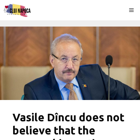
Skip
Me
to
content
Vasile Dîncu does not
believe that the