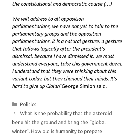
the constitutional and democratic course (…)
We will address to all opposition
parliamentarians, we have not yet to talk to the
parliamentary groups and the opposition
parliamentarians. It is a natural gesture, a gesture
that follows logically after the president’s
dismissal, because I have dismissed it, we must
understand everyone, take this government down.
I understand that they were thinking about this
variant today, but they changed their minds. It’s
hard to give up Ciolan
“George Simion said.
Categories
Politics
What is the probability that the asteroid
benu hit the ground and bring the “global
winter”. How old is humanity to prepare