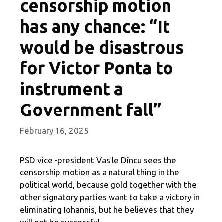
censorship motion
has any chance: “It
would be disastrous
for Victor Ponta to
instrument a
Government fall”
February 16, 2025
PSD vice -president Vasile Dîncu sees the
censorship motion as a natural thing in the
political world, because gold together with the
other signatory parties want to take a victory in
eliminating Iohannis, but he believes that they
will not be successful.