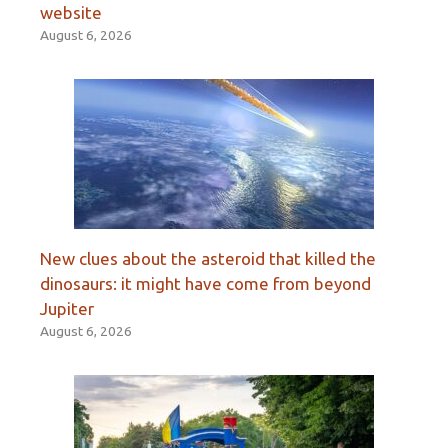
website
August 6, 2026
New clues about the asteroid that killed the
dinosaurs: it might have come from beyond
Jupiter
August 6, 2026