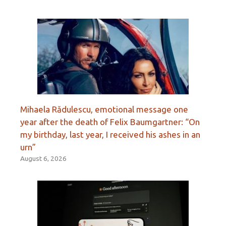
Mihaela Rădulescu, emotional message one
year after the death of Felix Baumgartner: “On
my birthday, last year, I received his ashes in an
urn”
August 6, 2026