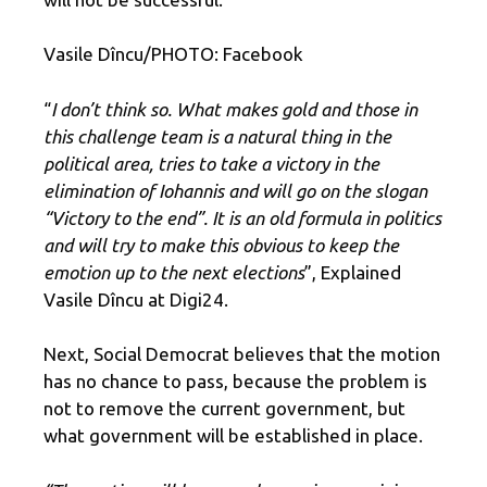
Vasile Dîncu/PHOTO: Facebook
“
I don’t think so. What makes gold and those in
this challenge team is a natural thing in the
political area, tries to take a victory in the
elimination of Iohannis and will go on the slogan
“Victory to the end”. It is an old formula in politics
and will try to make this obvious to keep the
emotion up to the next elections
”, Explained
Vasile Dîncu at Digi24.
Next, Social Democrat believes that the motion
has no chance to pass, because the problem is
not to remove the current government, but
what government will be established in place.