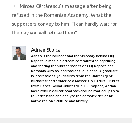
Mircea Cărtărescu’s message after being
refused in the Romanian Academy. What the
supporters convey to him: “I can hardly wait for
the day you will refuse them”
Adrian Stoica
Adrian is the founder and the visionary behind Cluj
Napoca, a media platform committed to capturing
and sharing the vibrant stories of Cluj-Napoca and
Romania with an international audience. A graduate
in international journalism from the University of
Bucharest and holder of a Master’s in Cultural Studies
from Babes-Bolyai University in Cluj-Napoca, Adrian
has a robust educational background that equips him
to understand and analyze the complexities of his
native region's culture and history.