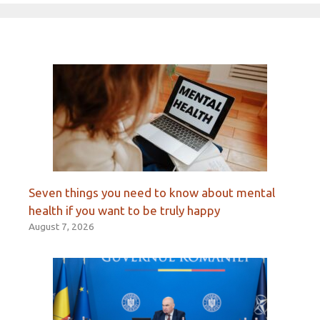
Seven things you need to know about mental
health if you want to be truly happy
August 7, 2026