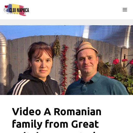
Skip
Me
to
content
Video A Romanian
family from Great