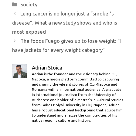
Categories
Society
Lung cancer is no longer just a “smoker’s
disease”. What a new study shows and who is
most exposed
The foods Fuego gives up to lose weight: “I
have jackets for every weight category”
Adrian Stoica
Adrian is the founder and the visionary behind Cluj
Napoca, a media platform committed to capturing
and sharing the vibrant stories of Cluj-Napoca and
Romania with an international audience. A graduate
in international journalism from the University of
Bucharest and holder of a Master’s in Cultural Studies
from Babes-Bolyai University in Cluj-Napoca, Adrian
has a robust educational background that equips him
to understand and analyze the complexities of his
native region's culture and history.