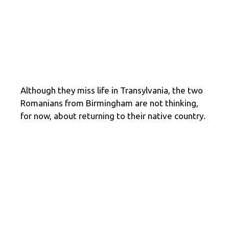
Although they miss life in Transylvania, the two
Romanians from Birmingham are not thinking,
for now, about returning to their native country.