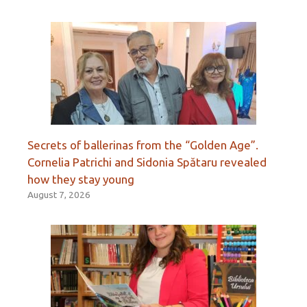
Secrets of ballerinas from the “Golden Age”.
Cornelia Patrichi and Sidonia Spătaru revealed
how they stay young
August 7, 2026