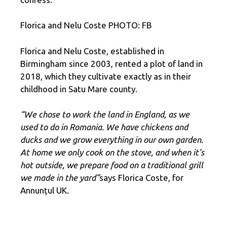
Florica and Nelu Coste PHOTO: FB
Florica and Nelu Coste, established in
Birmingham since 2003, rented a plot of land in
2018, which they cultivate exactly as in their
childhood in Satu Mare county.
“We chose to work the land in England, as we
used to do in Romania. We have chickens and
ducks and we grow everything in our own garden.
At home we only cook on the stove, and when it’s
hot outside, we prepare food on a traditional grill
we made in the yard”
says Florica Coste, for
Annunțul UK.