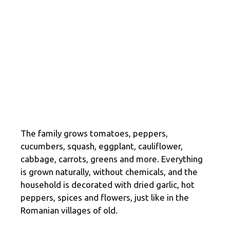
The family grows tomatoes, peppers,
cucumbers, squash, eggplant, cauliflower,
cabbage, carrots, greens and more. Everything
is grown naturally, without chemicals, and the
household is decorated with dried garlic, hot
peppers, spices and flowers, just like in the
Romanian villages of old.