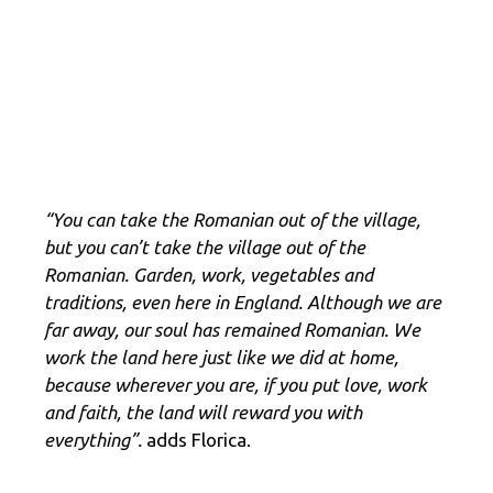
“You can take the Romanian out of the village,
but you can’t take the village out of the
Romanian. Garden, work, vegetables and
traditions, even here in England. Although we are
far away, our soul has remained Romanian. We
work the land here just like we did at home,
because wherever you are, if you put love, work
and faith, the land will reward you with
everything”.
adds Florica.