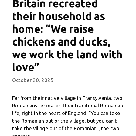
Britain recreated
their household as
home: “We raise
chickens and ducks,
we work the land with
love”
October 20, 2025
Far from their native village in Transylvania, two
Romanians recreated their traditional Romanian
life, right in the heart of England. “You can take
the Romanian out of the village, but you can’t
take the village out of the Romanian”, the two
confess.