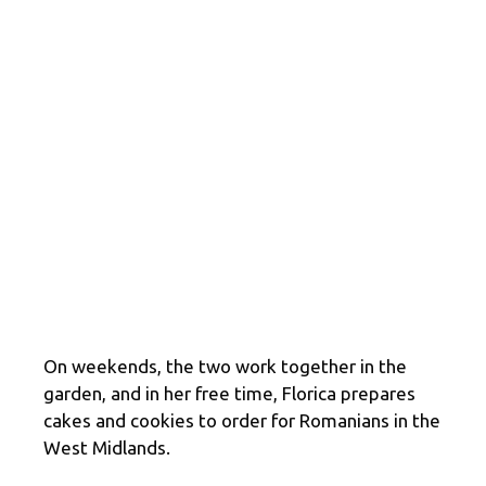
On weekends, the two work together in the
garden, and in her free time, Florica prepares
cakes and cookies to order for Romanians in the
West Midlands.