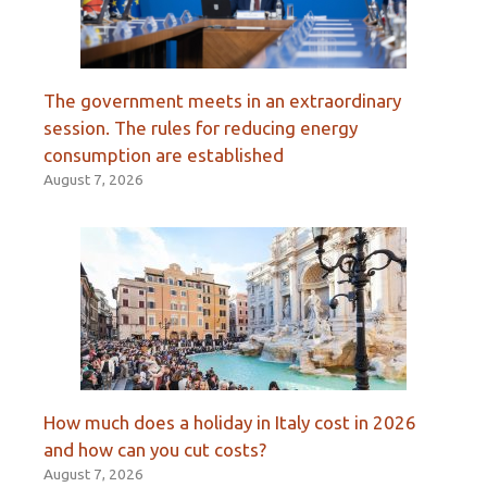
The government meets in an extraordinary
session. The rules for reducing energy
consumption are established
August 7, 2026
How much does a holiday in Italy cost in 2026
and how can you cut costs?
August 7, 2026