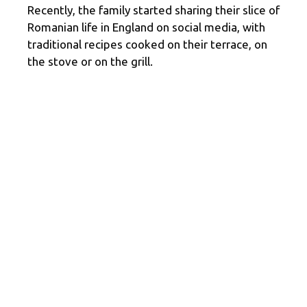
Recently, the family started sharing their slice of
Romanian life in England on social media, with
traditional recipes cooked on their terrace, on
the stove or on the grill.