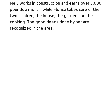
Nelu works in construction and earns over 3,000
pounds a month, while Florica takes care of the
two children, the house, the garden and the
cooking. The good deeds done by her are
recognized in the area.