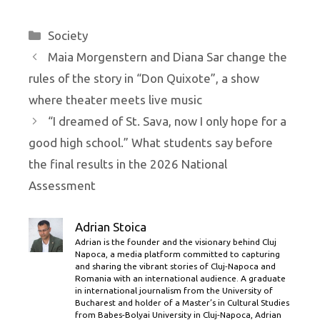
Categories
Society
Maia Morgenstern and Diana Sar change the
rules of the story in “Don Quixote”, a show
where theater meets live music
“I dreamed of St. Sava, now I only hope for a
good high school.” What students say before
the final results in the 2026 National
Assessment
Adrian Stoica
Adrian is the founder and the visionary behind Cluj
Napoca, a media platform committed to capturing
and sharing the vibrant stories of Cluj-Napoca and
Romania with an international audience. A graduate
in international journalism from the University of
Bucharest and holder of a Master’s in Cultural Studies
from Babes-Bolyai University in Cluj-Napoca, Adrian