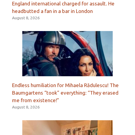
England international charged for assault. He
headbutted a fan in a bar in London
August 8, 2026
Endless humiliation for Mihaela Rădulescu! The
Baumgartens “took” everything: “They erased
me from existence!”
August 8, 2026