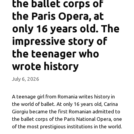
the ballet corps of
the Paris Opera, at
only 16 years old. The
impressive story of
the teenager who
wrote history
July 6, 2026
A teenage girl from Romania writes history in
the world of ballet. At only 16 years old, Carina
Giorgiu became the first Romanian admitted to
the ballet corps of the Paris National Opera, one
of the most prestigious institutions in the world.