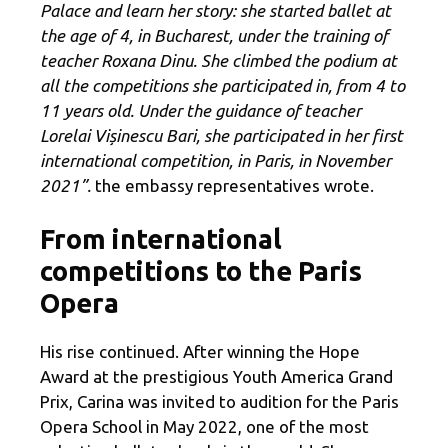
Palace and learn her story: she started ballet at
the age of 4, in Bucharest, under the training of
teacher Roxana Dinu. She climbed the podium at
all the competitions she participated in, from 4 to
11 years old. Under the guidance of teacher
Lorelai Vișinescu Bari, she participated in her first
international competition, in Paris, in November
2021”.
the embassy representatives wrote.
From international
competitions to the Paris
Opera
His rise continued. After winning the Hope
Award at the prestigious Youth America Grand
Prix, Carina was invited to audition for the Paris
Opera School in May 2022, one of the most