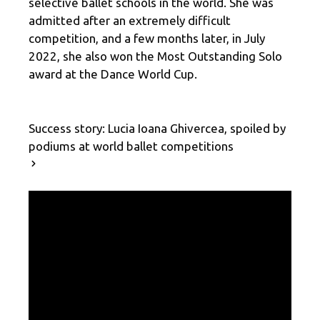
selective ballet schools in the world. She was
admitted after an extremely difficult
competition, and a few months later, in July
2022, she also won the Most Outstanding Solo
award at the Dance World Cup.
Success story: Lucia Ioana Ghivercea, spoiled by
podiums at world ballet competitions