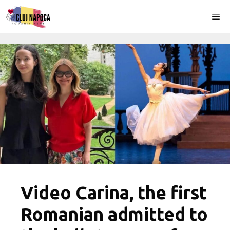
Skip
Me
to
content
Video Carina, the first
Romanian admitted to