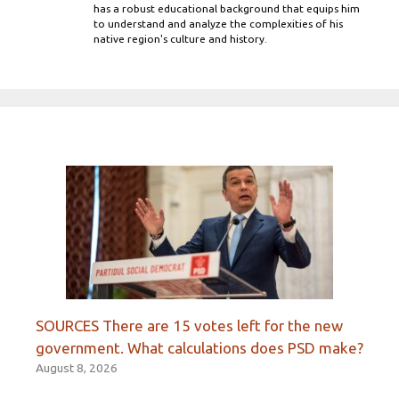
has a robust educational background that equips him
to understand and analyze the complexities of his
native region's culture and history.
SOURCES There are 15 votes left for the new
government. What calculations does PSD make?
August 8, 2026