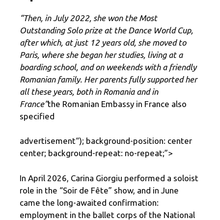
“Then, in July 2022, she won the Most
Outstanding Solo prize at the Dance World Cup,
after which, at just 12 years old, she moved to
Paris, where she began her studies, living at a
boarding school, and on weekends with a friendly
Romanian family. Her parents fully supported her
all these years, both in Romania and in
France”
the Romanian Embassy in France also
specified
advertisement
“); background-position: center
center; background-repeat: no-repeat;”>
In April 2026, Carina Giorgiu performed a soloist
role in the “Soir de Fête” show, and in June
came the long-awaited confirmation:
employment in the ballet corps of the National