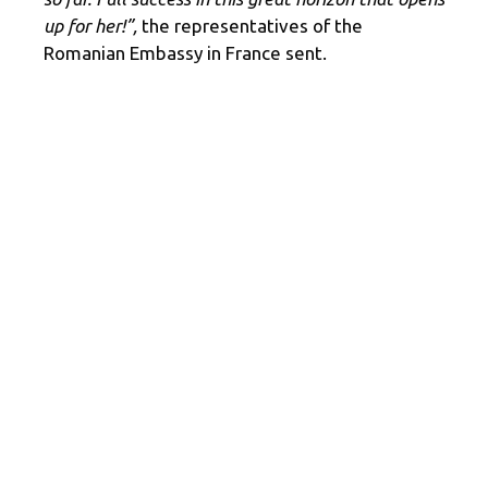
up for her!”,
the representatives of the
Romanian Embassy in France sent.