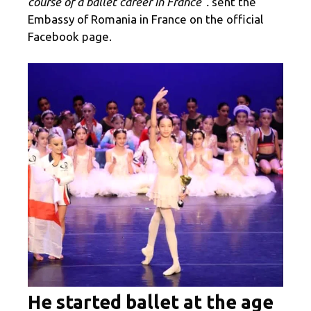
course of a ballet career in France”.
sent the
Embassy of Romania in France on the official
Facebook page.
He started ballet at the age