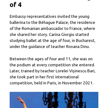
of 4
Embassy representatives invited the young
ballerina to the Béhague Palace, the residence
of the Romanian ambassador to France, where
she shared her story. Carina Giorgiu started
studying ballet at the age of four, in Bucharest,
under the guidance of teacher Roxana Dinu.
Between the ages of four and 11, she was on
the podium at every competition she entered.
Later, trained by teacher Lorelei Vișinescu Bari,
she took part in her first international
competition, held in Paris, in November 2021.