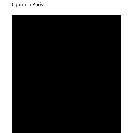
Opera in Paris.