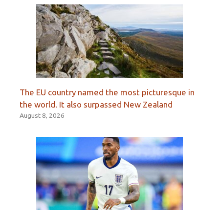
The EU country named the most picturesque in
the world. It also surpassed New Zealand
August 8, 2026