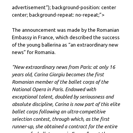
advertisement
“); background-position: center
center; background-repeat: no-repeat;”>
The announcement was made by the Romanian
Embassy in France, which described the success
of the young ballerina as “an extraordinary new
news” for Romania.
“New extraordinary news from Paris: at only 16
years old, Carina Giorgiu becomes the first
Romanian member of the ballet corps of the
National Opera in Paris. Endowed with
exceptional talent, doubled by seriousness and
absolute discipline, Carina is now part of this elite
ballet corps following an ultra-competitive
selection contest, through which, as the first
runner-up, she obtained a contract for the entire