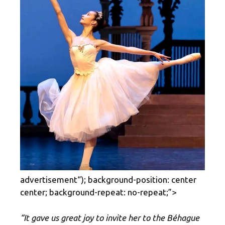
advertisement
“); background-position: center
center; background-repeat: no-repeat;”>
“It gave us great joy to invite her to the Béhague