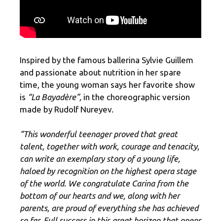
Inspired by the famous ballerina Sylvie Guillem
and passionate about nutrition in her spare
time, the young woman says her favorite show
is
“La Bayadère”,
in the choreographic version
made by Rudolf Nureyev.
“This wonderful teenager proved that great
talent, together with work, courage and tenacity,
can write an exemplary story of a young life,
haloed by recognition on the highest opera stage
of the world. We congratulate Carina from the
bottom of our hearts and we, along with her
parents, are proud of everything she has achieved
so far. Full success in this great horizon that opens