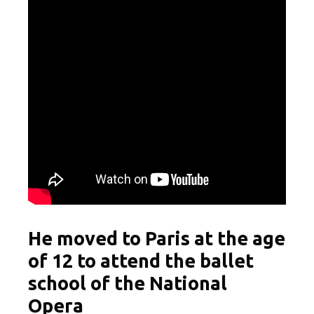
He moved to Paris at the age
of 12 to attend the ballet
school of the National
Opera