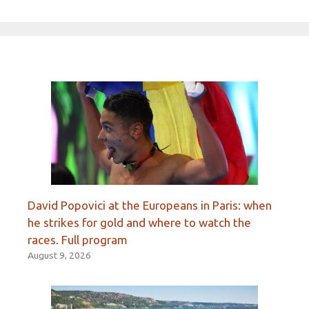
David Popovici at the Europeans in Paris: when
he strikes for gold and where to watch the
races. Full program
August 9, 2026