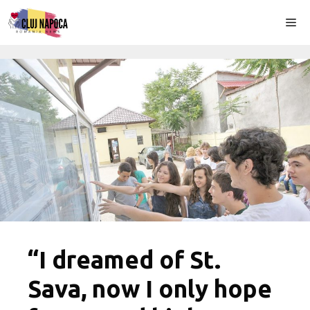
Skip
Me
to
content
“I dreamed of St.
Sava, now I only hope