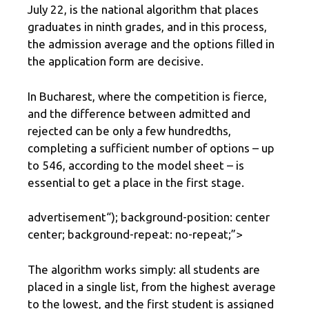
July 22, is the national algorithm that places
graduates in ninth grades, and in this process,
the admission average and the options filled in
the application form are decisive.
In Bucharest, where the competition is fierce,
and the difference between admitted and
rejected can be only a few hundredths,
completing a sufficient number of options – up
to 546, according to the model sheet – is
essential to get a place in the first stage.
advertisement
“); background-position: center
center; background-repeat: no-repeat;”>
The algorithm works simply: all students are
placed in a single list, from the highest average
to the lowest, and the first student is assigned