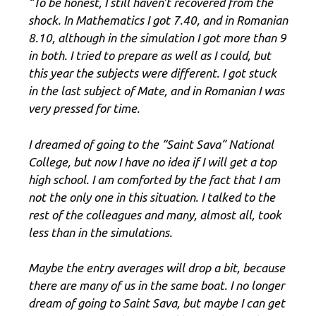
“To be honest, I still haven’t recovered from the
shock. In Mathematics I got 7.40, and in Romanian
8.10, although in the simulation I got more than 9
in both. I tried to prepare as well as I could, but
this year the subjects were different. I got stuck
in the last subject of Mate, and in Romanian I was
very pressed for time.
I dreamed of going to the “Saint Sava” National
College, but now I have no idea if I will get a top
high school. I am comforted by the fact that I am
not the only one in this situation. I talked to the
rest of the colleagues and many, almost all, took
less than in the simulations.
Maybe the entry averages will drop a bit, because
there are many of us in the same boat. I no longer
dream of going to Saint Sava, but maybe I can get