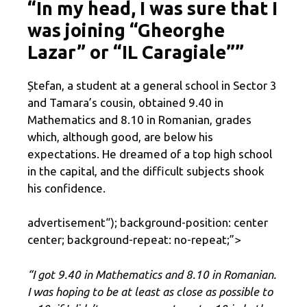
“In my head, I was sure that I
was joining “Gheorghe
Lazar” or “IL Caragiale””
Ștefan, a student at a general school in Sector 3
and Tamara’s cousin, obtained 9.40 in
Mathematics and 8.10 in Romanian, grades
which, although good, are below his
expectations. He dreamed of a top high school
in the capital, and the difficult subjects shook
his confidence.
advertisement
“); background-position: center
center; background-repeat: no-repeat;”>
“I got 9.40 in Mathematics and 8.10 in Romanian.
I was hoping to be at least as close as possible to