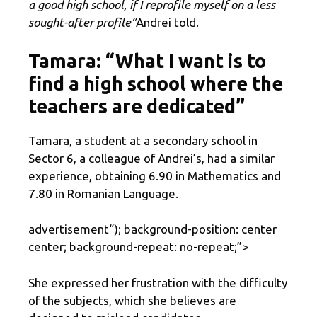
a good high school, if I reprofile myself on a less
sought-after profile”
Andrei told.
Tamara: “What I want is to
find a high school where the
teachers are dedicated”
Tamara, a student at a secondary school in
Sector 6, a colleague of Andrei’s, had a similar
experience, obtaining 6.90 in Mathematics and
7.80 in Romanian Language.
advertisement
“); background-position: center
center; background-repeat: no-repeat;”>
She expressed her frustration with the difficulty
of the subjects, which she believes are