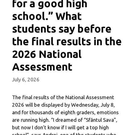
for a good high
school.” What
students say before
the final results in the
2026 National
Assessment
July 6, 2026
The final results of the National Assessment
2026 will be displayed by Wednesday, July 8,
and for thousands of eighth graders, emotions
are running high. “I dreamed of “Sfântul Sava”,
but now I don’t know if I will get a top high
school”, says Andrei, one of the students who