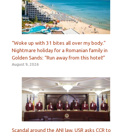
“Woke up with 31 bites all over my body.”
Nightmare holiday for a Romanian family in
Golden Sands: “Run away from this hotel!”
August 9, 2026
Scandal around the ANI law. USR asks CCR to