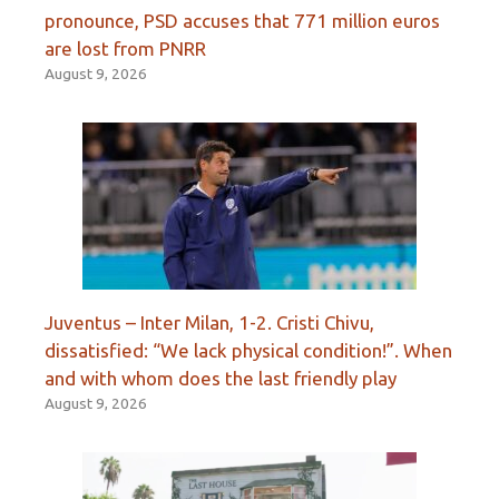
pronounce, PSD accuses that 771 million euros
are lost from PNRR
August 9, 2026
Juventus – Inter Milan, 1-2. Cristi Chivu,
dissatisfied: “We lack physical condition!”. When
and with whom does the last friendly play
August 9, 2026