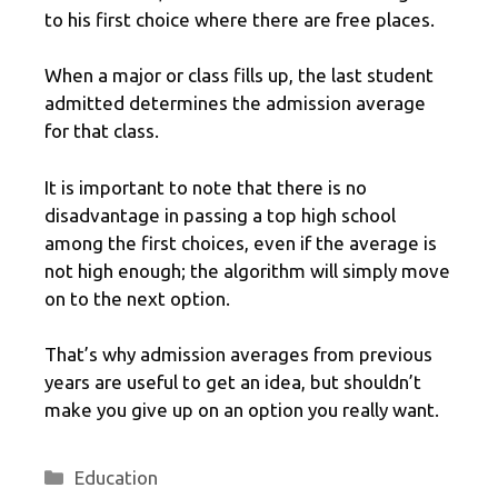
to his first choice where there are free places.
When a major or class fills up, the last student
admitted determines the admission average
for that class.
It is important to note that there is no
disadvantage in passing a top high school
among the first choices, even if the average is
not high enough; the algorithm will simply move
on to the next option.
That’s why admission averages from previous
years are useful to get an idea, but shouldn’t
make you give up on an option you really want.
Categories
Education