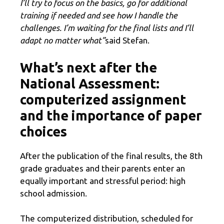
I’ll try to focus on the basics, go for additional
training if needed and see how I handle the
challenges. I’m waiting for the final lists and I’ll
adapt no matter what”
said Stefan.
What’s next after the
National Assessment:
computerized assignment
and the importance of paper
choices
After the publication of the final results, the 8th
grade graduates and their parents enter an
equally important and stressful period: high
school admission.
The computerized distribution, scheduled for