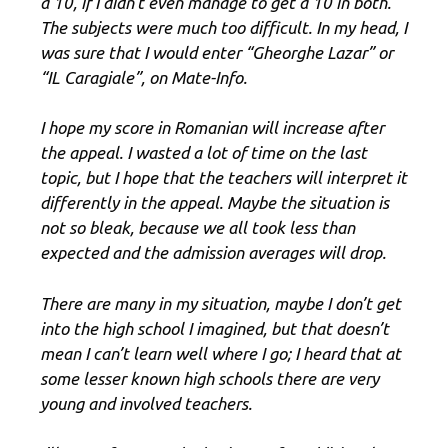
a 10, if I didn’t even manage to get a 10 in both.
The subjects were much too difficult. In my head, I
was sure that I would enter “Gheorghe Lazar” or
“IL Caragiale”, on Mate-Info.
I hope my score in Romanian will increase after
the appeal. I wasted a lot of time on the last
topic, but I hope that the teachers will interpret it
differently in the appeal. Maybe the situation is
not so bleak, because we all took less than
expected and the admission averages will drop.
There are many in my situation, maybe I don’t get
into the high school I imagined, but that doesn’t
mean I can’t learn well where I go; I heard that at
some lesser known high schools there are very
young and involved teachers.