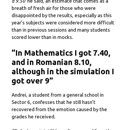
a 9.50”
he said, an estimate that comes as a
breath of fresh air for those who were
disappointed by the results, especially as this
year’s subjects were considered more difficult
than in previous sessions and many students
scored lower than in mocks.
“In Mathematics I got 7.40,
and in Romanian 8.10,
although in the simulation I
got over 9”
Andrei, a student from a general school in
Sector 6, confesses that he still hasn’t
recovered from the emotion caused by the
grades he received.