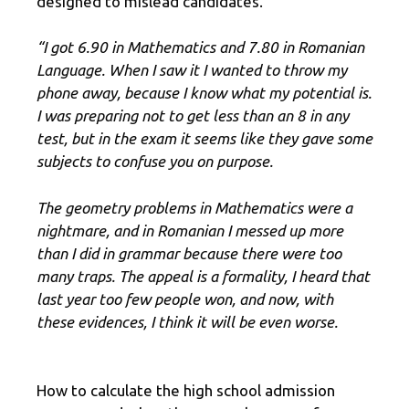
designed to mislead candidates.
“I got 6.90 in Mathematics and 7.80 in Romanian
Language. When I saw it I wanted to throw my
phone away, because I know what my potential is.
I was preparing not to get less than an 8 in any
test, but in the exam it seems like they gave some
subjects to confuse you on purpose.
The geometry problems in Mathematics were a
nightmare, and in Romanian I messed up more
than I did in grammar because there were too
many traps. The appeal is a formality, I heard that
last year too few people won, and now, with
these evidences, I think it will be even worse.
How to calculate the high school admission