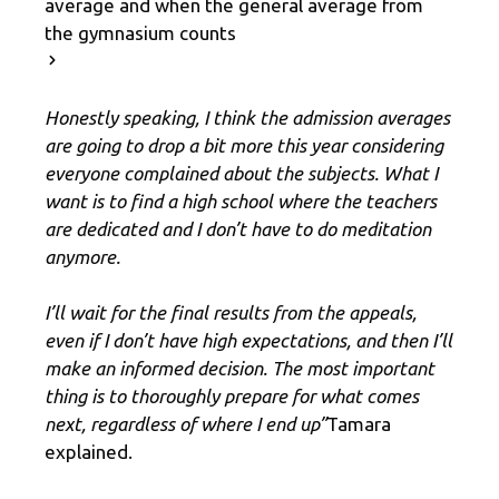
average and when the general average from
the gymnasium counts
Honestly speaking, I think the admission averages
are going to drop a bit more this year considering
everyone complained about the subjects. What I
want is to find a high school where the teachers
are dedicated and I don’t have to do meditation
anymore.
I’ll wait for the final results from the appeals,
even if I don’t have high expectations, and then I’ll
make an informed decision. The most important
thing is to thoroughly prepare for what comes
next, regardless of where I end up”
Tamara
explained.