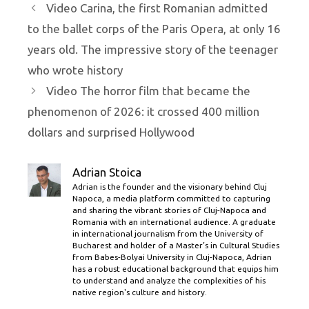
Video Carina, the first Romanian admitted
to the ballet corps of the Paris Opera, at only 16
years old. The impressive story of the teenager
who wrote history
Video The horror film that became the
phenomenon of 2026: it crossed 400 million
dollars and surprised Hollywood
Adrian Stoica
Adrian is the founder and the visionary behind Cluj
Napoca, a media platform committed to capturing
and sharing the vibrant stories of Cluj-Napoca and
Romania with an international audience. A graduate
in international journalism from the University of
Bucharest and holder of a Master’s in Cultural Studies
from Babes-Bolyai University in Cluj-Napoca, Adrian
has a robust educational background that equips him
to understand and analyze the complexities of his
native region's culture and history.