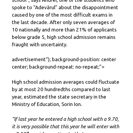
spoke to “Adevărul” about the disappointment
caused by one of the most difficult exams in
the last decade. After only seven averages of
10 nationally and more than 21% of applicants
below grade 5, high school admission remains
fraught with uncertainty.
advertisement
“); background-position: center
center; background-repeat: no-repeat;”>
High school admission averages could fluctuate
by at most 20 hundredths compared to last
year, estimated the state secretary in the
Ministry of Education, Sorin Ion.
“If last year he entered a high school with a 9.70,
it is very possible that this year he will enter with