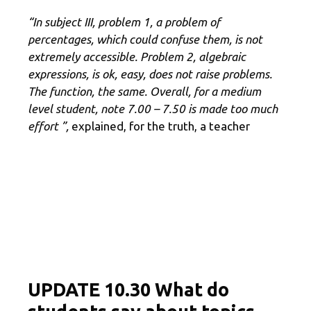
“In subject III, problem 1, a problem of
percentages, which could confuse them, is not
extremely accessible.
Problem 2, algebraic
expressions, is ok, easy, does not raise problems.
The function, the same.
Overall, for a medium
level student, note 7.00 – 7.50 is made too much
effort ”,
explained, for the truth, a teacher
UPDATE 10.30 What do