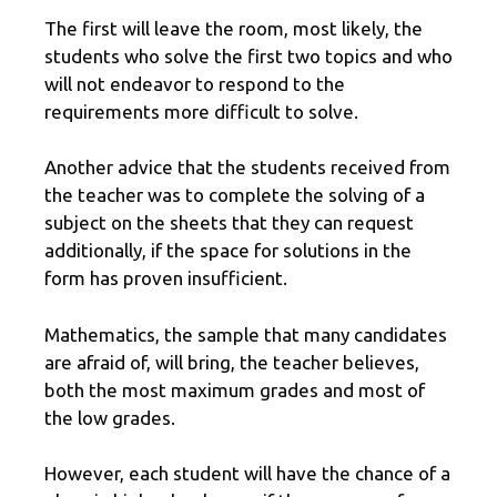
The first will leave the room, most likely, the
students who solve the first two topics and who
will not endeavor to respond to the
requirements more difficult to solve.
Another advice that the students received from
the teacher was to complete the solving of a
subject on the sheets that they can request
additionally, if the space for solutions in the
form has proven insufficient.
Mathematics, the sample that many candidates
are afraid of, will bring, the teacher believes,
both the most maximum grades and most of
the low grades.
However, each student will have the chance of a