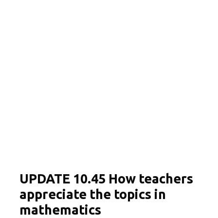
UPDATE 10.45 How teachers
appreciate the topics in
mathematics