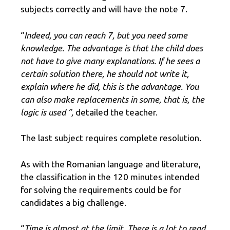
subjects correctly and will have the note 7.
“
Indeed, you can reach 7, but you need some
knowledge. The advantage is that the child does
not have to give many explanations. If he sees a
certain solution there, he should not write it,
explain where he did, this is the advantage. You
can also make replacements in some, that is, the
logic is used ”,
detailed the teacher.
The last subject requires complete resolution.
As with the Romanian language and literature,
the classification in the 120 minutes intended
for solving the requirements could be for
candidates a big challenge.
“
Time is almost at the limit. There is a lot to read,