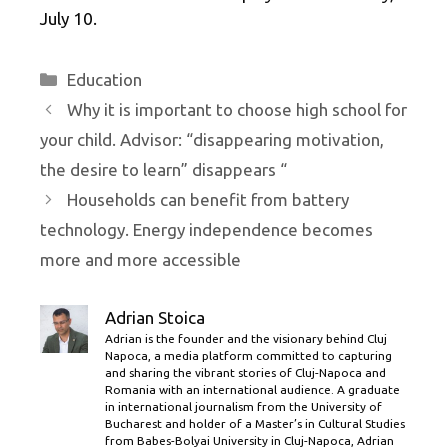
July 10.
Categories
Education
Why it is important to choose high school for
your child. Advisor: “disappearing motivation,
the desire to learn” disappears “
Households can benefit from battery
technology. Energy independence becomes
more and more accessible
Adrian Stoica
Adrian is the founder and the visionary behind Cluj
Napoca, a media platform committed to capturing
and sharing the vibrant stories of Cluj-Napoca and
Romania with an international audience. A graduate
in international journalism from the University of
Bucharest and holder of a Master’s in Cultural Studies
from Babes-Bolyai University in Cluj-Napoca, Adrian