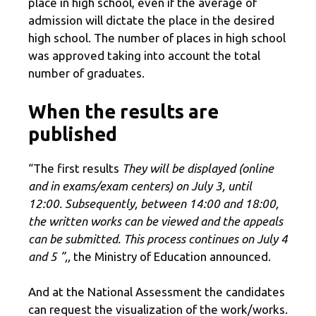
place in high school, even if the average of
admission will dictate the place in the desired
high school. The number of places in high school
was approved taking into account the total
number of graduates.
When the results are
published
“The first results
They will be displayed (online
and in exams/exam centers) on July 3, until
12:00. Subsequently, between 14:00 and 18:00,
the written works can be viewed and the appeals
can be submitted. This process continues on July 4
and 5 ”,,
the Ministry of Education announced.
And at the National Assessment the candidates
can request the visualization of the work/works.