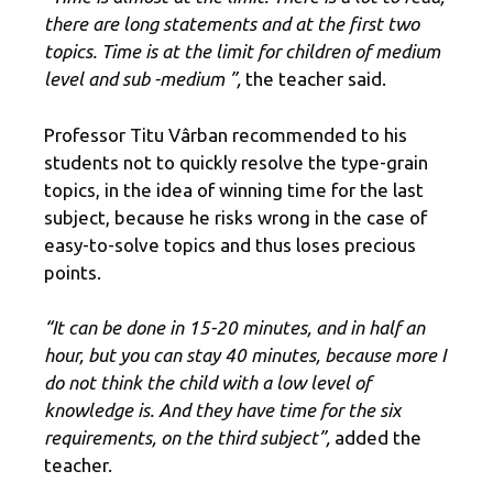
there are long statements and at the first two
topics. Time is at the limit for children of medium
level and sub -medium ”,
the teacher said.
Professor Titu Vârban recommended to his
students not to quickly resolve the type-grain
topics, in the idea of winning time for the last
subject, because he risks wrong in the case of
easy-to-solve topics and thus loses precious
points.
“It can be done in 15-20 minutes, and in half an
hour, but you can stay 40 minutes, because more I
do not think the child with a low level of
knowledge is. And they have time for the six
requirements, on the third subject”,
added the
teacher.