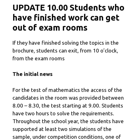
UPDATE 10.00 Students who
have finished work can get
out of exam rooms
If they have finished solving the topics in the
brochure, students can exit, from 10 o’clock,
from the exam rooms
The initial news
For the test of mathematics the access of the
candidates in the room was provided between
8.00 – 8.30, the test starting at 9.00. Students
have two hours to solve the requirements.
Throughout the school year, the students have
supported at least two simulations of the
sample, under competition conditions, one of