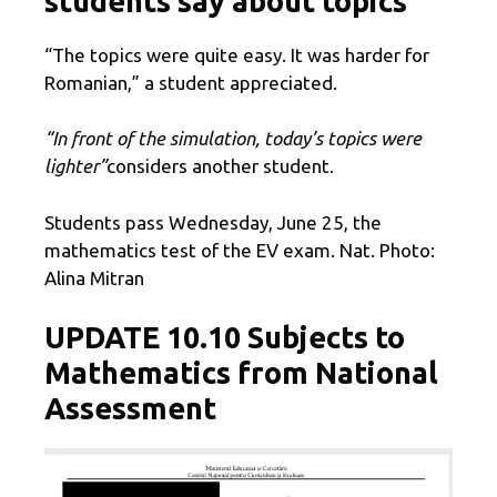
students say about topics
“The topics were quite easy. It was harder for
Romanian,” a student appreciated.
“In front of the simulation, today’s topics were
lighter”
considers another student.
Students pass Wednesday, June 25, the
mathematics test of the EV exam. Nat. Photo:
Alina Mitran
UPDATE 10.10 Subjects to
Mathematics from National
Assessment