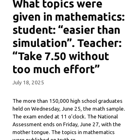
What topics were
given in mathematics:
student: “easier than
simulation”. Teacher:
“Take 7.50 without
too much effort”
July 18, 2025
The more than 150,000 high school graduates
held on Wednesday, June 25, the math sample.
The exam ended at 11 o’clock. The National
Assessment ends on Friday, June 27, with the
mother tongue. The topics in mathematics
were published on truth.ro.