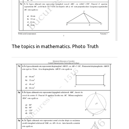
The topics in mathematics. Photo Truth