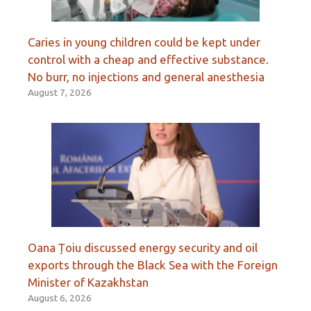
Caries in young children could be kept under
control with a cheap and effective substance.
No burr, no injections and general anesthesia
August 7, 2026
Oana Țoiu discussed energy security and oil
exports through the Black Sea with the Foreign
Minister of Kazakhstan
August 6, 2026