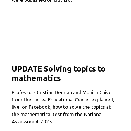
UPDATE Solving topics to
mathematics
Professors Cristian Demian and Monica Chivu
from the Unirea Educational Center explained,
live, on Facebook, how to solve the topics at
the mathematical test from the National
Assessment 2025.