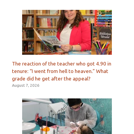
The reaction of the teacher who got 4.90 in
tenure: “I went from hell to heaven.” What
grade did he get after the appeal?
August 7, 2026