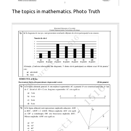
The topics in mathematics. Photo Truth