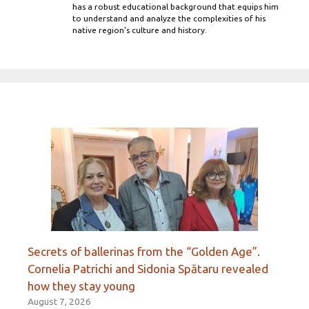
has a robust educational background that equips him
to understand and analyze the complexities of his
native region's culture and history.
Secrets of ballerinas from the “Golden Age”.
Cornelia Patrichi and Sidonia Spătaru revealed
how they stay young
August 7, 2026