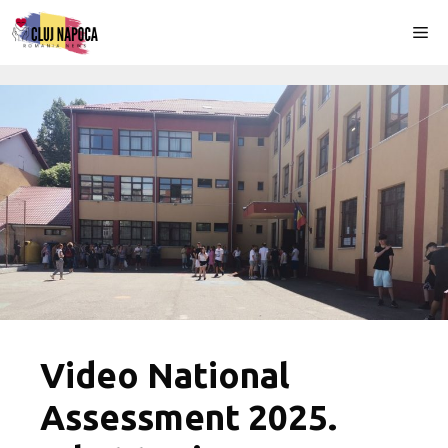
Skip
Me
to
content
Video National
Assessment 2025.