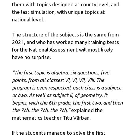
them with topics designed at county level, and
the last simulation, with unique topics at
national level.
The structure of the subjects is the same from
2021, and who has worked many training tests
for the National Assessment will most likely
have no surprise.
“The first topic is algebra: six questions, five
points, from all classes: Vi, VI, VII, VIII. The
program is even respected, each class is a subject
or two. As well as subject II, of geometry. It
begins, with the 6th grade, the first two, and then
the 7th, the 7th, the 7th,”
explained the
mathematics teacher Titu Vârban.
If the students manage to solve the first