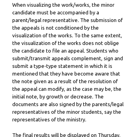
When visualizing the work/works, the minor
candidate must be accompanied by a
parent/legal representative. The submission of
the appeals is not conditioned by the
visualization of the works. To the same extent,
the visualization of the works does not oblige
the candidate to file an appeal. Students who
submit/transmit appeals complement, sign and
submit a type-type statement in which it is
mentioned that they have become aware that
the note given as a result of the resolution of
the appeal can modify, as the case may be, the
initial note, by growth or decrease. The
documents are also signed by the parents/legal
representatives of the minor students, say the
representatives of the ministry.
The final results will be displayed on Thursday,