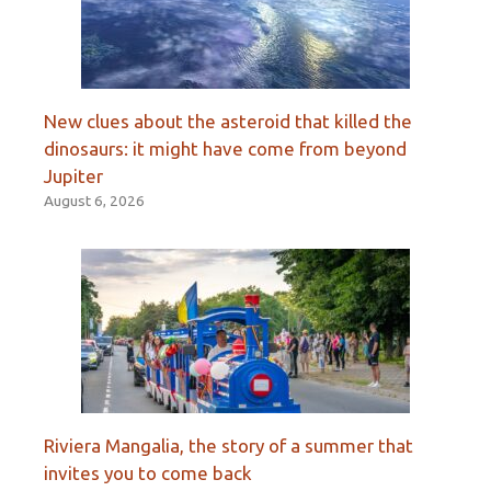
New clues about the asteroid that killed the
dinosaurs: it might have come from beyond
Jupiter
August 6, 2026
Riviera Mangalia, the story of a summer that
invites you to come back