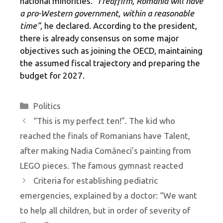
national minorities.
“I reaffirm, Romania will have
a pro-Western government, within a reasonable
time”,
he declared. According to the president,
there is already consensus on some major
objectives such as joining the OECD, maintaining
the assumed fiscal trajectory and preparing the
budget for 2027.
Categories
Politics
“This is my perfect ten!”. The kid who
reached the finals of Romanians have Talent,
after making Nadia Comăneci’s painting from
LEGO pieces. The famous gymnast reacted
Criteria for establishing pediatric
emergencies, explained by a doctor: “We want
to help all children, but in order of severity of