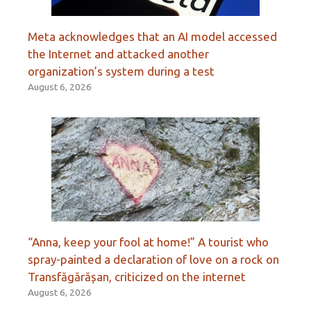
Meta acknowledges that an AI model accessed
the Internet and attacked another
organization’s system during a test
August 6, 2026
“Anna, keep your fool at home!” A tourist who
spray-painted a declaration of love on a rock on
Transfăgărășan, criticized on the internet
August 6, 2026