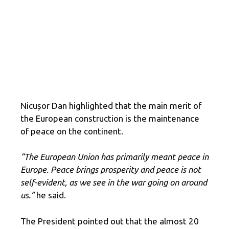
Nicușor Dan highlighted that the main merit of
the European construction is the maintenance
of peace on the continent.
“The European Union has primarily meant peace in
Europe. Peace brings prosperity and peace is not
self-evident, as we see in the war going on around
us.”
he said.
The President pointed out that the almost 20