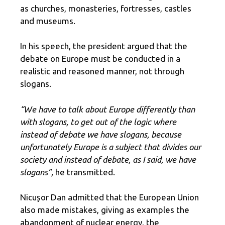
as churches, monasteries, fortresses, castles
and museums.
In his speech, the president argued that the
debate on Europe must be conducted in a
realistic and reasoned manner, not through
slogans.
“We have to talk about Europe differently than
with slogans, to get out of the logic where
instead of debate we have slogans, because
unfortunately Europe is a subject that divides our
society and instead of debate, as I said, we have
slogans”,
he transmitted.
Nicușor Dan admitted that the European Union
also made mistakes, giving as examples the
abandonment of nuclear energy, the