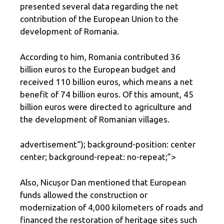
presented several data regarding the net
contribution of the European Union to the
development of Romania.
According to him, Romania contributed 36
billion euros to the European budget and
received 110 billion euros, which means a net
benefit of 74 billion euros. Of this amount, 45
billion euros were directed to agriculture and
the development of Romanian villages.
advertisement
“); background-position: center
center; background-repeat: no-repeat;”>
Also, Nicușor Dan mentioned that European
funds allowed the construction or
modernization of 4,000 kilometers of roads and
financed the restoration of heritage sites such