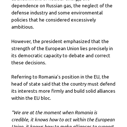
dependence on Russian gas, the neglect of the
defense industry and some environmental
policies that he considered excessively
ambitious.
However, the president emphasized that the
strength of the European Union lies precisely in
its democratic capacity to debate and correct
these decisions.
Referring to Romania’s position in the EU, the
head of state said that the country must defend
its interests more firmly and build solid alliances
within the EU bloc.
“We are at the moment when Romania is
credible, it knows how to act within the European
Union, it knows how to make alliances to support