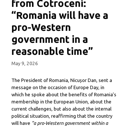
from Cotroceni:
“Romania will have a
pro-Western
government in a
reasonable time”
May 9, 2026
The President of Romania, Nicușor Dan, sent a
message on the occasion of Europe Day, in
which he spoke about the benefits of Romania’s
membership in the European Union, about the
current challenges, but also about the internal
political situation, reaffirming that the country
will have
“a pro-Western government within a