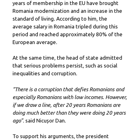
years of membership in the EU have brought
Romania modernization and an increase in the
standard of living. According to him, the
average salary in Romania tripled during this
period and reached approximately 80% of the
European average.
At the same time, the head of state admitted
that serious problems persist, such as social
inequalities and corruption.
“There is a corruption that defies Romanians and
especially Romanians with low incomes. However,
if we draw a line, after 20 years Romanians are
doing much better than they were doing 20 years
ago”.
said Nicușor Dan.
To support his arguments, the president