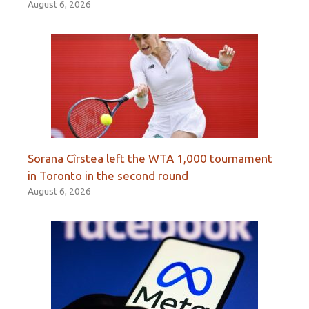
August 6, 2026
Sorana Cîrstea left the WTA 1,000 tournament
in Toronto in the second round
August 6, 2026