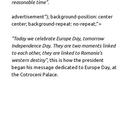
reasonable time”.
advertisement
“); background-position: center
center; background-repeat: no-repeat;”>
“Today we celebrate Europe Day, tomorrow
Independence Day. They are two moments linked
to each other, they are linked to Romania’s
western destiny”,
this is how the president
began his message dedicated to Europe Day, at
the Cotroceni Palace.