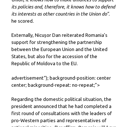
its policies and, therefore, it knows how to defend
its interests as other countries in the Union do”.
he scored.
Externally, Nicușor Dan reiterated Romania’s
support for strengthening the partnership
between the European Union and the United
States, but also for the accession of the
Republic of Moldova to the EU.
advertisement
“); background-position: center
center; background-repeat: no-repeat;”>
Regarding the domestic political situation, the
president announced that he had completed a
first round of consultations with the leaders of
pro-Western parties and representatives of