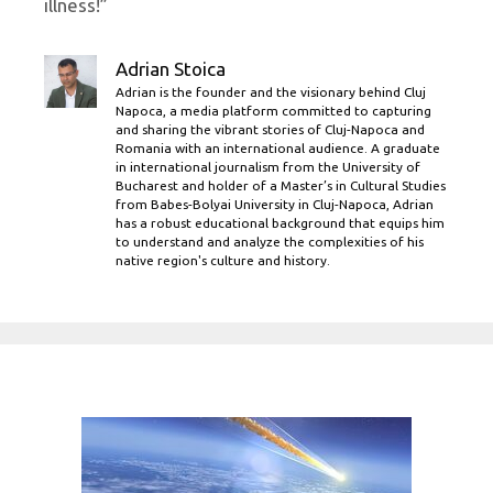
illness!”
Adrian Stoica
Adrian is the founder and the visionary behind Cluj
Napoca, a media platform committed to capturing
and sharing the vibrant stories of Cluj-Napoca and
Romania with an international audience. A graduate
in international journalism from the University of
Bucharest and holder of a Master’s in Cultural Studies
from Babes-Bolyai University in Cluj-Napoca, Adrian
has a robust educational background that equips him
to understand and analyze the complexities of his
native region's culture and history.