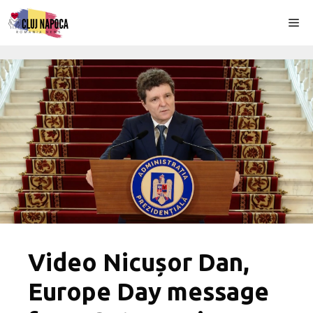
Skip
Me
to
content
Video Nicușor Dan,
Europe Day message