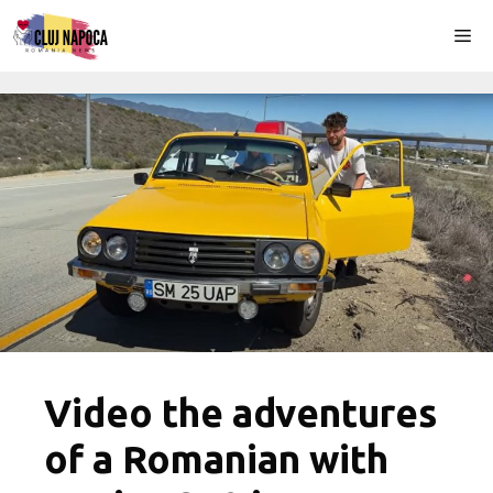
Skip
Me
to
content
Video the adventures
of a Romanian with