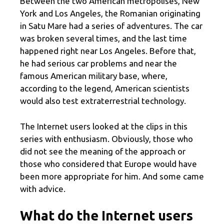
Between the two American metropolises, New
York and Los Angeles, the Romanian originating
in Satu Mare had a series of adventures. The car
was broken several times, and the last time
happened right near Los Angeles. Before that,
he had serious car problems and near the
famous American military base, where,
according to the legend, American scientists
would also test extraterrestrial technology.
The Internet users looked at the clips in this
series with enthusiasm. Obviously, those who
did not see the meaning of the approach or
those who considered that Europe would have
been more appropriate for him. And some came
with advice.
What do the Internet users