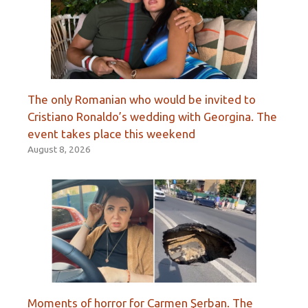
The only Romanian who would be invited to
Cristiano Ronaldo’s wedding with Georgina. The
event takes place this weekend
August 8, 2026
Moments of horror for Carmen Şerban. The