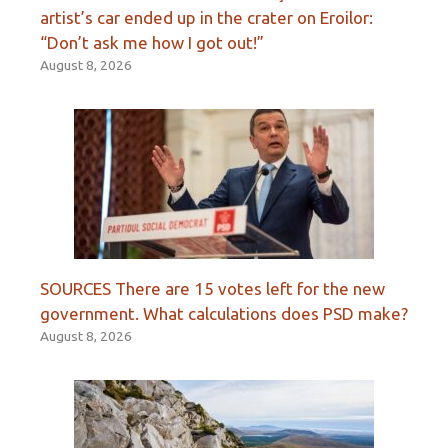
artist’s car ended up in the crater on Eroilor:
“Don’t ask me how I got out!”
August 8, 2026
SOURCES There are 15 votes left for the new
government. What calculations does PSD make?
August 8, 2026