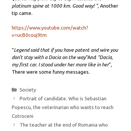
platinum spine at 1000 km. Good way! “,
Another
tip came.
https://www.youtube.com/watch?
v=ucB0couj9tm
“
Legend said that if you have patent and wire you
don’t stay with a Dacia on the way
“And
“Dacia,
my first car. I stood under her more like in her
”,
There were some funny messages.
Categories
Society
Portrait of candidate. Who is Sebastian
Popescu, the veterinarian who wants to reach
Cotroceni
The teacher at the end of Romania who