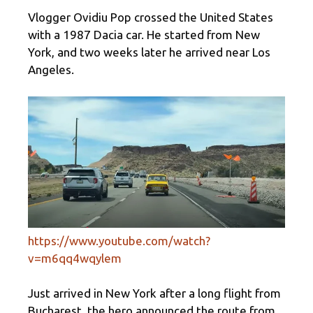
Vlogger Ovidiu Pop crossed the United States
with a 1987 Dacia car. He started from New
York, and two weeks later he arrived near Los
Angeles.
https://www.youtube.com/watch?
v=m6qq4wqylem
Just arrived in New York after a long flight from
Bucharest, the hero announced the route from