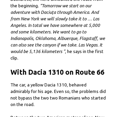
the beginning.
“Tomorrow we start on our
adventure with Daciuța through America. And
from New York we will slowly take it to … Los
Angeles. In total we have somewhere at 5,000
and some kilometers. We want to go to
Indianapolis, Oklahoma, Albuerque, Flagstaff, we
can also see the canyon if we take. Las Vegas. It
would be 5,136 kilometers ”,
he says in the first
clip.
With Dacia 1310 on Route 66
The car, a yellow Dacia 1310, behaved
admirably for his age. Even so, the problems did
not bypass the two two Romanians who started
on the road.