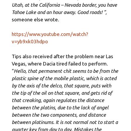
Utah, at the California – Nevada border, you have
Tahoe Lake and an hour away. Good roads! ”,
someone else wrote.
https://www.youtube.com/watch?
v=yb9xk03hdpo
Tips also received after the problem near Las
Vegas, where Dacia tired failed to perform.
“
Hello, that permanent chit seems to be from the
plastic spine of the mobile plastic, which is acted
by the axis of the delco, that square, puts with
the tip of the oil on that square, and gets rid of
that creaking, again regulates the distance
between the platins, due to the lack of angel
between the two components, and distance
between platinums. It is not normal not to start a
quarter key from day to day. Mistakes the