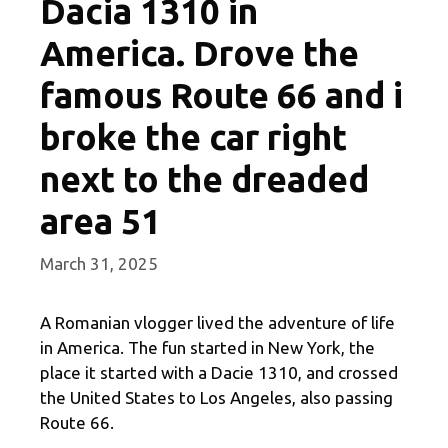
Dacia 1310 in
America. Drove the
famous Route 66 and i
broke the car right
next to the dreaded
area 51
March 31, 2025
A Romanian vlogger lived the adventure of life
in America. The fun started in New York, the
place it started with a Dacie 1310, and crossed
the United States to Los Angeles, also passing
Route 66.