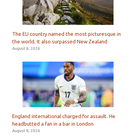
The EU country named the most picturesque in
the world. It also surpassed New Zealand
August 8, 2026
England international charged for assault. He
headbutted a fan in a bar in London
August 8, 2026