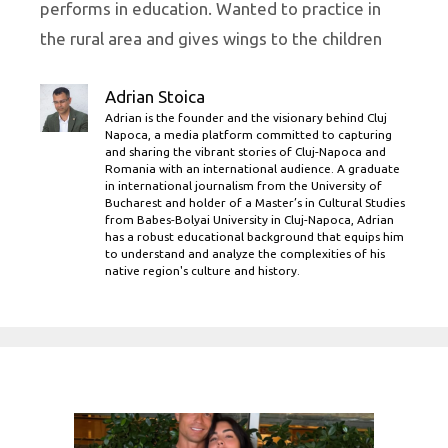
performs in education. Wanted to practice in
the rural area and gives wings to the children
Adrian Stoica
Adrian is the founder and the visionary behind Cluj
Napoca, a media platform committed to capturing
and sharing the vibrant stories of Cluj-Napoca and
Romania with an international audience. A graduate
in international journalism from the University of
Bucharest and holder of a Master’s in Cultural Studies
from Babes-Bolyai University in Cluj-Napoca, Adrian
has a robust educational background that equips him
to understand and analyze the complexities of his
native region's culture and history.