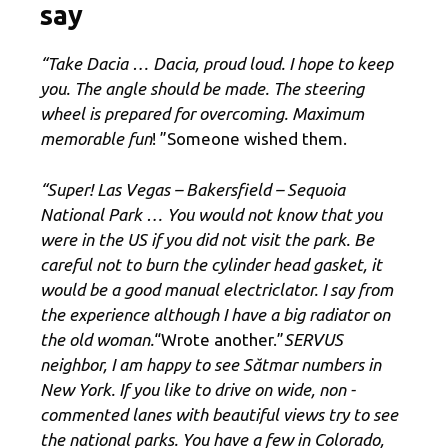
say
“Take Dacia … Dacia, proud loud. I hope to keep
you. The angle should be made. The steering
wheel is prepared for overcoming. Maximum
memorable fun
! ”Someone wished them.
“Super! Las Vegas – Bakersfield – Sequoia
National Park … You would not know that you
were in the US if you did not visit the park. Be
careful not to burn the cylinder head gasket, it
would be a good manual electriclator. I say from
the experience although I have a big radiator on
the old woman.
“Wrote another.”
SERVUS
neighbor, I am happy to see Sătmar numbers in
New York. If you like to drive on wide, non -
commented lanes with beautiful views try to see
the national parks. You have a few in Colorado,