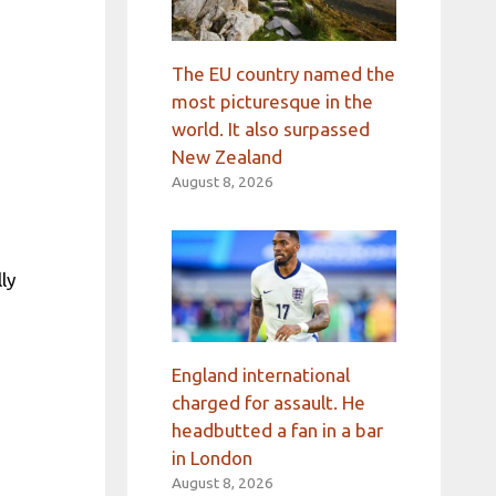
The EU country named the
most picturesque in the
world. It also surpassed
New Zealand
August 8, 2026
ly
England international
charged for assault. He
headbutted a fan in a bar
in London
August 8, 2026