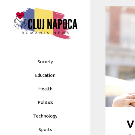
Skip
to
content
Society
Education
Health
Politics
Technology
V
Sports