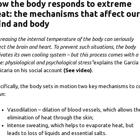
ow the body responds to extreme
at: the mechanisms that affect our
ind and body
creasing the internal temperature of the body can seriously
ect the brain and heart. To prevent such situations, the body
ivates its own cooling system – but this process comes with a
ce: physiological and psychological stress”
explains the García
icaria on his social account
(See video)
.
cifically, the body sets in motion two key mechanisms to c
n:
Vasodilation – dilation of blood vessels, which allows th
elimination of heat through the skin;
Intense sweating, which helps to evaporate heat, but
leads to loss of liquids and essential salts.