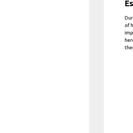
Es
Dur
of 
imp
her
the