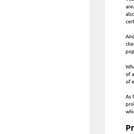
are
als
cer
And
che
pop
Wha
of 
of 
As 
pro
whi
Pr