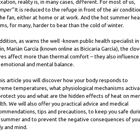
axation, reality is, in many cases, different. For most of us,
mper”
It is reduced to the refuge in front of the air conditi
the fan, either at home or at work. And the hot summer hea
ms, for many, harder to bear than the cold of winter.
addition, as warns the well -known public health specialist in
in, Marián García (known online as Bicicaria García), the clo
es affect more than thermal comfort – they also influence
 emotional and mental balance.
this article you will discover how your body responds to
reme temperatures, what physiological mechanisms activa
protect you and what are the hidden effects of heat on men
lth. We will also offer you practical advice and medical
ommendations, tips and precautions, to keep you safe duri
 summer and to prevent the negative consequences of you
y and mind.