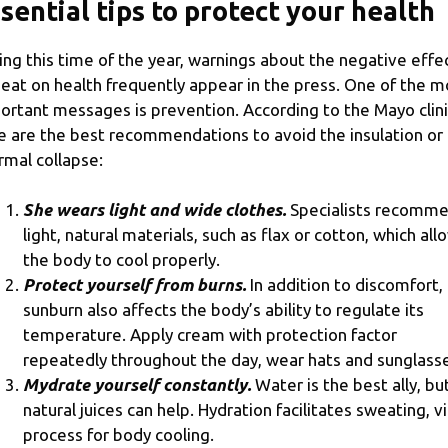
sential tips to protect your health
ing this time of the year, warnings about the negative effe
heat on health frequently appear in the press. One of the m
ortant messages is prevention. According to the Mayo clini
e are the best recommendations to avoid the insulation or
rmal collapse:
She wears light and wide clothes.
Specialists recomm
light, natural materials, such as flax or cotton, which all
the body to cool properly.
Protect yourself from burns.
In addition to discomfort,
sunburn also affects the body’s ability to regulate its
temperature. Apply cream with protection factor
repeatedly throughout the day, wear hats and sunglass
Mydrate yourself constantly.
Water is the best ally, bu
natural juices can help. Hydration facilitates sweating, vi
process for body cooling.