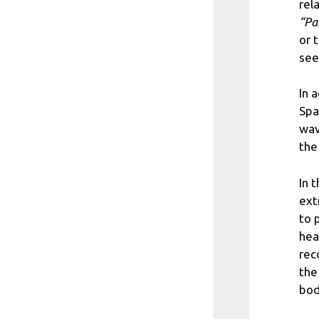
rel
“Pa
or 
see
In 
Spa
wav
the
In 
ext
to 
hea
rec
the
bod