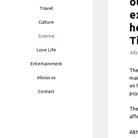
o
Travel
e
Culture
h
Science
T
Love Life
July
Entertainment
The
mai
Abous us
on 
Contact
psy
The
aff
Alt