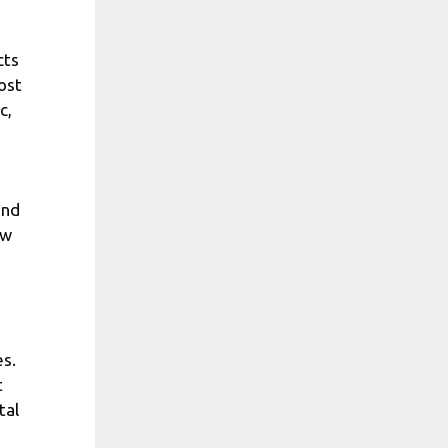
cts
ost
c,
end
ow
es.
t
tal