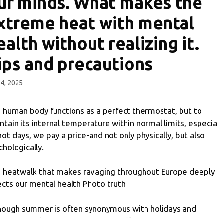
ur minds. What makes the
xtreme heat with mental
ealth without realizing it.
ips and precautions
 4, 2025
 human body functions as a perfect thermostat, but to
ntain its internal temperature within normal limits, especial
hot days, we pay a price-and not only physically, but also
chologically.
 heatwalk that makes ravaging throughout Europe deeply
ects our mental health Photo truth
hough summer is often synonymous with holidays and