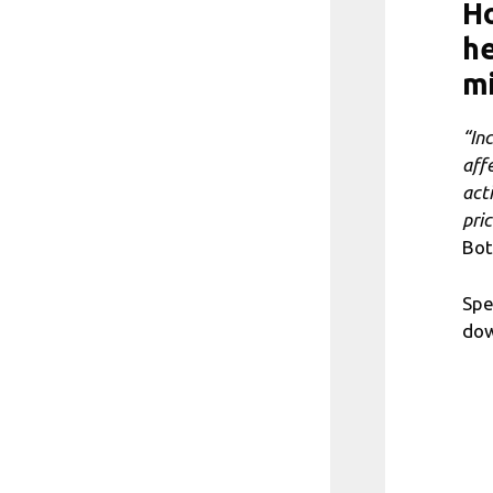
H
he
m
“In
aff
act
pri
Bot
Spe
dow