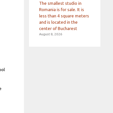
The smallest studio in
Romania is for sale. It is
less than 4 square meters
and is located in the
center of Bucharest
August 8, 2026
ool
e