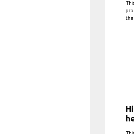
Thi
pro
the
Hi
he
Thi