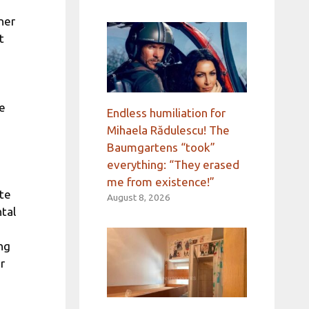
oner
t
ve
Endless humiliation for
Mihaela Rădulescu! The
Baumgartens “took”
everything: “They erased
me from existence!”
te
August 8, 2026
tal
ng
r