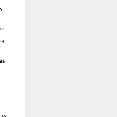
n
ore
and
–
ith
, an