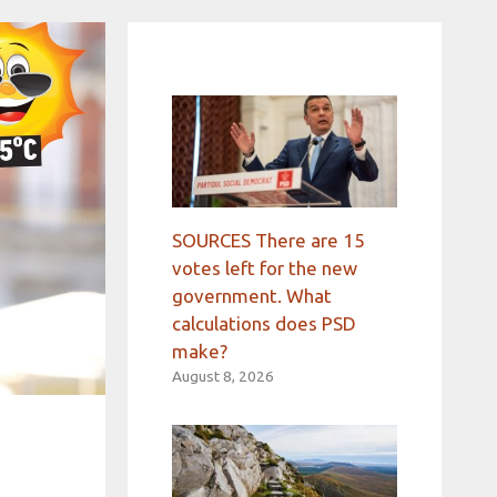
SOURCES There are 15
votes left for the new
government. What
calculations does PSD
make?
August 8, 2026