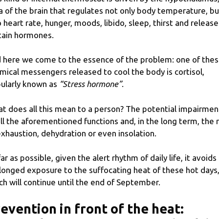
a of ​​the brain that regulates not only body temperature, bu
o heart rate, hunger, moods, libido, sleep, thirst and release
tain hormones.
 here we come to the essence of the problem: one of the
mical messengers released to cool the body is cortisol,
ularly known as
“Stress hormone”
.
t does all this mean to a person? The potential impairmen
all the aforementioned functions and, in the long term, the r
exhaustion, dehydration or even insolation.
far as possible, given the alert rhythm of daily life, it avoids
longed exposure to the suffocating heat of these hot days
ch will continue until the end of September.
evention in front of the heat: