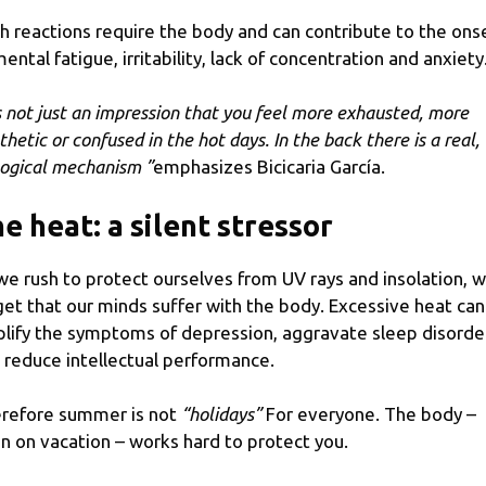
h reactions require the body and can contribute to the ons
mental fatigue, irritability, lack of concentration and anxiety
’s not just an impression that you feel more exhausted, more
thetic or confused in
the hot days
. In the back there is a real,
logical mechanism ”
emphasizes Bicicaria García.
e heat: a silent stressor
we rush to protect ourselves from UV rays and insolation, 
get that our minds suffer with the body. Excessive heat can
lify the symptoms of depression, aggravate sleep disorde
 reduce intellectual performance.
refore summer is not
“holidays”
For everyone. The body –
n on vacation – works hard to protect you.