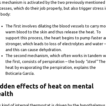
s mechanism is activated by the two previously mentioned
cesses, which do their job properly, but also trigger stress i
 body:
The first involves dilating the blood vessels to carry m
warm blood to the skin and thus release the heat. To
support this process, the heart begins to pump faster 
stronger, which leads to loss of electrolytes and water 
and this can cause dehydration.
The second mechanism, which often works in tandem w
the first, consists of perspiration – the body
“steal”
The
heat by evaporating the perspiration, explains the
Boticaria García.
dden effects of heat on mental
alth
s kind of internal thermostat is driven by the hypothalamus