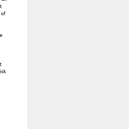
t
 of
se
t
isk
,