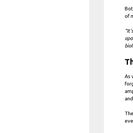
Bot
of 
“It
apa
bio
Th
As 
for
amp
and
The
eve