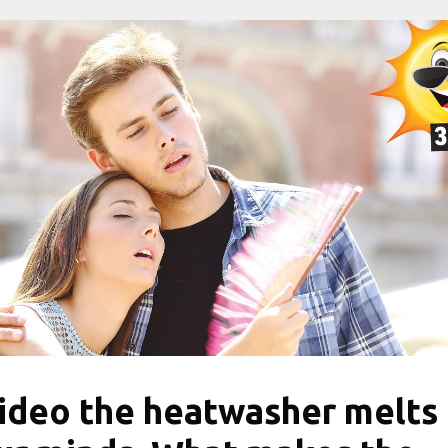
ideo the heatwasher melts