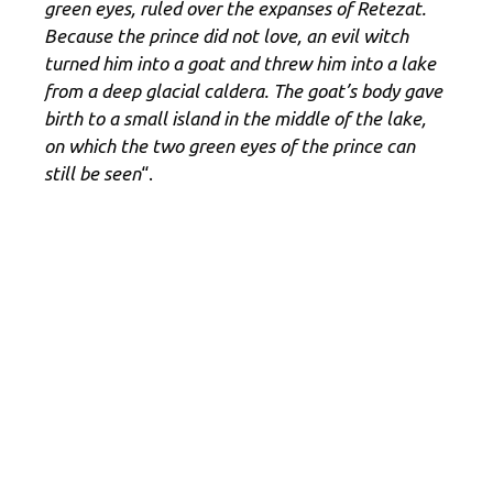
green eyes, ruled over the expanses of Retezat.
Because the prince did not love, an evil witch
turned him into a goat and threw him into a lake
from a deep glacial caldera. The goat’s body gave
birth to a small island in the middle of the lake,
on which the two green eyes of the prince can
still be seen
“.