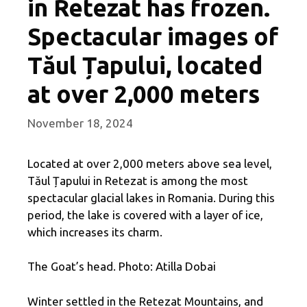
in Retezat has frozen.
Spectacular images of
Tăul Țapului, located
at over 2,000 meters
November 18, 2024
Located at over 2,000 meters above sea level,
Tăul Țapului in Retezat is among the most
spectacular glacial lakes in Romania. During this
period, the lake is covered with a layer of ice,
which increases its charm.
The Goat’s head. Photo: Atilla Dobai
Winter settled in the Retezat Mountains, and