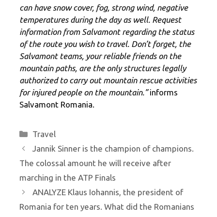
can have snow cover, fog, strong wind, negative
temperatures during the day as well. Request
information from Salvamont regarding the status
of the route you wish to travel. Don’t forget, the
Salvamont teams, your reliable friends on the
mountain paths, are the only structures legally
authorized to carry out mountain rescue activities
for injured people on the mountain.”
informs
Salvamont Romania.
Categories
Travel
Jannik Sinner is the champion of champions.
The colossal amount he will receive after
marching in the ATP Finals
ANALYZE Klaus Iohannis, the president of
Romania for ten years. What did the Romanians