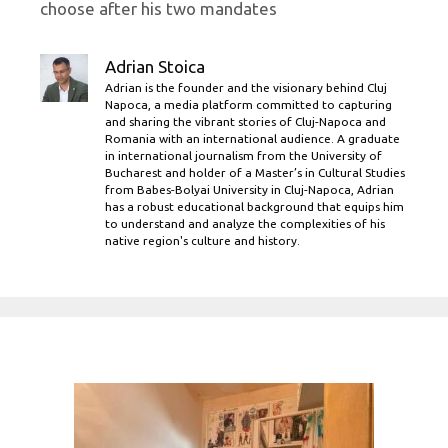
choose after his two mandates
Adrian Stoica
Adrian is the founder and the visionary behind Cluj
Napoca, a media platform committed to capturing
and sharing the vibrant stories of Cluj-Napoca and
Romania with an international audience. A graduate
in international journalism from the University of
Bucharest and holder of a Master’s in Cultural Studies
from Babes-Bolyai University in Cluj-Napoca, Adrian
has a robust educational background that equips him
to understand and analyze the complexities of his
native region's culture and history.