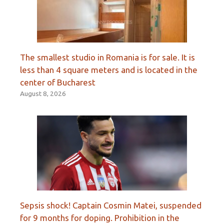
The smallest studio in Romania is for sale. It is
less than 4 square meters and is located in the
center of Bucharest
August 8, 2026
Sepsis shock! Captain Cosmin Matei, suspended
for 9 months for doping. Prohibition in the