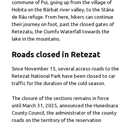
commune of Pui, going up from the village of
Hobita on the Bărbat river valley, to the Stâna
de Râu refuge. From here, hikers can continue
their journey on foot, past the closed gates of
Retezatu, the Ciumfu Waterfall towards the
lake in the mountains.
Roads closed in Retezat
Since November 15, several access roads to the
Retezat National Park have been closed to car
traffic for the duration of the cold season.
The closure of the sections remains in force
until March 31, 2025, announced the Hunedoara
County Council, the administrator of the county
roads on the territory of the reservation