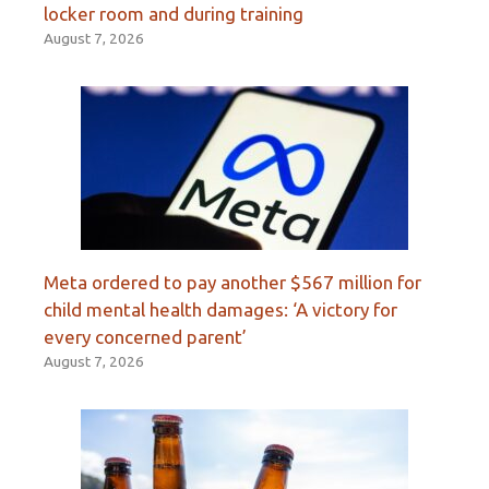
locker room and during training
August 7, 2026
Meta ordered to pay another $567 million for
child mental health damages: ‘A victory for
every concerned parent’
August 7, 2026