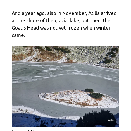
And a year ago, also in November, Atilla arrived
at the shore of the glacial lake, but then, the
Goat’s Head was not yet frozen when winter
came.