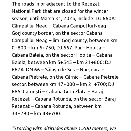
The roads in or adjacent to the Retezat
National Park that are closed for the winter
season, until March 31, 2025, include: DJ 660A:
Câmpul lui Neag – Cabana Câmpul lui Neag –
Gorj county border, on the sector Cabana
Câmpul lui Neag – lim. Gorj county, between km
0+800 – km 6+750; DJ 667: Pui – Hobita –
Cabana Baleia, on the sector Hobita – Cabana
Baleia, between km 5+545 – km 21+600; DJ
667A: DN 66 – Sălaşu de Sus – Nucșoara –
Cabana Pietrele, on the Cârnic – Cabana Pietrele
sector, between km 17+000 – km 21+700; DJ
685: Cârneşti – Cabana Gura Zlata – Baraj
Retezat – Cabana Rotunda, on the sector Baraj
Retezat – Cabana Rotunda, between km
33+290 – km 48+700.
“Starting with altitudes above 1,200 meters, we