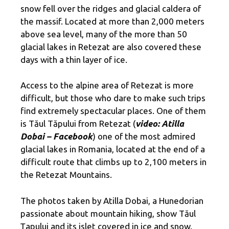
snow fell over the ridges and glacial caldera of
the massif. Located at more than 2,000 meters
above sea level, many of the more than 50
glacial lakes in Retezat are also covered these
days with a thin layer of ice.
Access to the alpine area of ​​Retezat is more
difficult, but those who dare to make such trips
find extremely spectacular places. One of them
is Tăul Tăpului from Retezat (
video: Atilla
Dobai – Facebook
) one of the most admired
glacial lakes in Romania, located at the end of a
difficult route that climbs up to 2,100 meters in
the Retezat Mountains.
The photos taken by Atilla Dobai, a Hunedorian
passionate about mountain hiking, show Tăul
Ţapului and its islet covered in ice and snow.