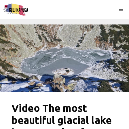
Skip
Me
to
content
Video The most
beautiful glacial lake