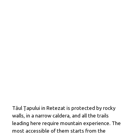
Tăul Ţapului in Retezat is protected by rocky
walls, in a narrow caldera, and all the trails
leading here require mountain experience. The
most accessible of them starts from the