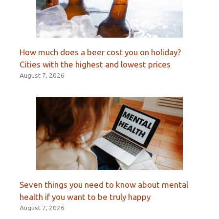
How much does a beer cost you on holiday?
Cities with the highest and lowest prices
August 7, 2026
Seven things you need to know about mental
health if you want to be truly happy
August 7, 2026