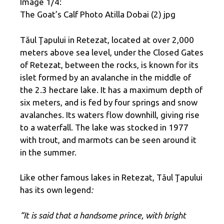
Image 1/4:
The Goat’s Calf Photo Atilla Dobai (2) jpg
Tăul Ţapului in Retezat, located at over 2,000
meters above sea level, under the Closed Gates
of Retezat, between the rocks, is known for its
islet formed by an avalanche in the middle of
the 2.3 hectare lake. It has a maximum depth of
six meters, and is fed by four springs and snow
avalanches. Its waters flow downhill, giving rise
to a waterfall. The lake was stocked in 1977
with trout, and marmots can be seen around it
in the summer.
Like other famous lakes in Retezat, Tăul Ţapului
has its own legend
:
“It is said that a handsome prince, with bright