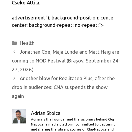
Cseke Attila.
advertisement
“); background-position: center
center; background-repeat: no-repeat;”>
Categories
Health
Jonathan Coe, Maja Lunde and Matt Haig are
coming to NOD Festival (Brașov, September 24-
27, 2026)
Another blow for Realitatea Plus, after the
drop in audiences: CNA suspends the show
again
Adrian Stoica
Adrian is the founder and the visionary behind Cluj
Napoca, a media platform committed to capturing
and sharing the vibrant stories of Cluj-Napoca and