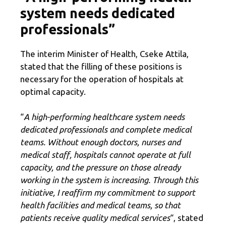
system needs dedicated
professionals”
The interim Minister of Health, Cseke Attila,
stated that the filling of these positions is
necessary for the operation of hospitals at
optimal capacity.
“
A high-performing healthcare system needs
dedicated professionals and complete medical
teams. Without enough doctors, nurses and
medical staff, hospitals cannot operate at full
capacity, and the pressure on those already
working in the system is increasing. Through this
initiative, I reaffirm my commitment to support
health facilities and medical teams, so that
patients receive quality medical services
“, stated