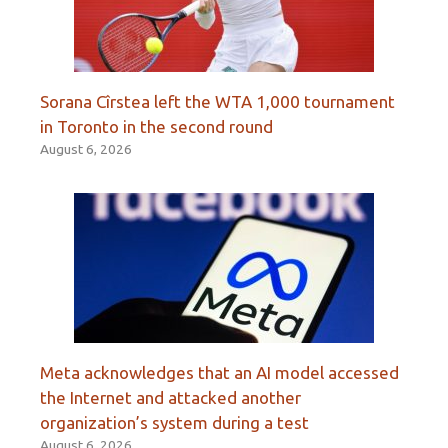
Sorana Cîrstea left the WTA 1,000 tournament
in Toronto in the second round
August 6, 2026
Meta acknowledges that an AI model accessed
the Internet and attacked another
organization’s system during a test
August 6, 2026