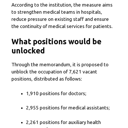
According to the institution, the measure aims
to strengthen medical teams in hospitals,
reduce pressure on existing staff and ensure
the continuity of medical services for patients.
What positions would be
unlocked
Through the memorandum, it is proposed to
unblock the occupation of 7,621 vacant
positions, distributed as follows:
1,910 positions for doctors;
2,955 positions for medical assistants;
2,261 positions for auxiliary health