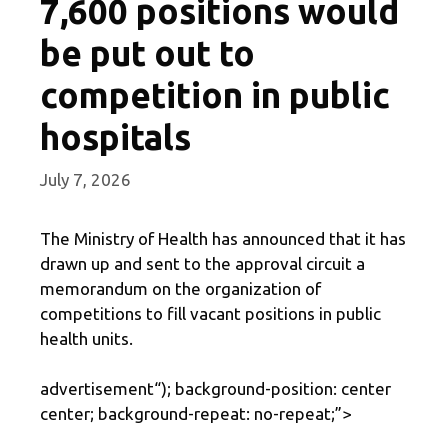
7,600 positions would
be put out to
competition in public
hospitals
July 7, 2026
The Ministry of Health has announced that it has
drawn up and sent to the approval circuit a
memorandum on the organization of
competitions to fill vacant positions in public
health units.
advertisement
“); background-position: center
center; background-repeat: no-repeat;”>