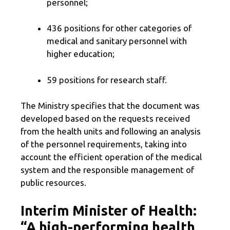
personnel;
436 positions for other categories of
medical and sanitary personnel with
higher education;
59 positions for research staff.
The Ministry specifies that the document was
developed based on the requests received
from the health units and following an analysis
of the personnel requirements, taking into
account the efficient operation of the medical
system and the responsible management of
public resources.
Interim Minister of Health:
“A high-performing health