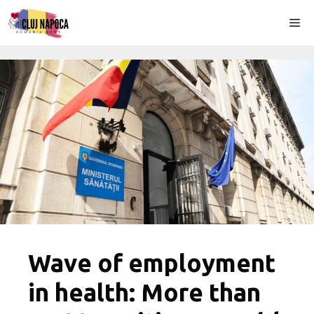
Skip
Me
to
content
Wave of employment
in health: More than