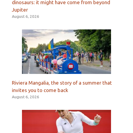
dinosaurs: it might have come from beyond
Jupiter
August 6, 2026
Riviera Mangalia, the story of a summer that
invites you to come back
August 6, 2026