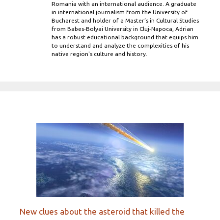
Romania with an international audience. A graduate
in international journalism from the University of
Bucharest and holder of a Master’s in Cultural Studies
from Babes-Bolyai University in Cluj-Napoca, Adrian
has a robust educational background that equips him
to understand and analyze the complexities of his
native region's culture and history.
New clues about the asteroid that killed the