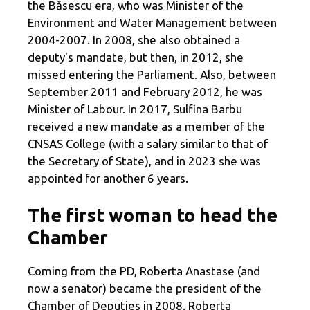
the Băsescu era, who was Minister of the
Environment and Water Management between
2004-2007. In 2008, she also obtained a
deputy's mandate, but then, in 2012, she
missed entering the Parliament. Also, between
September 2011 and February 2012, he was
Minister of Labour. In 2017, Sulfina Barbu
received a new mandate as a member of the
CNSAS College (with a salary similar to that of
the Secretary of State), and in 2023 she was
appointed for another 6 years.
The first woman to head the
Chamber
Coming from the PD, Roberta Anastase (and
now a senator) became the president of the
Chamber of Deputies in 2008. Roberta