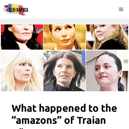
Skip
Me
to
content
What happened to the
“amazons” of Traian