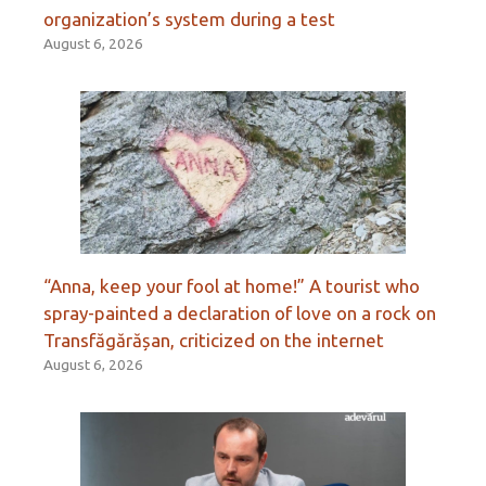
organization’s system during a test
August 6, 2026
“Anna, keep your fool at home!” A tourist who
spray-painted a declaration of love on a rock on
Transfăgărășan, criticized on the internet
August 6, 2026