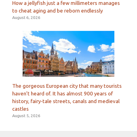
How a jellyfish just a few millimeters manages
to cheat aging and be reborn endlessly
August 6, 2026
The gorgeous European city that many tourists
haven’t heard of. It has almost 900 years of
history, fairy-tale streets, canals and medieval
castles
August 5, 2026