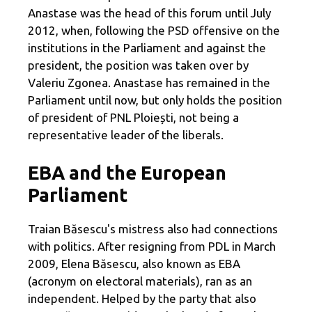
Anastase was the head of this forum until July
2012, when, following the PSD offensive on the
institutions in the Parliament and against the
president, the position was taken over by
Valeriu Zgonea. Anastase has remained in the
Parliament until now, but only holds the position
of president of PNL Ploiești, not being a
representative leader of the liberals.
EBA and the European
Parliament
Traian Băsescu's mistress also had connections
with politics. After resigning from PDL in March
2009, Elena Băsescu, also known as EBA
(acronym on electoral materials), ran as an
independent. Helped by the party that also