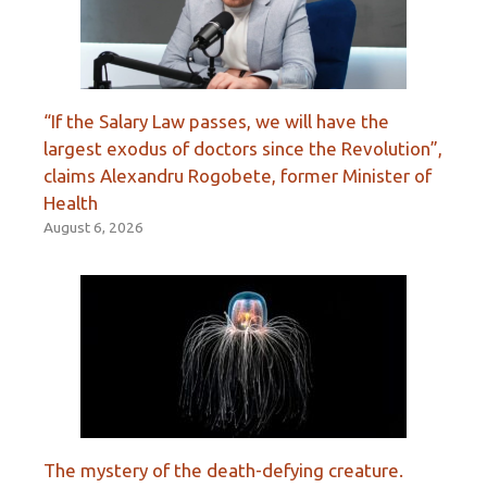
“If the Salary Law passes, we will have the
largest exodus of doctors since the Revolution”,
claims Alexandru Rogobete, former Minister of
Health
August 6, 2026
The mystery of the death-defying creature.