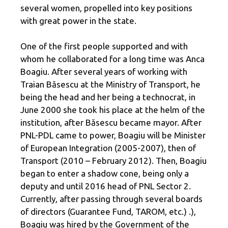
several women, propelled into key positions
with great power in the state.
One of the first people supported and with
whom he collaborated for a long time was Anca
Boagiu. After several years of working with
Traian Băsescu at the Ministry of Transport, he
being the head and her being a technocrat, in
June 2000 she took his place at the helm of the
institution, after Băsescu became mayor. After
PNL-PDL came to power, Boagiu will be Minister
of European Integration (2005-2007), then of
Transport (2010 – February 2012). Then, Boagiu
began to enter a shadow cone, being only a
deputy and until 2016 head of PNL Sector 2.
Currently, after passing through several boards
of directors (Guarantee Fund, TAROM, etc.) .),
Boagiu was hired by the Government of the