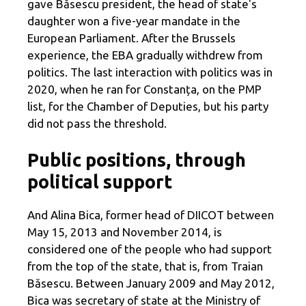
gave Băsescu president, the head of state's
daughter won a five-year mandate in the
European Parliament. After the Brussels
experience, the EBA gradually withdrew from
politics. The last interaction with politics was in
2020, when he ran for Constanța, on the PMP
list, for the Chamber of Deputies, but his party
did not pass the threshold.
Public positions, through
political support
And Alina Bica, former head of DIICOT between
May 15, 2013 and November 2014, is
considered one of the people who had support
from the top of the state, that is, from Traian
Băsescu. Between January 2009 and May 2012,
Bica was secretary of state at the Ministry of