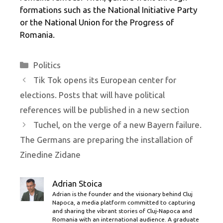
formations such as the National Initiative Party
or the National Union for the Progress of
Romania.
Categories
Politics
Tik Tok opens its European center for
elections. Posts that will have political
references will be published in a new section
Tuchel, on the verge of a new Bayern failure.
The Germans are preparing the installation of
Zinedine Zidane
Adrian Stoica
Adrian is the founder and the visionary behind Cluj
Napoca, a media platform committed to capturing
and sharing the vibrant stories of Cluj-Napoca and
Romania with an international audience. A graduate