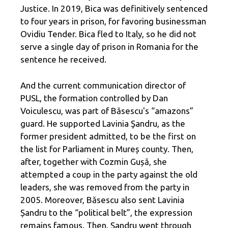
Justice. In 2019, Bica was definitively sentenced
to four years in prison, for favoring businessman
Ovidiu Tender. Bica fled to Italy, so he did not
serve a single day of prison in Romania for the
sentence he received.
And the current communication director of
PUSL, the formation controlled by Dan
Voiculescu, was part of Băsescu's “amazons”
guard. He supported Lavinia Şandru, as the
former president admitted, to be the first on
the list for Parliament in Mureș county. Then,
after, together with Cozmin Gușă, she
attempted a coup in the party against the old
leaders, she was removed from the party in
2005. Moreover, Băsescu also sent Lavinia
Șandru to the “political belt”, the expression
remains famous. Then, Şandru went through