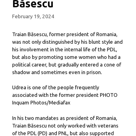
Băsescu
February 19, 2024
Traian Băsescu, former president of Romania,
was not only distinguished by his blunt style and
his involvement in the internal life of the PDL,
but also by promoting some women who had a
political career, but gradually entered a cone of
shadow and sometimes even in prison.
Udrea is one of the people frequently
associated with the former president PHOTO
Inquam Photos/Mediafax
In his two mandates as president of Romania,
Traian Băsescu not only worked with veterans
of the PDL (PD) and PNL, but also supported