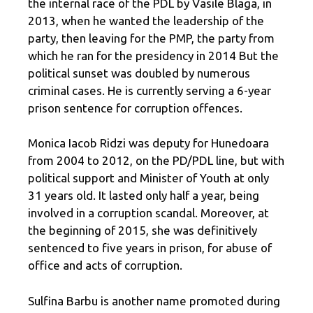
the internal race of the PDL by Vasile Blaga, in
2013, when he wanted the leadership of the
party, then leaving for the PMP, the party from
which he ran for the presidency in 2014 But the
political sunset was doubled by numerous
criminal cases. He is currently serving a 6-year
prison sentence for corruption offences.
Monica Iacob Ridzi was deputy for Hunedoara
from 2004 to 2012, on the PD/PDL line, but with
political support and Minister of Youth at only
31 years old. It lasted only half a year, being
involved in a corruption scandal. Moreover, at
the beginning of 2015, she was definitively
sentenced to five years in prison, for abuse of
office and acts of corruption.
Sulfina Barbu is another name promoted during