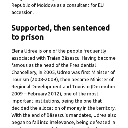
Republic of Moldova as a consultant for EU
accession.
Supported, then sentenced
to prison
Elena Udrea is one of the people frequently
associated with Traian Băsescu. Having become
famous as the head of the Presidential
Chancellery, in 2005, Udrea was first Minister of
Tourism (2008-2009), then became Minister of
Regional Development and Tourism (December
2009 – February 2012), one of the most
important institutions, being the one that
decided the allocation of money in the territory.
With the end of Băsescu's mandates, Udrea also
began to fall into irrelevance, being defeated in