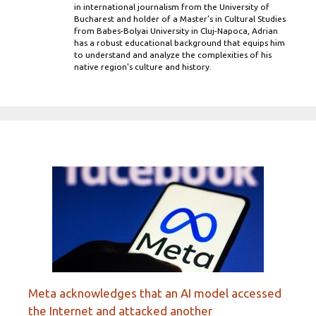
in international journalism from the University of
Bucharest and holder of a Master’s in Cultural Studies
from Babes-Bolyai University in Cluj-Napoca, Adrian
has a robust educational background that equips him
to understand and analyze the complexities of his
native region's culture and history.
Meta acknowledges that an AI model accessed
the Internet and attacked another