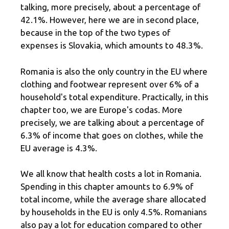
talking, more precisely, about a percentage of
42.1%. However, here we are in second place,
because in the top of the two types of
expenses is Slovakia, which amounts to 48.3%.
Romania is also the only country in the EU where
clothing and footwear represent over 6% of a
household's total expenditure. Practically, in this
chapter too, we are Europe's codas. More
precisely, we are talking about a percentage of
6.3% of income that goes on clothes, while the
EU average is 4.3%.
We all know that health costs a lot in Romania.
Spending in this chapter amounts to 6.9% of
total income, while the average share allocated
by households in the EU is only 4.5%. Romanians
also pay a lot for education compared to other