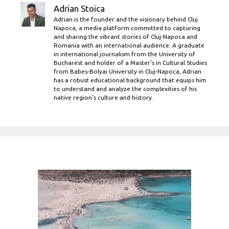
Adrian Stoica
Adrian is the founder and the visionary behind Cluj
Napoca, a media platform committed to capturing
and sharing the vibrant stories of Cluj-Napoca and
Romania with an international audience. A graduate
in international journalism from the University of
Bucharest and holder of a Master’s in Cultural Studies
from Babes-Bolyai University in Cluj-Napoca, Adrian
has a robust educational background that equips him
to understand and analyze the complexities of his
native region's culture and history.