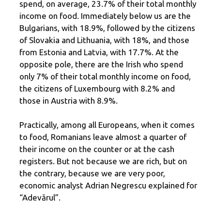
spend, on average, 23.7% of their total monthly
income on food. Immediately below us are the
Bulgarians, with 18.9%, followed by the citizens
of Slovakia and Lithuania, with 18%, and those
from Estonia and Latvia, with 17.7%. At the
opposite pole, there are the Irish who spend
only 7% of their total monthly income on food,
the citizens of Luxembourg with 8.2% and
those in Austria with 8.9%.
Practically, among all Europeans, when it comes
to food, Romanians leave almost a quarter of
their income on the counter or at the cash
registers. But not because we are rich, but on
the contrary, because we are very poor,
economic analyst Adrian Negrescu explained for
“Adevărul”.