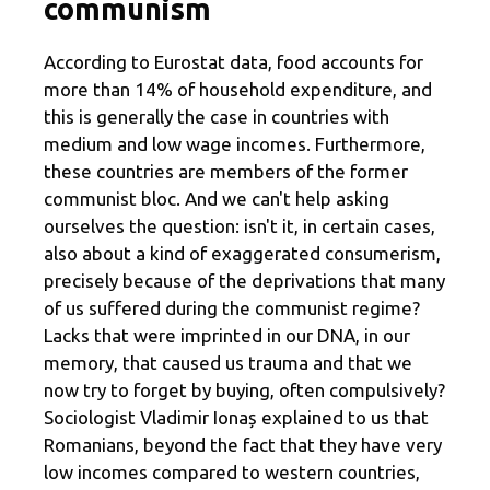
communism
According to Eurostat data, food accounts for
more than 14% of household expenditure, and
this is generally the case in countries with
medium and low wage incomes. Furthermore,
these countries are members of the former
communist bloc. And we can't help asking
ourselves the question: isn't it, in certain cases,
also about a kind of exaggerated consumerism,
precisely because of the deprivations that many
of us suffered during the communist regime?
Lacks that were imprinted in our DNA, in our
memory, that caused us trauma and that we
now try to forget by buying, often compulsively?
Sociologist Vladimir Ionaș explained to us that
Romanians, beyond the fact that they have very
low incomes compared to western countries,