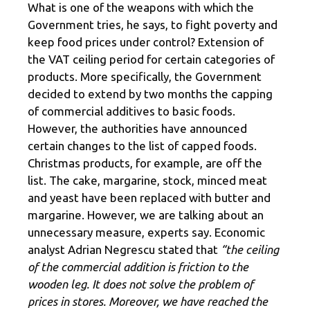
What is one of the weapons with which the
Government tries, he says, to fight poverty and
keep food prices under control? Extension of
the VAT ceiling period for certain categories of
products. More specifically, the Government
decided to extend by two months the capping
of commercial additives to basic foods.
However, the authorities have announced
certain changes to the list of capped foods.
Christmas products, for example, are off the
list. The cake, margarine, stock, minced meat
and yeast have been replaced with butter and
margarine. However, we are talking about an
unnecessary measure, experts say. Economic
analyst Adrian Negrescu stated that
“the ceiling
of the commercial addition is friction to the
wooden leg. It does not solve the problem of
prices in stores. Moreover, we have reached the