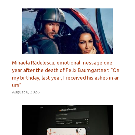
Mihaela Rădulescu, emotional message one
year after the death of Felix Baumgartner: “On
my birthday, last year, I received his ashes in an
urn”
August 6, 2026