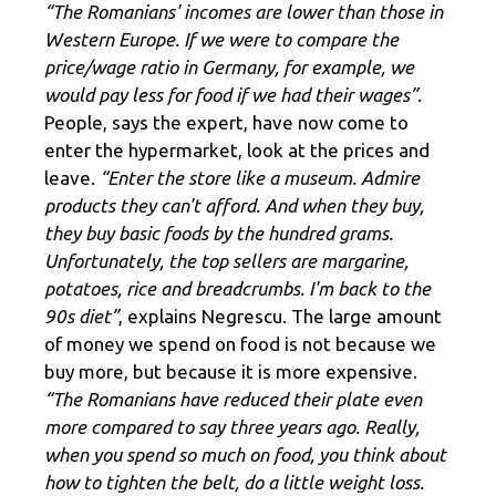
“The Romanians' incomes are lower than those in
Western Europe. If we were to compare the
price/wage ratio in Germany, for example, we
would pay less for food if we had their wages”
.
People, says the expert, have now come to
enter the hypermarket, look at the prices and
leave.
“Enter the store like a museum. Admire
products they can't afford. And when they buy,
they buy basic foods by the hundred grams.
Unfortunately, the top sellers are margarine,
potatoes, rice and breadcrumbs. I'm back to the
90s diet”
, explains Negrescu. The large amount
of money we spend on food is not because we
buy more, but because it is more expensive.
“The Romanians have reduced their plate even
more compared to say three years ago. Really,
when you spend so much on food, you think about
how to tighten the belt, do a little weight loss.