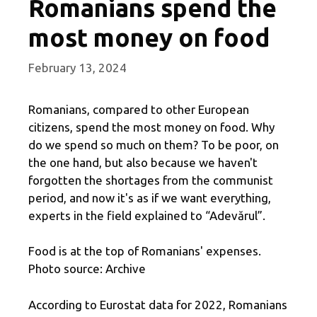
Romanians spend the
most money on food
February 13, 2024
Romanians, compared to other European
citizens, spend the most money on food. Why
do we spend so much on them? To be poor, on
the one hand, but also because we haven't
forgotten the shortages from the communist
period, and now it's as if we want everything,
experts in the field explained to “Adevărul”.
Food is at the top of Romanians' expenses.
Photo source: Archive
According to Eurostat data for 2022, Romanians