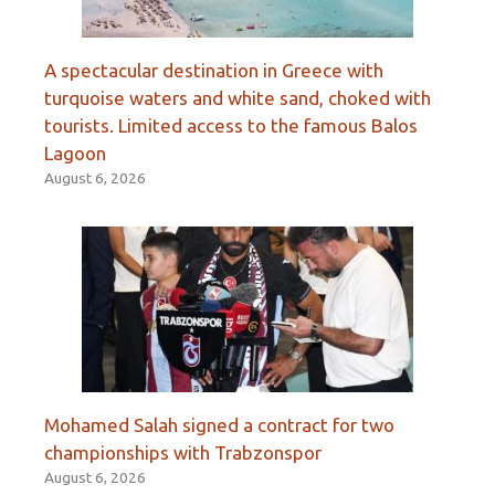
A spectacular destination in Greece with
turquoise waters and white sand, choked with
tourists. Limited access to the famous Balos
Lagoon
August 6, 2026
Mohamed Salah signed a contract for two
championships with Trabzonspor
August 6, 2026