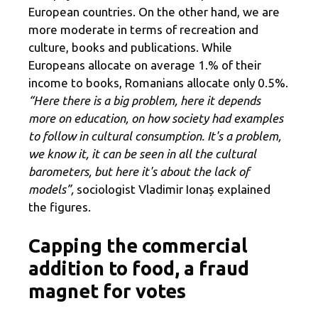
European countries. On the other hand, we are
more moderate in terms of recreation and
culture, books and publications. While
Europeans allocate on average 1.% of their
income to books, Romanians allocate only 0.5%.
“Here there is a big problem, here it depends
more on education, on how society had examples
to follow in cultural consumption. It's a problem,
we know it, it can be seen in all the cultural
barometers, but here it's about the lack of
models”,
sociologist Vladimir Ionaș explained
the figures.
Capping the commercial
addition to food, a fraud
magnet for votes