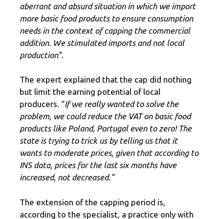
aberrant and absurd situation in which we import
more basic food products to ensure consumption
needs in the context of capping the commercial
addition. We stimulated imports and not local
production”.
The expert explained that the cap did nothing
but limit the earning potential of local
producers. “
If we really wanted to solve the
problem, we could reduce the VAT on basic food
products like Poland, Portugal even to zero! The
state is trying to trick us by telling us that it
wants to moderate prices, given that according to
INS data, prices for the last six months have
increased, not decreased.”
The extension of the capping period is,
according to the specialist, a practice only with