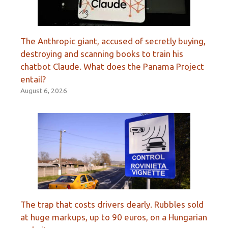
The Anthropic giant, accused of secretly buying,
destroying and scanning books to train his
chatbot Claude. What does the Panama Project
entail?
August 6, 2026
The trap that costs drivers dearly. Rubbles sold
at huge markups, up to 90 euros, on a Hungarian