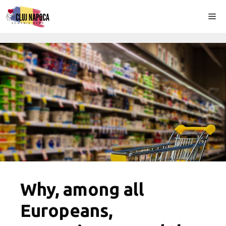
Skip
Me
to
content
Why, among all
Europeans,