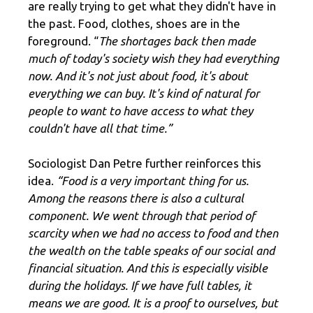
are really trying to get what they didn't have in
the past. Food, clothes, shoes are in the
foreground. “
The shortages back then made
much of today's society wish they had everything
now. And it's not just about food, it's about
everything we can buy. It's kind of natural for
people to want to have access to what they
couldn't have all that time.”
Sociologist Dan Petre further reinforces this
idea.
“Food is a very important thing for us.
Among the reasons there is also a cultural
component. We went through that period of
scarcity when we had no access to food and then
the wealth on the table speaks of our social and
financial situation. And this is especially visible
during the holidays. If we have full tables, it
means we are good. It is a proof to ourselves, but