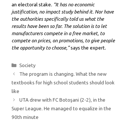
an electoral stake.
“It has no economic
justification, no impact study behind it. Nor have
the authorities specifically told us what the
results have been so far. The solution is to let
manufacturers compete in a free market, to
compete on prices, on promotions, to give people
the opportunity to choose,”
says the expert.
Categories
Society
The program is changing. What the new
textbooks for high school students should look
like
UTA drew with FC Botoşani (2-2), in the
Super League. He managed to equalize in the
90th minute