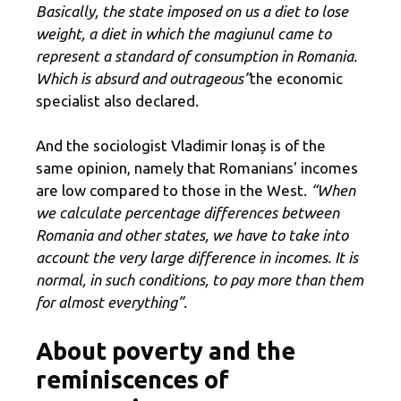
Basically, the state imposed on us a diet to lose
weight, a diet in which the magiunul came to
represent a standard of consumption in Romania.
Which is absurd and outrageous”
the economic
specialist also declared.
And the sociologist Vladimir Ionaș is of the
same opinion, namely that Romanians' incomes
are low compared to those in the West.
“When
we calculate percentage differences between
Romania and other states, we have to take into
account the very large difference in incomes. It is
normal, in such conditions, to pay more than them
for almost everything”.
About poverty and the
reminiscences of