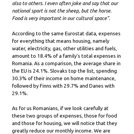
also to others. I even often joke and say that our
national sport is not the sheep, but the horse.
Food is very important in our cultural space”.
According to the same Eurostat data, expenses
for everything that means housing, namely
water, electricity, gas, other utilities and fuels,
amount to 18.4% of a family's total expenses in
Romania. As a comparison, the average share in
the EU is 24.1%. Slovaks top the list, spending
30.3% of their income on home maintenance,
followed by Finns with 29.7% and Danes with
29.1%.
As for us Romanians, if we look carefully at
these two groups of expenses, those for food
and those for housing, we will notice that they
greatly reduce our monthly income. We are