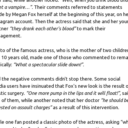
t a vampire…”.
Their comments referred to statements
e by Megan Fox herself at the beginning of this year, on h
tagram account. Then the actress said that she and her you
tner
“they drank each other's blood”
to mark their
gagement.
to of the famous actress, who is the mother of two childre
 10 years old, made one of those who commented to rema
ically:
“What a spectacular slide down!”.
 the negative comments didn't stop there. Some social
ia users have insinuated that Fox's new look is the result 
stic surgery.
“One more pump in the lips and it will float!”,
sa
 of them, while another noted that her doctor
“he should b
ested on assault charges”
as a result of this intervention.
le one fan posted a classic photo of the actress, asking “w