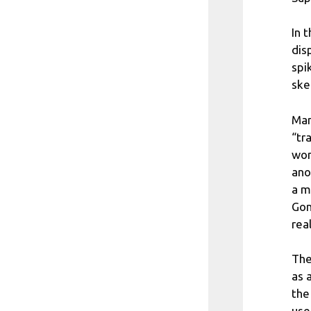
In 
dis
spi
ske
Man
“tr
won
ano
a m
Gom
real
The
as 
the
use