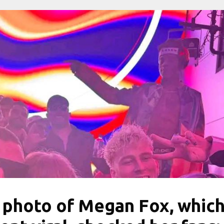
 photo of Megan Fox, whic