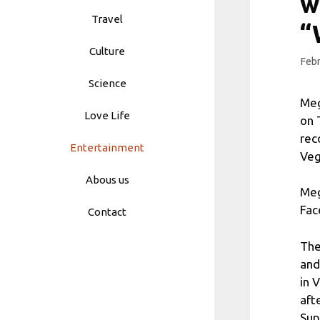
w
Travel
“
Culture
Febr
Science
Meg
Love Life
on 
rec
Entertainment
Veg
Abous us
Meg
Fac
Contact
The
and
in 
aft
Sup