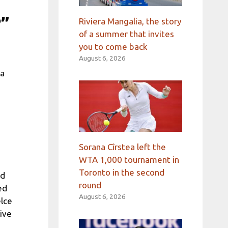
?”
Riviera Mangalia, the story
of a summer that invites
you to come back
August 6, 2026
ia
Sorana Cîrstea left the
WTA 1,000 tournament in
Toronto in the second
ed
round
ed
August 6, 2026
elce
tive