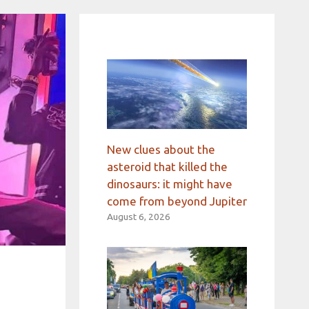
New clues about the
asteroid that killed the
dinosaurs: it might have
come from beyond Jupiter
August 6, 2026
h