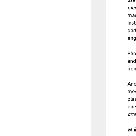
mee
mad
Ins
par
en
Pho
and
iron
And
med
pla
one
arr
Whi