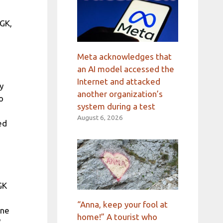
MGK,
Meta acknowledges that
an AI model accessed the
Internet and attacked
y
another organization’s
o
system during a test
August 6, 2026
ed
GK
“Anna, keep your fool at
ne
home!” A tourist who