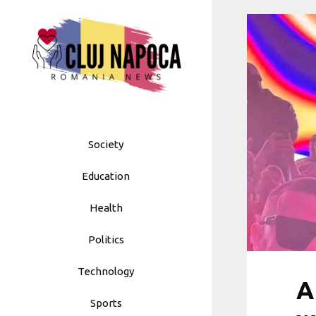
Skip
to
content
Society
Education
Health
Politics
Technology
A
Sports