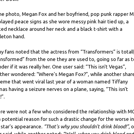
the photo, Megan Fox and her boyfriend, pop punk rapper 
played peace signs as she wore messy pink hair tied up, a
ked necklace around her neck and a black t-shirt with a
leton hand.
y fans noted that the actress from “Transformers” is totall
ansformed” from the one they are used to, going so far as t
der if it was really her. One user said: “This isn't Vegas”,
ther wondered: “Where's Megan Fox?”, while another shar
eme that went viral last year of a woman named Tiffany
as having a seizure nerves on a plane, saying, “This isn't
!”.
re were not a few who considered the relationship with M
a potential reason for such a drastic change for the worse in
 star's appearance.
“That's why you shouldn't drink blood!”,
o
r said, while another noted:
“Well, when you drink blood and