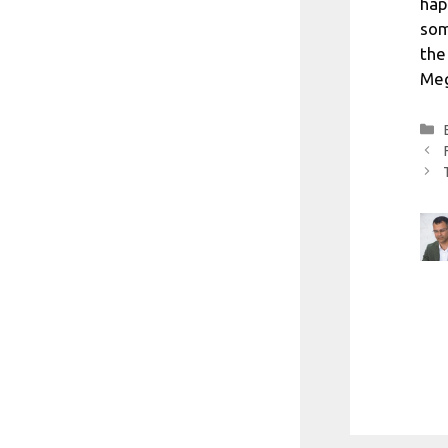
hap
som
the
Meg