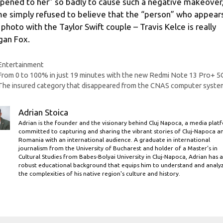
pened to her” so badly to cause such a negative makeover
e simply refused to believe that the “person” who appears
 photo with the Taylor Swift couple – Travis Kelce is really
an Fox.
Categories
Entertainment
From 0 to 100% in just 19 minutes with the new Redmi Note 13 Pro+ 5
The insured category that disappeared from the CNAS computer syste
Adrian Stoica
Adrian is the founder and the visionary behind Cluj Napoca, a media plat
committed to capturing and sharing the vibrant stories of Cluj-Napoca a
Romania with an international audience. A graduate in international
journalism from the University of Bucharest and holder of a Master’s in
Cultural Studies from Babes-Bolyai University in Cluj-Napoca, Adrian has a
robust educational background that equips him to understand and analy
the complexities of his native region's culture and history.