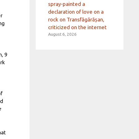
spray-painted a
declaration of love on a
er
rock on Transfăgărășan,
ng
criticized on the internet
August 6, 2026
n, 9
rk
of
id
e
hat