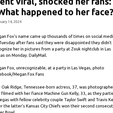
ent viral, shocked her fans:
What happened to her face
uary 14, 2024
an Fox's name came up thousands of times on social med
Tuesday after fans said they were disappointed they didn't
ognize her in pictures from a party at Zouk nightclub in Las
as on Monday. DailyMail.
an Fox, unrecognizable, at a party in Las Vegas, photo
ebook/Megan Fox Fans
 Oak Ridge, Tennessee-born actress, 37, was photograph
 filmed with her fiance Machine Gun Kelly, 33, as they parti
Vegas with fellow celebrity couple Taylor Swift and Travis K
er the latter's Kansas City Chiefs won their second consecu
er Bowl.